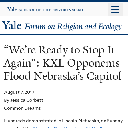
Skip
Yale
University
to
main
Yale
content
Forum
“We’re Ready to Stop It
on
Again”: KXL Opponents
Religion
Flood Nebraska’s Capitol
and
Ecology
August 7, 2017
By Jessica Corbett
Common Dreams
Hundreds demonstrated in Lincoln, Nebraska, on Sunday