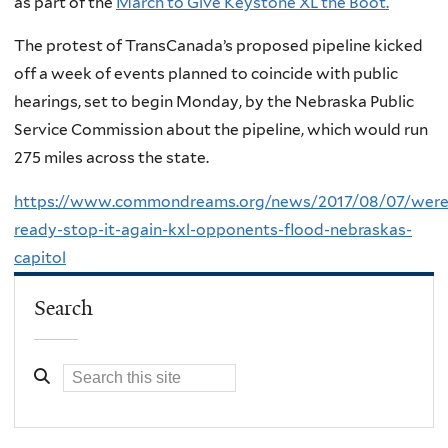
as part of the
March to Give Keystone XL the Boot.
The protest of TransCanada’s proposed pipeline kicked
off a week of events planned to coincide with public
hearings, set to begin Monday, by the Nebraska Public
Service Commission about the pipeline, which would run
275 miles across the state.
https://www.commondreams.org/news/2017/08/07/were
ready-stop-it-again-kxl-opponents-flood-nebraskas-
capitol
Search