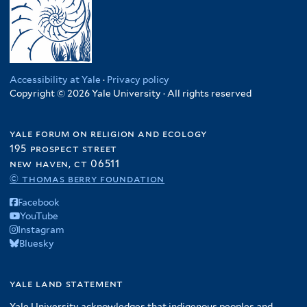
Accessibility at Yale
·
Privacy policy
Copyright © 2026 Yale University · All rights reserved
yale forum on religion and ecology
195 prospect street
new haven, ct 06511
© thomas berry foundation
Facebook
YouTube
Instagram
Bluesky
yale land statement
Yale University acknowledges that indigenous peoples and