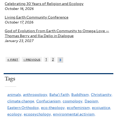
Celebrating 30 Years of Religion and Ecology
October 16, 2026
Living Earth Community Conference
October 17, 2026
God of Evolution: From Earth Community to Omega Love —
Thomas Berry and Ilia Delio in Dialogue
January 23, 2027
« first
‹ previous
1
2
3
Tags
animals,
anthropology,
Baha'i Faith,
Buddhism,
Christianity,
climate change,
Confucianism,
cosmology,
Daoism,
Eastern Orthodox,
eco-theology,
ecofeminism,
ecojustice,
ecology,
ecopsychology,
environmental activism,