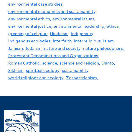
environmental case studies,
environmental economics and sustainability,
environmental ethics,
environmental issues,
environmental justice,
environmental leadership,
ethics,
greening of religion,
Hinduism,
Indigenous,
indigenous ecologies,
Interfaith,
Interreligious,
Islam,
Jainism,
Judaism,
nature and society,
nature philosophers,
Protestant Denominations and Organizations,
Roman Catholic,
science,
science and religion,
Shinto,
Sikhism,
spiritual ecology,
sustainability,
world religions and ecology,
Zoroastrianism,