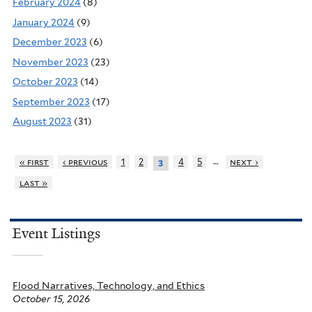
February 2024
(8)
January 2024
(9)
December 2023
(6)
November 2023
(23)
October 2023
(14)
September 2023
(17)
August 2023
(31)
…
« first
‹ previous
1
2
4
5
next ›
3
last »
Event Listings
Flood Narratives, Technology, and Ethics
October 15, 2026