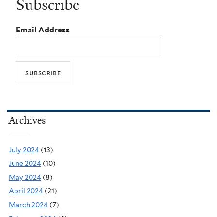
Subscribe
Email Address
Archives
July 2024
(13)
June 2024
(10)
May 2024
(8)
April 2024
(21)
March 2024
(7)