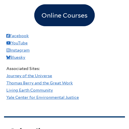
Online Courses
Facebook
YouTube
Instagram
Bluesky
Associated Sites:
Journey of the Universe
Thomas Berry and the Great Work
Living Earth Community
Yale Center for Environmental Justice