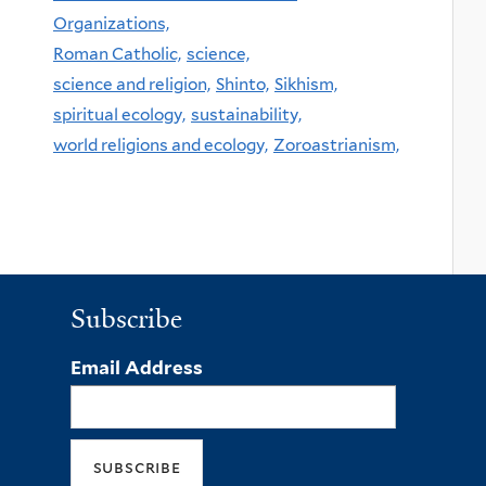
Organizations,
Roman Catholic,
science,
science and religion,
Shinto,
Sikhism,
spiritual ecology,
sustainability,
world religions and ecology,
Zoroastrianism,
Subscribe
Email Address