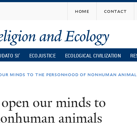
Skip
home
contact
to
main
content
UDATO SI’
ECOJUSTICE
ECOLOGICAL CIVILIZATION
RE
our minds to the personhood of nonhuman animal
open our minds to
 nonhuman animals