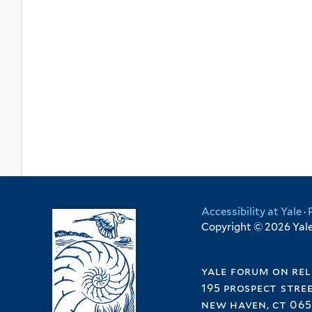
Accessibility at Yale
·
Copyright © 2026 Yale 
yale forum on rel
195 prospect stre
new haven, ct 065