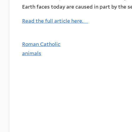
Earth faces today are caused in part by the 
Read the full article here.
Roman Catholic
animals