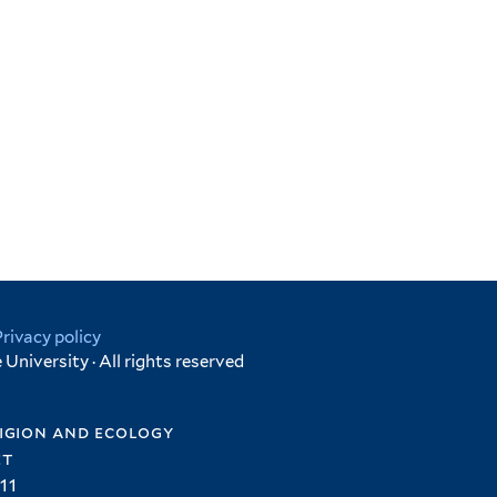
Privacy policy
University · All rights reserved
igion and ecology
et
11