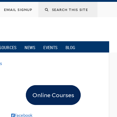
email signup
SOURCES
NEWS
EVENTS
BLOG
s
Online Courses
Facebook