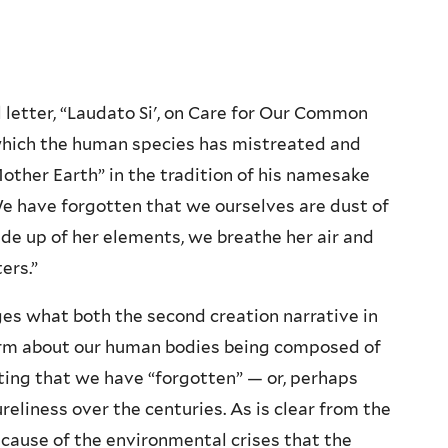
l letter, “Laudato Si', on Care for Our Common
 which the human species has mistreated and
Mother Earth” in the tradition of his namesake
“We have forgotten that we ourselves are dust of
made up of her elements, we breathe her air and
ers.”
ges what both the second creation narrative in
firm about our human bodies being composed of
oting that we have “forgotten” — or, perhaps
ureliness over the centuries. As is clear from the
r cause of the environmental crises that the