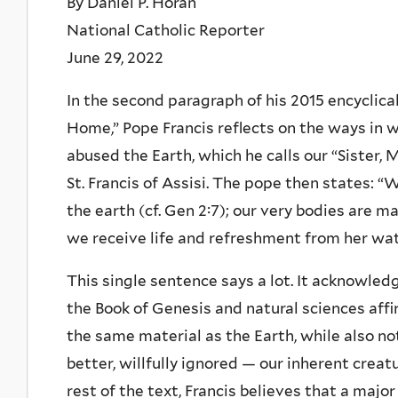
By Daniel P. Horan
National Catholic Reporter
June 29, 2022
In the second paragraph of his 2015 encyclica
Home,” Pope Francis reflects on the ways in
abused the Earth, which he calls our “Sister, 
St. Francis of Assisi. The pope then states: 
the earth (cf. Gen 2:7); our very bodies are 
we receive life and refreshment from her wat
This single sentence says a lot. It acknowled
the Book of Genesis and natural sciences af
the same material as the Earth, while also n
better, willfully ignored — our inherent creat
rest of the text, Francis believes that a majo