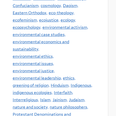
Confucianism,
cosmology,
Daoism,
Eastern Orthodox,
eco-theology,
ecofeminism,
ecojustice,
ecology,
ecopsychology,
environmental activism,
environmental case studies,
environmental economics and
sustainability,
environmental ethics,
environmental issues,
environmental justice,
environmental leadership,
ethics,
greening of religion,
Hinduism,
Indigenous,
indigenous ecologies,
Interfaith,
Interreligious,
Islam,
Jainism,
Judaism,
nature and society,
nature philosophers,
Protestant Denominations and