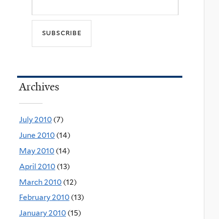
Archives
July 2010
(7)
June 2010
(14)
May 2010
(14)
April 2010
(13)
March 2010
(12)
February 2010
(13)
January 2010
(15)