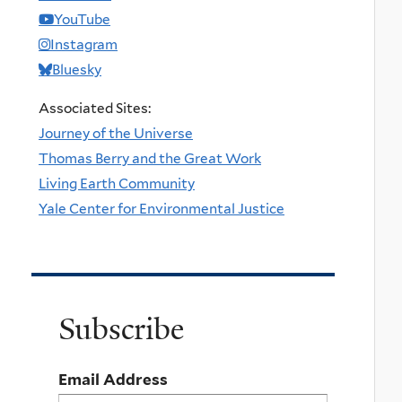
YouTube
Instagram
Bluesky
Associated Sites:
Journey of the Universe
Thomas Berry and the Great Work
Living Earth Community
Yale Center for Environmental Justice
Subscribe
Email Address