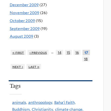
December 2009
(27)
November 2009
(26)
October 2009
(15)
September 2009
(19)
August 2009
(3)
…
« first
‹ previous
14
15
16
17
18
next ›
last »
Tags
animals,
anthropology,
Baha'i Faith,
Buddhism,
Christianity,
climate change,