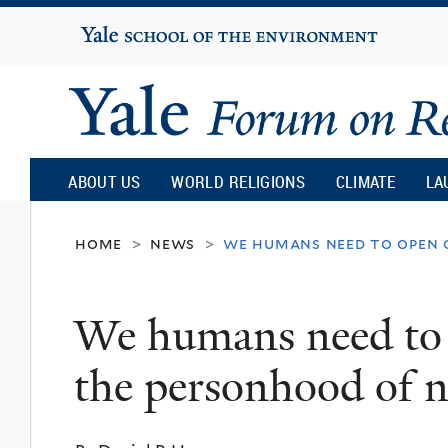
Yale
University
Yale
Forum
ABOUT US
WORLD RELIGIONS
CLIMATE
LA
on
home
news
we humans need to open 
>
>
Religion
We humans need to 
and
the personhood of
Ecology