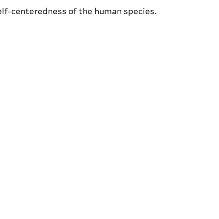
self-centeredness of the human species.