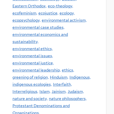
Eastern Orthodox,
eco-theology,
ecofeminism,
ecojustice,
ecology,
ecopsychology,
environmental activism,
environmental case studies,
environmental economics and
sustainability,
environmental ethics,
environmental issues,
environmental justice,
environmental leadership,
ethics,
greening of religion,
Hinduism,
Indigenous,
indigenous ecologies,
Interfaith,
Interreligious,
Islam,
Jainism,
Judaism,
nature and society,
nature philosophers,
Protestant Denominations and
Organizations,