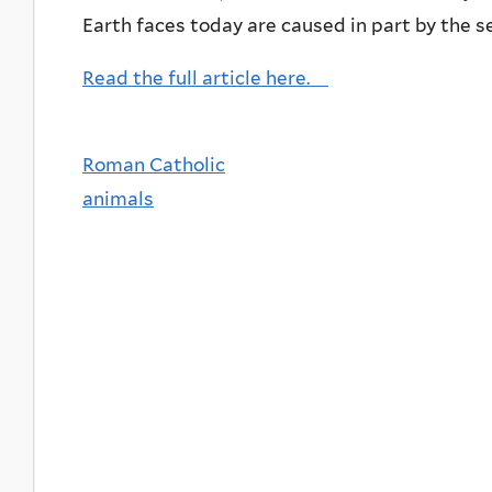
Earth faces today are caused in part by the 
Read the full article here.
Roman Catholic
animals