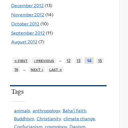
December 2012
(13)
November 2012
(14)
October 2012
(10)
September 2012
(11)
August 2012
(7)
…
« first
‹ previous
12
13
15
14
…
16
next ›
last »
Tags
animals,
anthropology,
Baha'i Faith,
Buddhism,
Christianity,
climate change,
Confucianism,
cosmology,
Daoism,