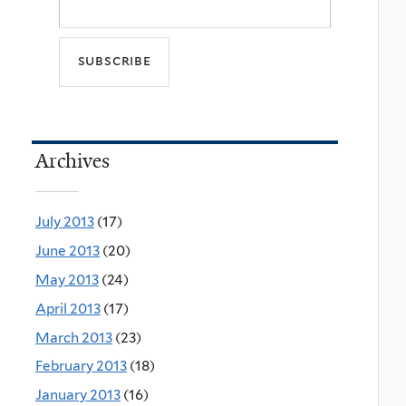
Archives
July 2013
(17)
June 2013
(20)
May 2013
(24)
April 2013
(17)
March 2013
(23)
February 2013
(18)
January 2013
(16)