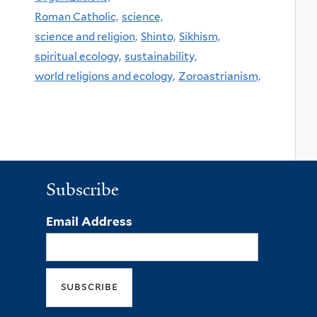
Roman Catholic,
science,
science and religion,
Shinto,
Sikhism,
spiritual ecology,
sustainability,
world religions and ecology,
Zoroastrianism,
Subscribe
Email Address