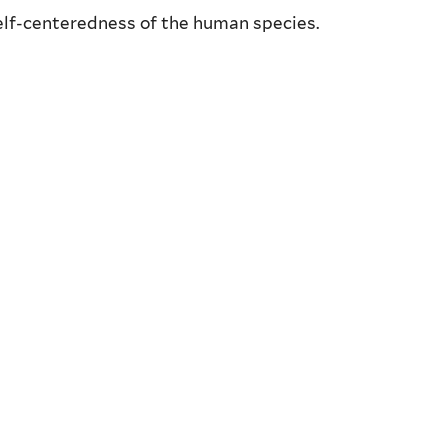
self-centeredness of the human species.