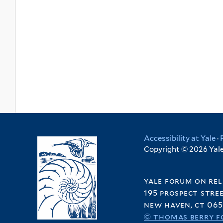
Accessibility at Yale
·
Copyright © 2026 Yale 
yale forum on rel
195 prospect stre
new haven, ct 065
© thomas berry f