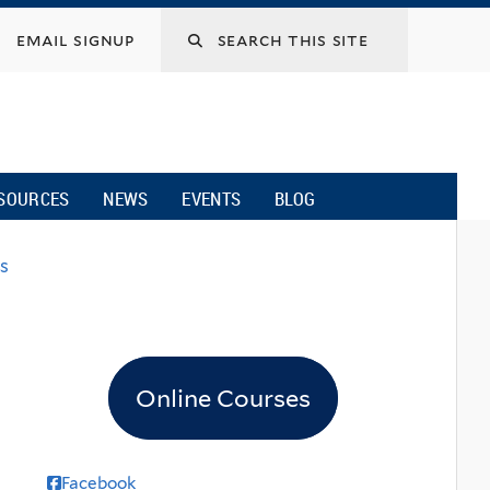
email signup
SOURCES
NEWS
EVENTS
BLOG
s
Online Courses
Facebook