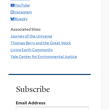
YouTube
Instagram
Bluesky
Associated Sites:
Journey of the Universe
Thomas Berry and the Great Work
Living Earth Community
Yale Center for Environmental Justice
Subscribe
Email Address