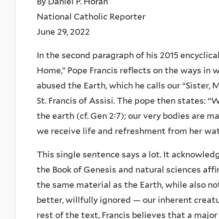
By Daniel P. Horan
National Catholic Reporter
June 29, 2022
In the second paragraph of his 2015 encyclica
Home,” Pope Francis reflects on the ways in
abused the Earth, which he calls our “Sister, 
St. Francis of Assisi. The pope then states: 
the earth (cf. Gen 2:7); our very bodies are 
we receive life and refreshment from her wat
This single sentence says a lot. It acknowled
the Book of Genesis and natural sciences af
the same material as the Earth, while also n
better, willfully ignored — our inherent creat
rest of the text, Francis believes that a majo