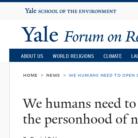
Yale
University
Yale
Forum
ABOUT US
WORLD RELIGIONS
CLIMATE
LA
on
home
news
we humans need to open 
>
>
Religion
We humans need to 
and
the personhood of
Ecology