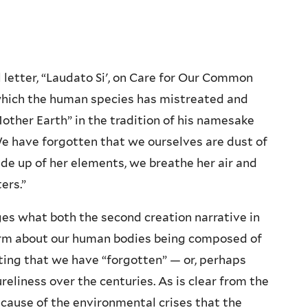
l letter, “Laudato Si', on Care for Our Common
 which the human species has mistreated and
Mother Earth” in the tradition of his namesake
“We have forgotten that we ourselves are dust of
made up of her elements, we breathe her air and
ers.”
ges what both the second creation narrative in
firm about our human bodies being composed of
oting that we have “forgotten” — or, perhaps
ureliness over the centuries. As is clear from the
r cause of the environmental crises that the