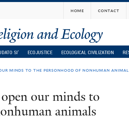
Skip
home
contact
to
main
content
UDATO SI’
ECOJUSTICE
ECOLOGICAL CIVILIZATION
RE
our minds to the personhood of nonhuman animal
open our minds to
 nonhuman animals