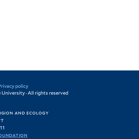
Privacy policy
University · All rights reserved
igion and ecology
et
11
oundation