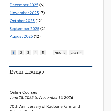
December 2025
(6)
November 2025
(7)
October 2025
(12)
September 2025
(2)
August 2025
(12)
…
2
3
4
5
next ›
last »
1
Event Listings
Online Courses
June 28, 2025
to
November 19, 2026
70th Anniversary of Kadoorie Farm and