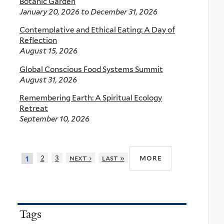
Botanic Garden
January 20, 2026
to
December 31, 2026
Contemplative and Ethical Eating: A Day of
Reflection
August 15, 2026
Global Conscious Food Systems Summit
August 31, 2026
Remembering Earth: A Spiritual Ecology
Retreat
September 10, 2026
more
2
3
next ›
last »
1
Tags