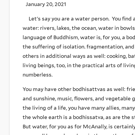
January 20, 2021
Let's say you are a water person. You find a
water: rivers, lakes, the ocean, water in bowls
language of Buddhism, water is, for you, a bo
the suffering of isolation. fragmentation, a
others in additional ways as well: cooking, b
living beings, too, in the practical arts of liv
numberless.
You may have other bodhisattvas as well: frie
and sunshine, music, flowers, and vegetable 
the living of a life, you have many allies, m
the whole earth is a bodhissatva, as are the s
But water, for you as for McAnally, is certain