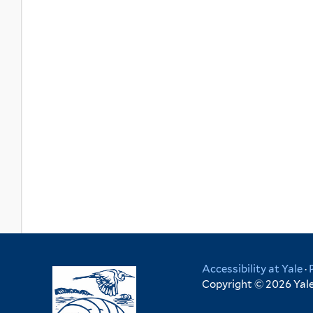
Accessibility at Yale
·
Copyright © 2026 Yale 