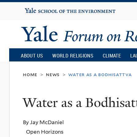
Yale
University
Yale
Forum
ABOUT US
WORLD RELIGIONS
CLIMATE
LA
on
home
news
water as a bodhisattva
>
>
Religion
Water as a Bodhisat
and
By Jay McDaniel
Ecology
Open Horizons