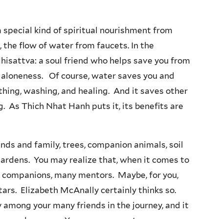
 special kind of spiritual nourishment from
, the flow of water from faucets. In the
dhisattva: a soul friend who helps save you from
nd aloneness. Of course, water saves you and
athing, washing, and healing. And it saves other
ing. As Thich Nhat Hanh puts it, its benefits are
nds and family, trees, companion animals, soil
gardens. You may realize that, when it comes to
any companions, many mentors. Maybe, for you,
tars. Elizabeth McAnally certainly thinks so.
ly among your many friends in the journey, and it