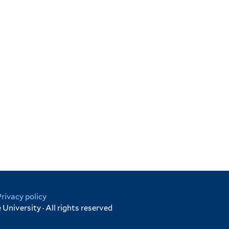
Privacy policy
University · All rights reserved