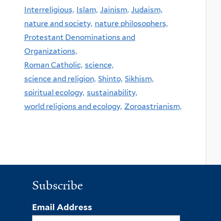
Interreligious,
Islam,
Jainism,
Judaism,
nature and society,
nature philosophers,
Protestant Denominations and
Organizations,
Roman Catholic,
science,
science and religion,
Shinto,
Sikhism,
spiritual ecology,
sustainability,
world religions and ecology,
Zoroastrianism,
Subscribe
Email Address