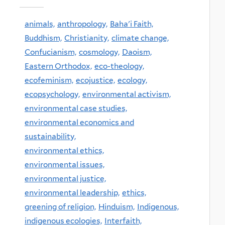
animals,
anthropology,
Baha'i Faith,
Buddhism,
Christianity,
climate change,
Confucianism,
cosmology,
Daoism,
Eastern Orthodox,
eco-theology,
ecofeminism,
ecojustice,
ecology,
ecopsychology,
environmental activism,
environmental case studies,
environmental economics and
sustainability,
environmental ethics,
environmental issues,
environmental justice,
environmental leadership,
ethics,
greening of religion,
Hinduism,
Indigenous,
indigenous ecologies,
Interfaith,