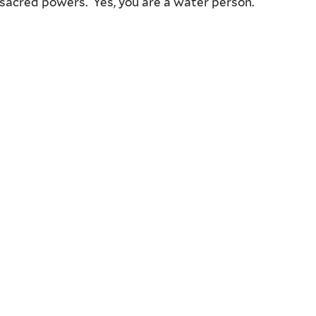
 sacred powers. Yes, you are a water person.