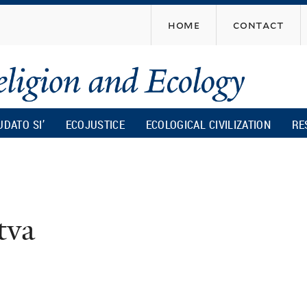
Skip
home
contact
to
main
content
UDATO SI’
ECOJUSTICE
ECOLOGICAL CIVILIZATION
RE
tva