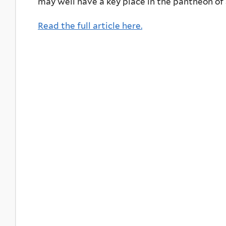
may well have a key place in the pantheon of
Read the full article here.