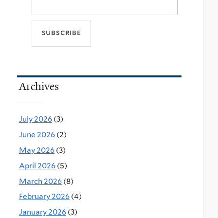
Archives
July 2026
(3)
June 2026
(2)
May 2026
(3)
April 2026
(5)
March 2026
(8)
February 2026
(4)
January 2026
(3)