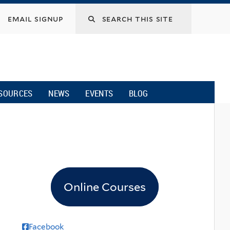
email signup
SOURCES
NEWS
EVENTS
BLOG
Online Courses
Facebook