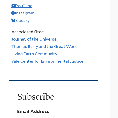
YouTube
Instagram
Bluesky
Associated Sites:
Journey of the Universe
Thomas Berry and the Great Work
Living Earth Community
Yale Center for Environmental Justice
Subscribe
Email Address