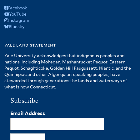
Facebook
YouTube
Instagram
Bluesky
yale land statement
Yale University acknowledges that indigenous peoples and
nations, including Mohegan, Mashantucket Pequot, Eastern
Pequot, Schaghticoke, Golden Hill Paugussett, Niantic, and the
Quinnipiac and other Algonquian-speaking peoples, have
stewarded through generations the lands and waterways of
what is now Connecticut.
Subscribe
Email Address