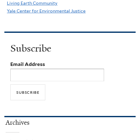
Living Earth Community
Yale Center for Environmental Justice
Subscribe
Email Address
Archives