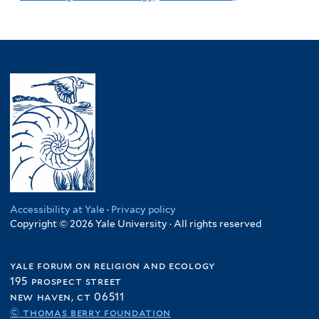
Accessibility at Yale
·
Privacy policy
Copyright © 2026 Yale University · All rights reserved
yale forum on religion and ecology
195 prospect street
new haven, ct 06511
© thomas berry foundation