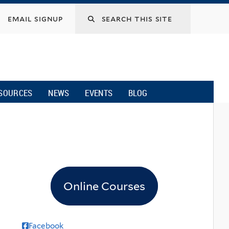
email signup
SOURCES
NEWS
EVENTS
BLOG
Online Courses
Facebook