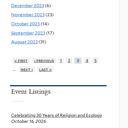
December 2023
(6)
November 2023
(23)
October 2023
(14)
September 2023
(17)
August 2023
(31)
« first
‹ previous
1
2
4
5
3
…
next ›
last »
Event Listings
Celebrating 30 Years of Religion and Ecology
October 16, 2026