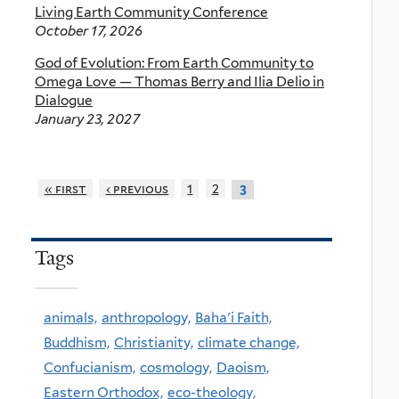
Living Earth Community Conference
October 17, 2026
God of Evolution: From Earth Community to
Omega Love — Thomas Berry and Ilia Delio in
Dialogue
January 23, 2027
« first
‹ previous
1
2
3
Tags
animals,
anthropology,
Baha'i Faith,
Buddhism,
Christianity,
climate change,
Confucianism,
cosmology,
Daoism,
Eastern Orthodox,
eco-theology,