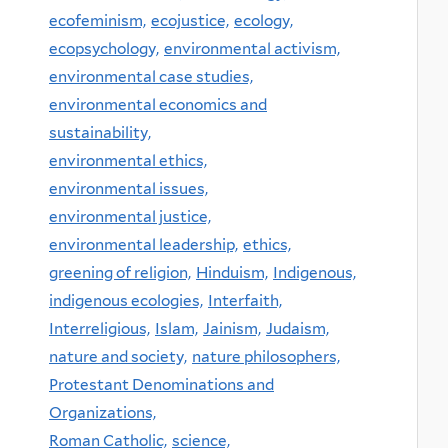
ecofeminism,
ecojustice,
ecology,
ecopsychology,
environmental activism,
environmental case studies,
environmental economics and
sustainability,
environmental ethics,
environmental issues,
environmental justice,
environmental leadership,
ethics,
greening of religion,
Hinduism,
Indigenous,
indigenous ecologies,
Interfaith,
Interreligious,
Islam,
Jainism,
Judaism,
nature and society,
nature philosophers,
Protestant Denominations and
Organizations,
Roman Catholic,
science,