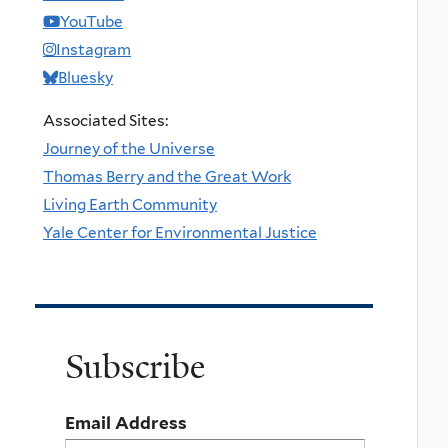
YouTube
Instagram
Bluesky
Associated Sites:
Journey of the Universe
Thomas Berry and the Great Work
Living Earth Community
Yale Center for Environmental Justice
Subscribe
Email Address