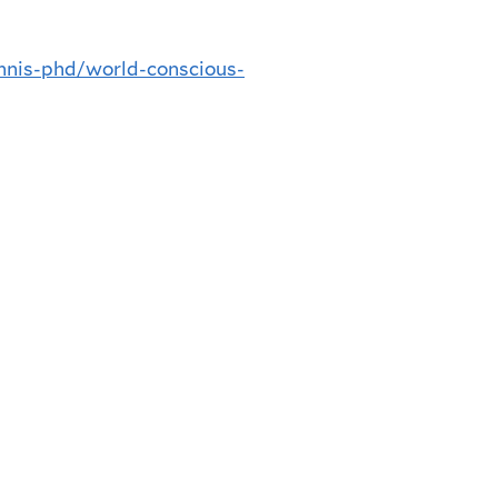
nnis-phd/world-conscious-