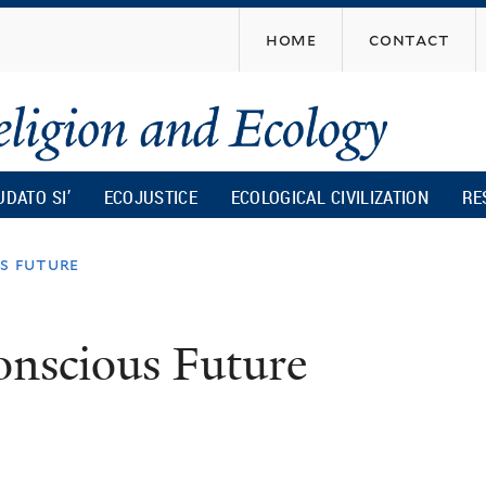
Skip
home
contact
to
main
content
UDATO SI’
ECOJUSTICE
ECOLOGICAL CIVILIZATION
RE
us future
onscious Future