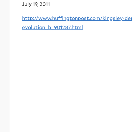
July 19, 2011
http://www.huffingtonpost.com/kingsley-de
evolution_b_901287.html