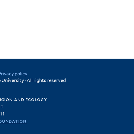
Privacy policy
University · All rights reserved
igion and ecology
et
11
oundation