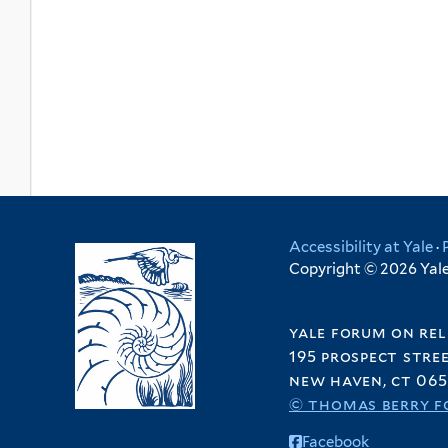
Accessibility at Yale
·
Copyright © 2026 Yale 
yale forum on rel
195 prospect stre
new haven, ct 065
© thomas berry f
Facebook