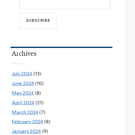
Archives
July 2024
(13)
June 2024
(10)
May 2024
(8)
April 2024
(21)
March 2024
(7)
February 2024
(8)
January 2024
(9)