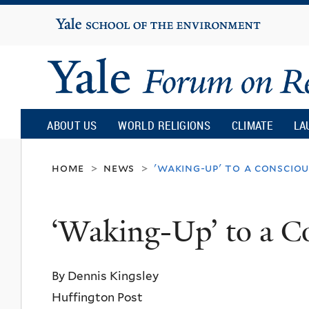
Yale
University
Yale
Forum
ABOUT US
WORLD RELIGIONS
CLIMATE
LA
on
home
news
'waking-up' to a conscio
>
>
Religion
‘Waking-Up’ to a C
and
By Dennis Kingsley
Ecology
Huffington Post