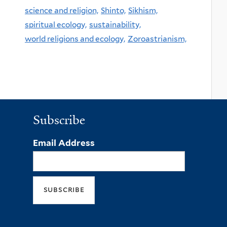
science and religion,
Shinto,
Sikhism,
spiritual ecology,
sustainability,
world religions and ecology,
Zoroastrianism,
Subscribe
Email Address