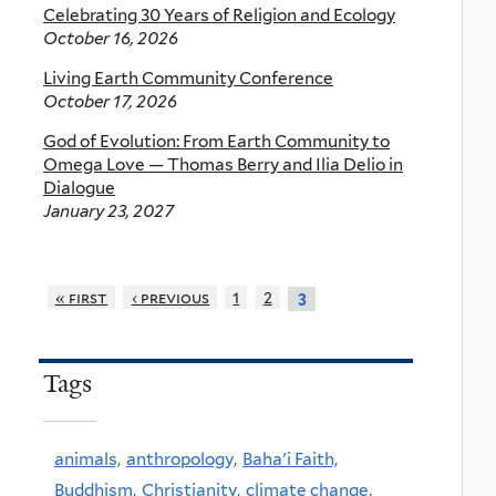
Celebrating 30 Years of Religion and Ecology
October 16, 2026
Living Earth Community Conference
October 17, 2026
God of Evolution: From Earth Community to
Omega Love — Thomas Berry and Ilia Delio in
Dialogue
January 23, 2027
« first
‹ previous
1
2
3
Tags
animals,
anthropology,
Baha'i Faith,
Buddhism,
Christianity,
climate change,