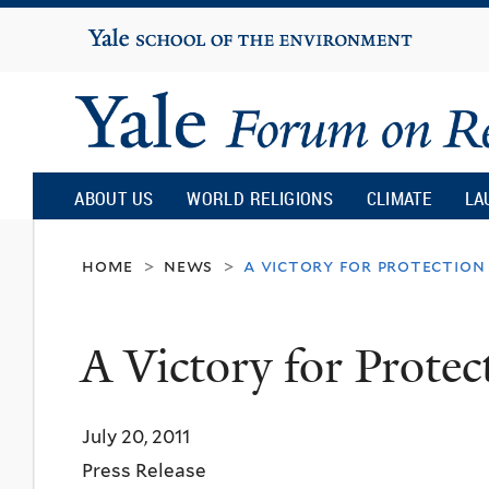
Yale
University
Yale
Forum
ABOUT US
WORLD RELIGIONS
CLIMATE
LA
on
home
news
a victory for protection
>
>
Religion
A Victory for Protec
and
July 20, 2011
Ecology
Press Release