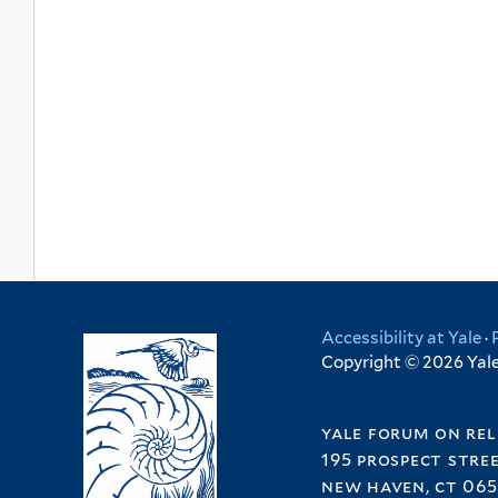
Accessibility at Yale
·
Copyright © 2026 Yale 
yale forum on rel
195 prospect stre
new haven, ct 065