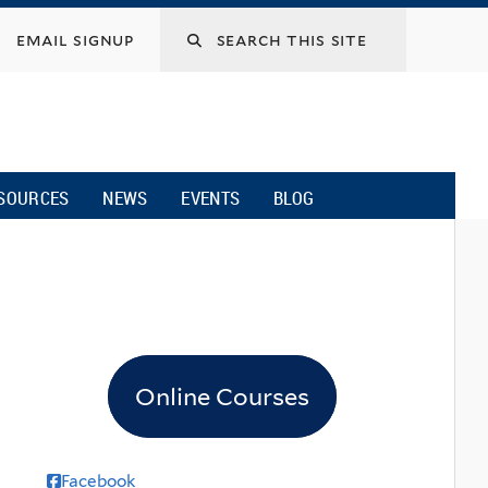
email signup
SOURCES
NEWS
EVENTS
BLOG
Online Courses
Facebook