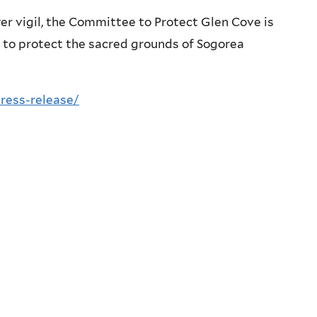
er vigil, the Committee to Protect Glen Cove is
e to protect the sacred grounds of Sogorea
ress-release/