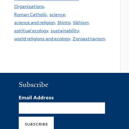
Organizations,
Roman Catholic,
science,
science and religion,
Shinto,
Sikhism,
spiritual ecology,
sustainability,
world religions and ecology,
Zoroastrianism,
Subscribe
Email Address