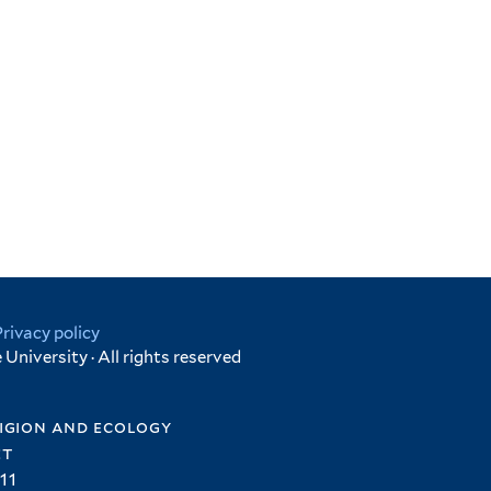
Privacy policy
University · All rights reserved
igion and ecology
et
11