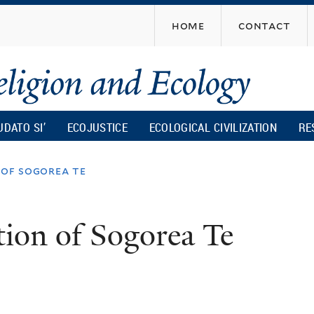
Skip
home
contact
to
main
content
UDATO SI’
ECOJUSTICE
ECOLOGICAL CIVILIZATION
RE
 of sogorea te
tion of Sogorea Te