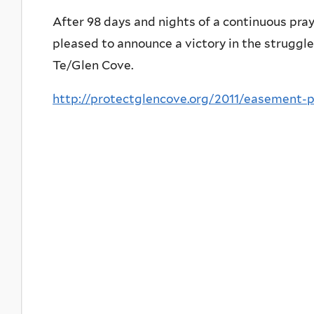
After 98 days and nights of a continuous pray
pleased to announce a victory in the struggl
Te/Glen Cove.
http://protectglencove.org/2011/easement-p