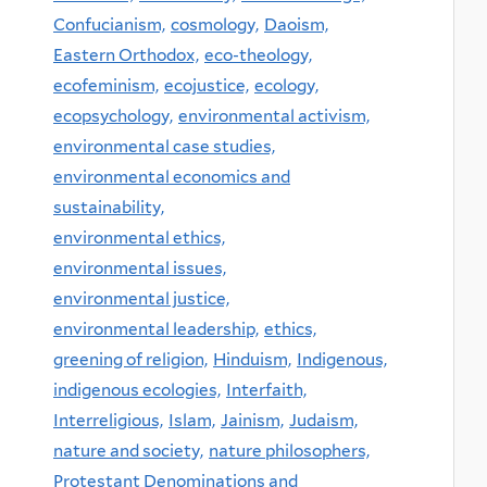
Confucianism,
cosmology,
Daoism,
Eastern Orthodox,
eco-theology,
ecofeminism,
ecojustice,
ecology,
ecopsychology,
environmental activism,
environmental case studies,
environmental economics and
sustainability,
environmental ethics,
environmental issues,
environmental justice,
environmental leadership,
ethics,
greening of religion,
Hinduism,
Indigenous,
indigenous ecologies,
Interfaith,
Interreligious,
Islam,
Jainism,
Judaism,
nature and society,
nature philosophers,
Protestant Denominations and