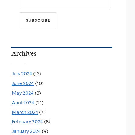
Archives
July 2024
(13)
June 2024
(10)
May 2024
(8)
April 2024
(21)
March 2024
(7)
February 2024
(8)
January 2024
(9)