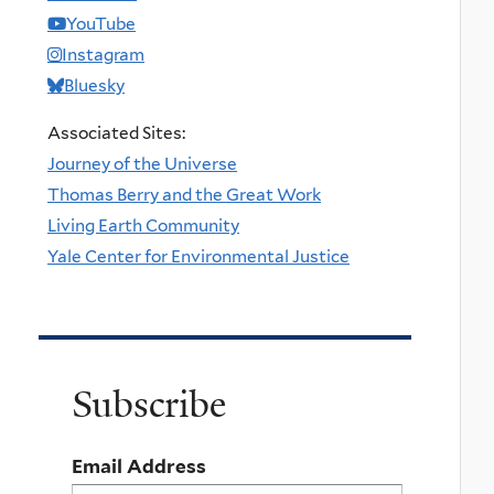
YouTube
Instagram
Bluesky
Associated Sites:
Journey of the Universe
Thomas Berry and the Great Work
Living Earth Community
Yale Center for Environmental Justice
Subscribe
Email Address