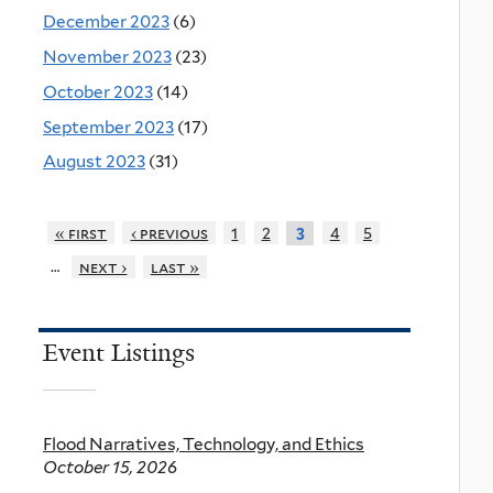
December 2023
(6)
November 2023
(23)
October 2023
(14)
September 2023
(17)
August 2023
(31)
« first
‹ previous
1
2
4
5
3
…
next ›
last »
Event Listings
Flood Narratives, Technology, and Ethics
October 15, 2026