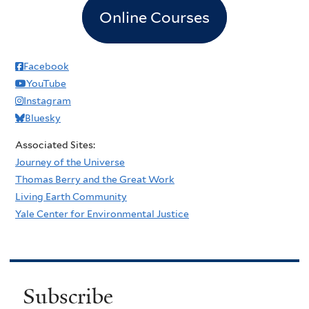
Online Courses
Facebook
YouTube
Instagram
Bluesky
Associated Sites:
Journey of the Universe
Thomas Berry and the Great Work
Living Earth Community
Yale Center for Environmental Justice
Subscribe