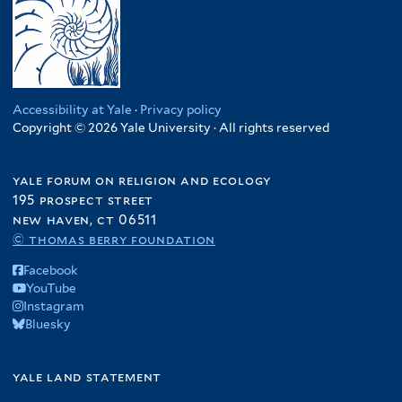
Accessibility at Yale
·
Privacy policy
Copyright © 2026 Yale University · All rights reserved
yale forum on religion and ecology
195 prospect street
new haven, ct 06511
© thomas berry foundation
Facebook
YouTube
Instagram
Bluesky
yale land statement