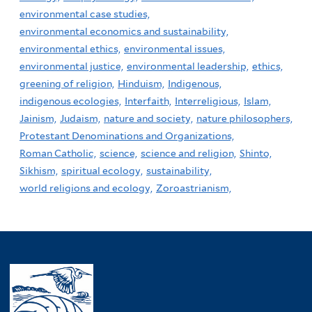
environmental case studies,
environmental economics and sustainability,
environmental ethics,
environmental issues,
environmental justice,
environmental leadership,
ethics,
greening of religion,
Hinduism,
Indigenous,
indigenous ecologies,
Interfaith,
Interreligious,
Islam,
Jainism,
Judaism,
nature and society,
nature philosophers,
Protestant Denominations and Organizations,
Roman Catholic,
science,
science and religion,
Shinto,
Sikhism,
spiritual ecology,
sustainability,
world religions and ecology,
Zoroastrianism,