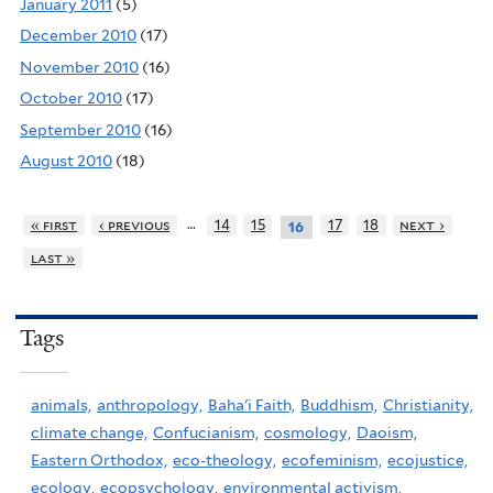
January 2011
(5)
December 2010
(17)
November 2010
(16)
October 2010
(17)
September 2010
(16)
August 2010
(18)
…
« first
‹ previous
14
15
17
18
next ›
16
last »
Tags
animals,
anthropology,
Baha'i Faith,
Buddhism,
Christianity,
climate change,
Confucianism,
cosmology,
Daoism,
Eastern Orthodox,
eco-theology,
ecofeminism,
ecojustice,
ecology,
ecopsychology,
environmental activism,