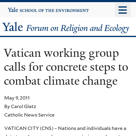
Skip
Yale
University
to
main
Yale
content
Forum
Vatican working group
on
calls for concrete steps to
Religion
combat climate change
and
Ecology
May 9, 2011
By Carol Glatz
Catholic News Service
VATICAN CITY (CNS) – Nations and individuals have a