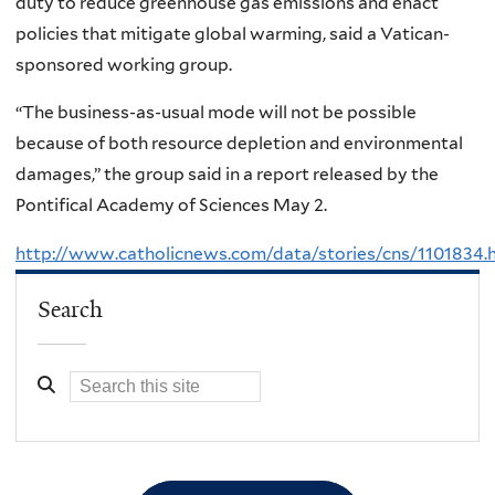
duty to reduce greenhouse gas emissions and enact
policies that mitigate global warming, said a Vatican-
sponsored working group.
“The business-as-usual mode will not be possible
because of both resource depletion and environmental
damages,” the group said in a report released by the
Pontifical Academy of Sciences May 2.
http://www.catholicnews.com/data/stories/cns/1101834.
Search