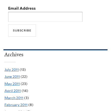
Email Address
Archives
July 2011
(13)
June 2011
(22)
May 2011
(23)
April 2011
(14)
March 2011
(3)
February 2011
(8)