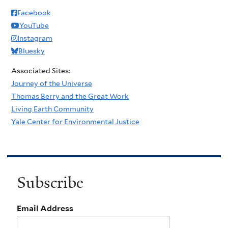
Facebook
YouTube
Instagram
Bluesky
Associated Sites:
Journey of the Universe
Thomas Berry and the Great Work
Living Earth Community
Yale Center for Environmental Justice
Subscribe
Email Address