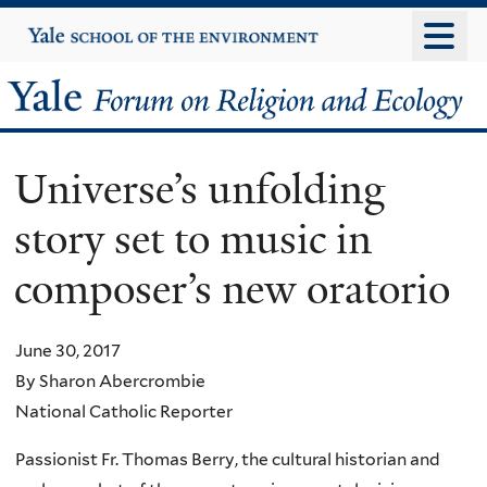
Skip
Yale
University
to
main
Yale
content
Forum
Universe’s unfolding
on
story set to music in
Religion
composer’s new oratorio
and
Ecology
June 30, 2017
By Sharon Abercrombie
National Catholic Reporter
Passionist Fr. Thomas Berry, the cultural historian and