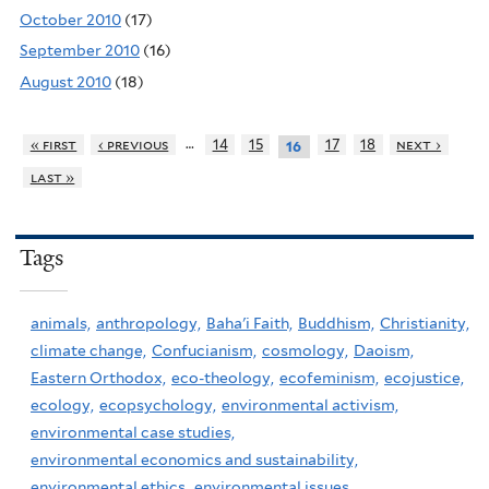
October 2010
(17)
September 2010
(16)
August 2010
(18)
…
« first
‹ previous
14
15
17
18
next ›
16
last »
Tags
animals,
anthropology,
Baha'i Faith,
Buddhism,
Christianity,
climate change,
Confucianism,
cosmology,
Daoism,
Eastern Orthodox,
eco-theology,
ecofeminism,
ecojustice,
ecology,
ecopsychology,
environmental activism,
environmental case studies,
environmental economics and sustainability,
environmental ethics,
environmental issues,