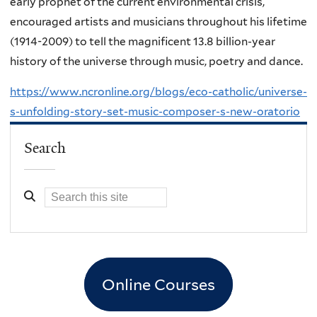
early prophet of the current environmental crisis,
encouraged artists and musicians throughout his lifetime
(1914-2009) to tell the magnificent 13.8 billion-year
history of the universe through music, poetry and dance.
https://www.ncronline.org/blogs/eco-catholic/universe-
s-unfolding-story-set-music-composer-s-new-oratorio
Search
Online Courses