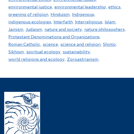
environmental justice,
environmental leadership,
ethics,
greening of religion,
Hinduism,
Indigenous,
indigenous ecologies,
Interfaith,
Interreligious,
Islam,
Jainism,
Judaism,
nature and society,
nature philosophers,
Protestant Denominations and Organizations,
Roman Catholic,
science,
science and religion,
Shinto,
Sikhism,
spiritual ecology,
sustainability,
world religions and ecology,
Zoroastrianism,