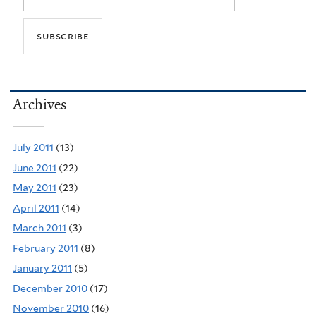
Archives
July 2011
(13)
June 2011
(22)
May 2011
(23)
April 2011
(14)
March 2011
(3)
February 2011
(8)
January 2011
(5)
December 2010
(17)
November 2010
(16)