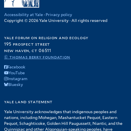
Accessibility at Yale
·
Privacy policy
Copyright © 2026 Yale University · All rights reserved
yale forum on religion and ecology
195 prospect street
new haven, ct 06511
© thomas berry foundation
Facebook
YouTube
Instagram
Bluesky
yale land statement
Yale University acknowledges that indigenous peoples and
nations, including Mohegan, Mashantucket Pequot, Eastern
Pequot, Schaghticoke, Golden Hill Paugussett, Niantic, and the
Quinnipiac and other Algonquian-speaking peoples, have