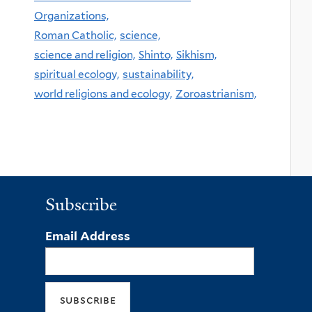
Organizations,
Roman Catholic,
science,
science and religion,
Shinto,
Sikhism,
spiritual ecology,
sustainability,
world religions and ecology,
Zoroastrianism,
Subscribe
Email Address