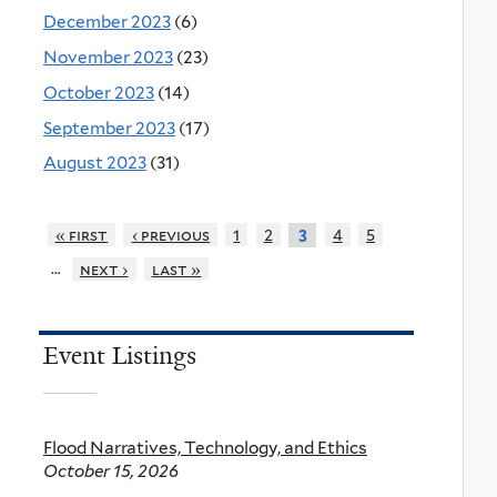
December 2023
(6)
November 2023
(23)
October 2023
(14)
September 2023
(17)
August 2023
(31)
« first
‹ previous
1
2
4
5
3
…
next ›
last »
Event Listings
Flood Narratives, Technology, and Ethics
October 15, 2026