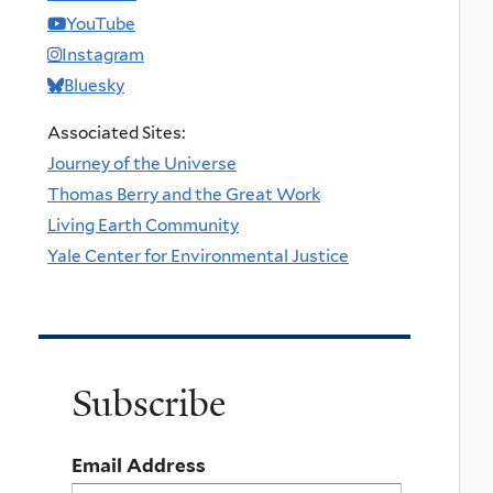
YouTube
Instagram
Bluesky
Associated Sites:
Journey of the Universe
Thomas Berry and the Great Work
Living Earth Community
Yale Center for Environmental Justice
Subscribe
Email Address