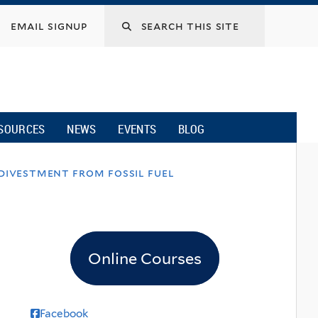
email signup
SOURCES
NEWS
EVENTS
BLOG
divestment from fossil fuel
Online Courses
Facebook