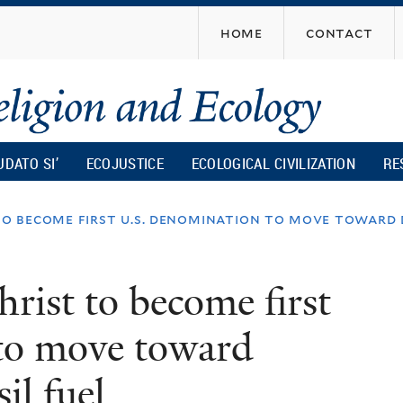
Skip
home
contact
to
main
content
UDATO SI’
ECOJUSTICE
ECOLOGICAL CIVILIZATION
RE
to become first u.s. denomination to move toward 
rist to become first
to move toward
il fuel