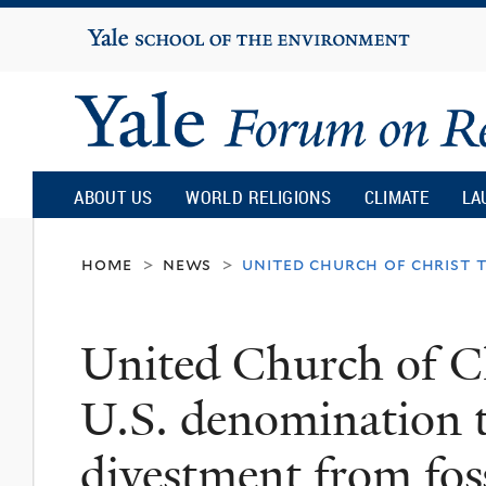
Yale
University
Yale
Forum
ABOUT US
WORLD RELIGIONS
CLIMATE
LA
on
home
news
united church of christ 
>
>
Religion
United Church of Ch
and
U.S. denomination 
Ecology
divestment from foss