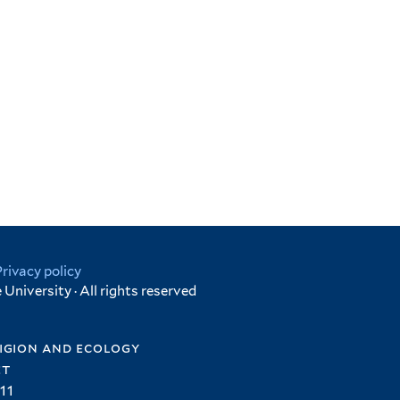
Privacy policy
University · All rights reserved
igion and ecology
et
11