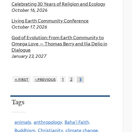
Celebrating 30 Years of Religion and Ecology
October 16, 2026
Living Earth Community Conference
October 17, 2026
God of Evolution: From Earth Community to
Omega Love — Thomas Berry and Ilia Delio in
Dialogue
January 23, 2027
« first
‹ previous
1
2
3
Tags
animals,
anthropology,
Baha'i Faith,
Buddhism,
Christianity,
climate change,