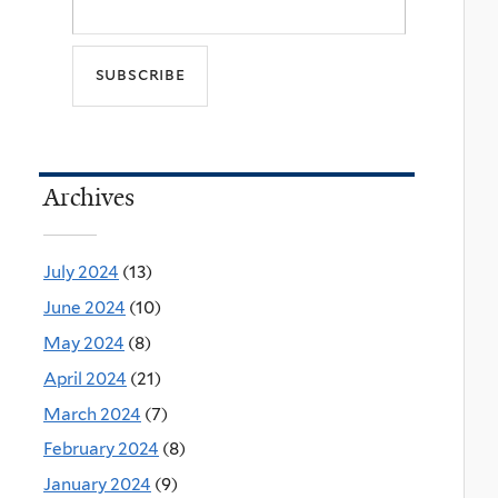
Archives
July 2024
(13)
June 2024
(10)
May 2024
(8)
April 2024
(21)
March 2024
(7)
February 2024
(8)
January 2024
(9)