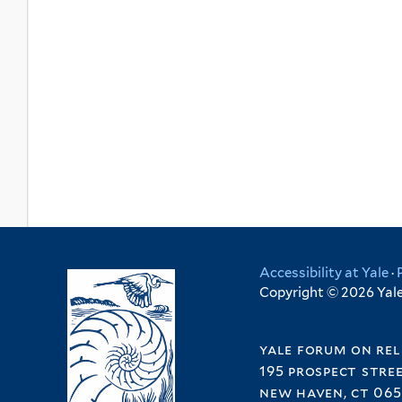
Accessibility at Yale
·
Copyright © 2026 Yale 
yale forum on rel
195 prospect stre
new haven, ct 065