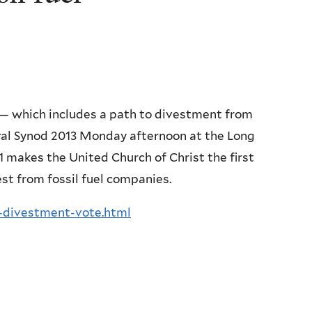
 — which includes a path to divestment from
ral Synod 2013 Monday afternoon at the Long
1 makes the United Church of Christ the first
est from fossil fuel companies.
l-divestment-vote.html