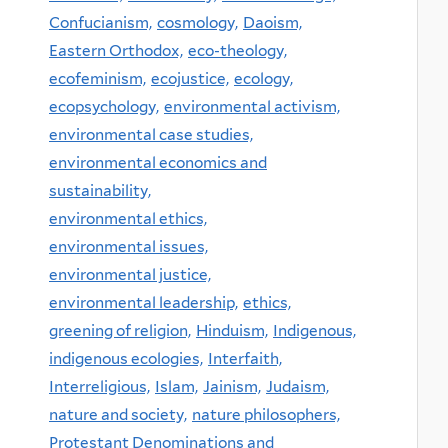
Confucianism,
cosmology,
Daoism,
Eastern Orthodox,
eco-theology,
ecofeminism,
ecojustice,
ecology,
ecopsychology,
environmental activism,
environmental case studies,
environmental economics and
sustainability,
environmental ethics,
environmental issues,
environmental justice,
environmental leadership,
ethics,
greening of religion,
Hinduism,
Indigenous,
indigenous ecologies,
Interfaith,
Interreligious,
Islam,
Jainism,
Judaism,
nature and society,
nature philosophers,
Protestant Denominations and