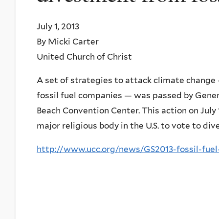
July 1, 2013
By Micki Carter
United Church of Christ
A set of strategies to attack climate change
fossil fuel companies — was passed by Gene
Beach Convention Center. This action on July 
major religious body in the U.S. to vote to div
http://www.ucc.org/news/GS2013-fossil-fue