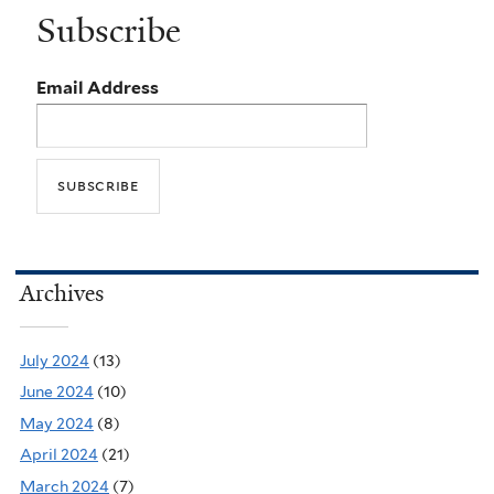
Subscribe
Email Address
Archives
July 2024
(13)
June 2024
(10)
May 2024
(8)
April 2024
(21)
March 2024
(7)