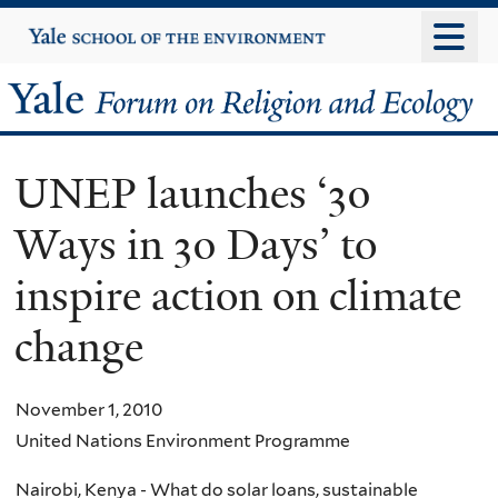
Skip
Yale
University
to
main
Yale
content
Forum
UNEP launches ‘30
on
Ways in 30 Days’ to
Religion
inspire action on climate
and
change
Ecology
November 1, 2010
United Nations Environment Programme
Nairobi, Kenya - What do solar loans, sustainable