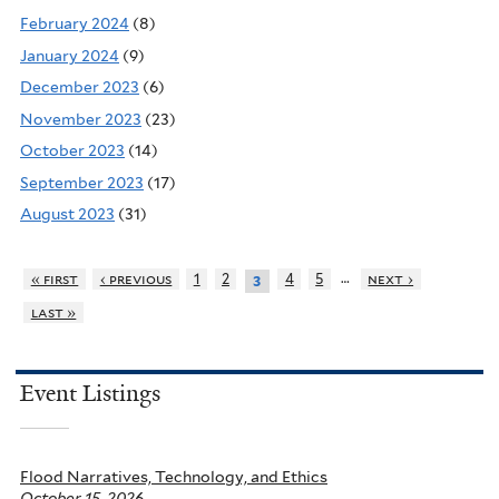
February 2024
(8)
January 2024
(9)
December 2023
(6)
November 2023
(23)
October 2023
(14)
September 2023
(17)
August 2023
(31)
…
« first
‹ previous
1
2
4
5
next ›
3
last »
Event Listings
Flood Narratives, Technology, and Ethics
October 15, 2026