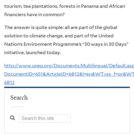
tourism, tea plantations, forests in Panama and African
financiers have in common?
The answer is quite simple: all are part of the global
solution to climate change, and part of the United
Nation’s Environment Programme’s “30 ways in 30 Days”
initiative, launched today.
http://www.unep.org/Documents.Multilingual/Default.as
DocumentID=651&ArticleID=6812&l=en&WT.rss_f=pr&WT.
6812
Search