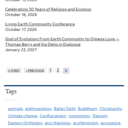
Celebrating 30 Years of Religion and Ecology
October 16, 2026
Living Earth Community Conference
October 17, 2026
God of Evolution: From Earth Community to Omega Love —
Thomas Berry and Ilia Delio in Dialogue
January 23, 2027
« first
‹ previous
1
2
3
Tags
animals,
anthropology,
Baha'i Faith,
Buddhism,
Christianity,
climate change,
Confucianism,
cosmology,
Daoism,
Eastern Orthodox,
eco-theology,
ecofeminism,
ecojustice,