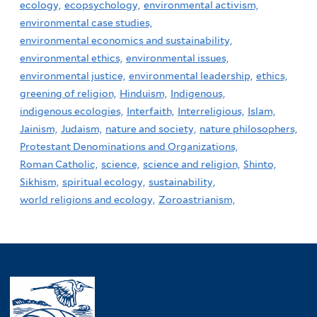
ecology,
ecopsychology,
environmental activism,
environmental case studies,
environmental economics and sustainability,
environmental ethics,
environmental issues,
environmental justice,
environmental leadership,
ethics,
greening of religion,
Hinduism,
Indigenous,
indigenous ecologies,
Interfaith,
Interreligious,
Islam,
Jainism,
Judaism,
nature and society,
nature philosophers,
Protestant Denominations and Organizations,
Roman Catholic,
science,
science and religion,
Shinto,
Sikhism,
spiritual ecology,
sustainability,
world religions and ecology,
Zoroastrianism,