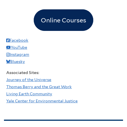
Online Courses
Facebook
YouTube
Instagram
Bluesky
Associated Sites:
Journey of the Universe
Thomas Berry and the Great Work
Living Earth Community
Yale Center for Environmental Justice