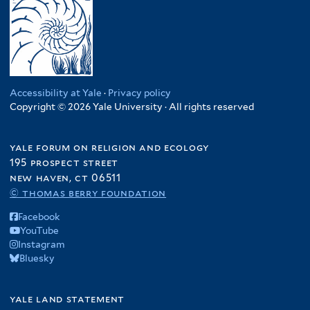
Accessibility at Yale
·
Privacy policy
Copyright © 2026 Yale University · All rights reserved
yale forum on religion and ecology
195 prospect street
new haven, ct 06511
© thomas berry foundation
Facebook
YouTube
Instagram
Bluesky
yale land statement