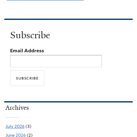
Subscribe
Email Address
Archives
July 2026
(3)
June 2026
(2)