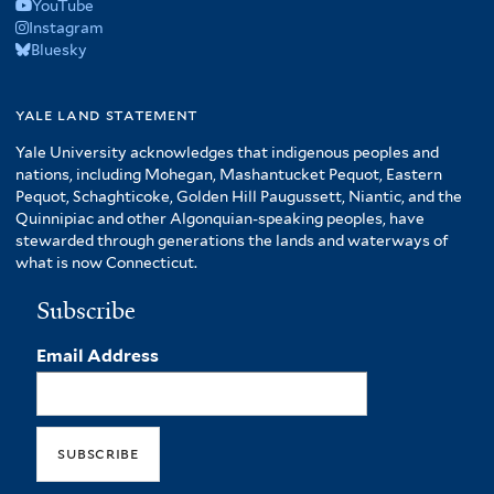
YouTube
Instagram
Bluesky
yale land statement
Yale University acknowledges that indigenous peoples and
nations, including Mohegan, Mashantucket Pequot, Eastern
Pequot, Schaghticoke, Golden Hill Paugussett, Niantic, and the
Quinnipiac and other Algonquian-speaking peoples, have
stewarded through generations the lands and waterways of
what is now Connecticut.
Subscribe
Email Address