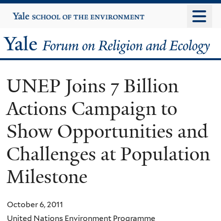
Skip
Yale
University
to
main
Yale
content
Forum
UNEP Joins 7 Billion
on
Actions Campaign to
Religion
Show Opportunities and
and
Challenges at Population
Ecology
Milestone
October 6, 2011
United Nations Environment Programme