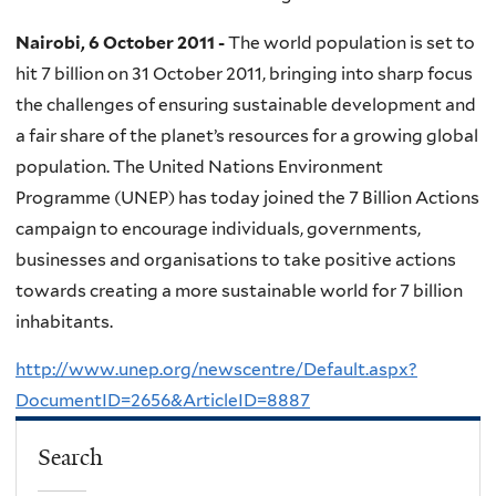
Nairobi, 6 October 2011 -
The world population is set to
hit 7 billion on 31 October 2011, bringing into sharp focus
the challenges of ensuring sustainable development and
a fair share of the planet’s resources for a growing global
population. The United Nations Environment
Programme (UNEP) has today joined the 7 Billion Actions
campaign to encourage individuals, governments,
businesses and organisations to take positive actions
towards creating a more sustainable world for 7 billion
inhabitants.
http://www.unep.org/newscentre/Default.aspx?
DocumentID=2656&ArticleID=8887
Search