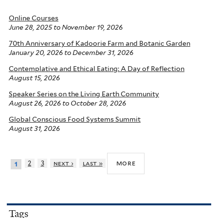
Online Courses
June 28, 2025
to
November 19, 2026
70th Anniversary of Kadoorie Farm and Botanic Garden
January 20, 2026
to
December 31, 2026
Contemplative and Ethical Eating: A Day of Reflection
August 15, 2026
Speaker Series on the Living Earth Community
August 26, 2026
to
October 28, 2026
Global Conscious Food Systems Summit
August 31, 2026
more
2
3
next ›
last »
1
Tags