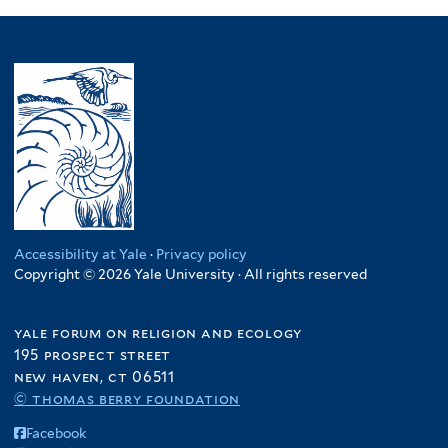
Accessibility at Yale
·
Privacy policy
Copyright © 2026 Yale University · All rights reserved
yale forum on religion and ecology
195 prospect street
new haven, ct 06511
© thomas berry foundation
Facebook