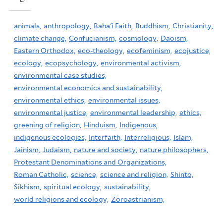
animals,
anthropology,
Baha'i Faith,
Buddhism,
Christianity,
climate change,
Confucianism,
cosmology,
Daoism,
Eastern Orthodox,
eco-theology,
ecofeminism,
ecojustice,
ecology,
ecopsychology,
environmental activism,
environmental case studies,
environmental economics and sustainability,
environmental ethics,
environmental issues,
environmental justice,
environmental leadership,
ethics,
greening of religion,
Hinduism,
Indigenous,
indigenous ecologies,
Interfaith,
Interreligious,
Islam,
Jainism,
Judaism,
nature and society,
nature philosophers,
Protestant Denominations and Organizations,
Roman Catholic,
science,
science and religion,
Shinto,
Sikhism,
spiritual ecology,
sustainability,
world religions and ecology,
Zoroastrianism,