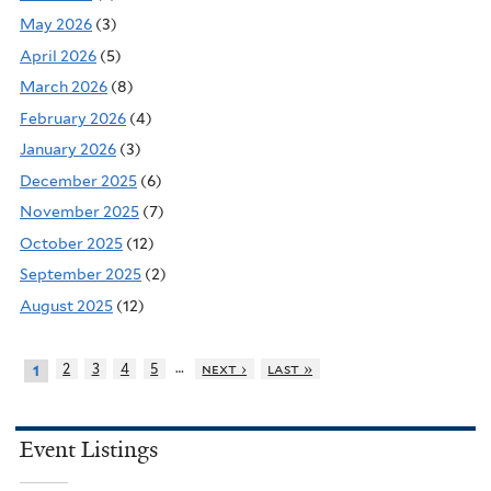
May 2026
(3)
April 2026
(5)
March 2026
(8)
February 2026
(4)
January 2026
(3)
December 2025
(6)
November 2025
(7)
October 2025
(12)
September 2025
(2)
August 2025
(12)
…
2
3
4
5
next ›
last »
1
Event Listings