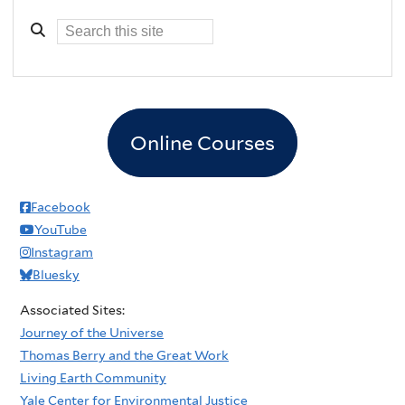
Online Courses
Facebook
YouTube
Instagram
Bluesky
Associated Sites:
Journey of the Universe
Thomas Berry and the Great Work
Living Earth Community
Yale Center for Environmental Justice