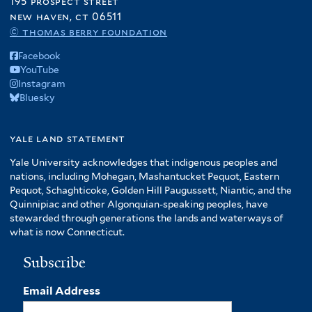
195 prospect street
new haven, ct 06511
© thomas berry foundation
Facebook
YouTube
Instagram
Bluesky
yale land statement
Yale University acknowledges that indigenous peoples and
nations, including Mohegan, Mashantucket Pequot, Eastern
Pequot, Schaghticoke, Golden Hill Paugussett, Niantic, and the
Quinnipiac and other Algonquian-speaking peoples, have
stewarded through generations the lands and waterways of
what is now Connecticut.
Subscribe
Email Address