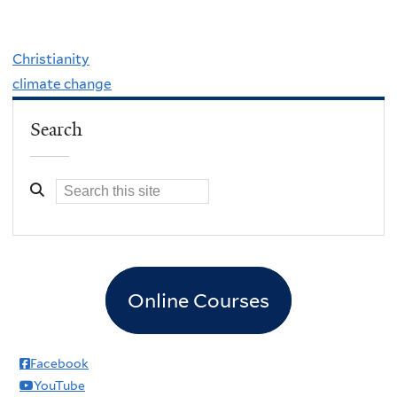
Christianity
climate change
Search
Online Courses
Facebook
YouTube