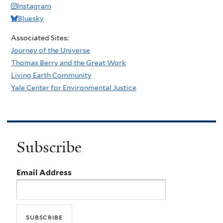
Instagram
Bluesky
Associated Sites:
Journey of the Universe
Thomas Berry and the Great Work
Living Earth Community
Yale Center for Environmental Justice
Subscribe
Email Address