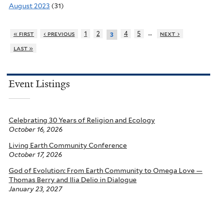
August 2023
(31)
…
« first
‹ previous
1
2
4
5
next ›
3
last »
Event Listings
Celebrating 30 Years of Religion and Ecology
October 16, 2026
Living Earth Community Conference
October 17, 2026
God of Evolution: From Earth Community to Omega Love —
Thomas Berry and Ilia Delio in Dialogue
January 23, 2027