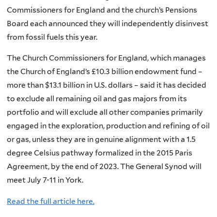
Commissioners for England and the church’s Pensions
Board each announced they will independently disinvest
from fossil fuels this year.
The Church Commissioners for England, which manages
the Church of England’s £10.3 billion endowment fund –
more than $13.1 billion in U.S. dollars – said it has decided
to exclude all remaining oil and gas majors from its
portfolio and will exclude all other companies primarily
engaged in the exploration, production and refining of oil
or gas, unless they are in genuine alignment with a 1.5
degree Celsius pathway formalized in the 2015 Paris
Agreement, by the end of 2023. The General Synod will
meet July 7-11 in York.
Read the full article here.