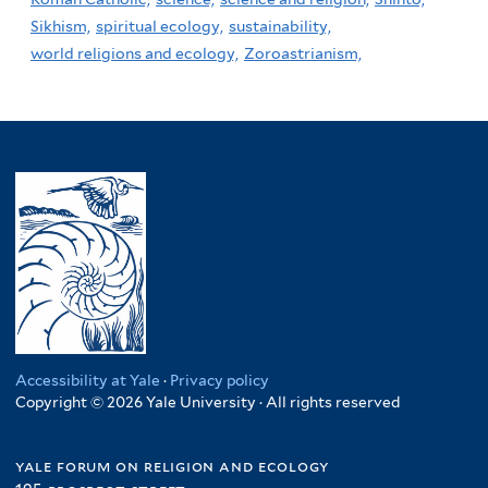
Sikhism,
spiritual ecology,
sustainability,
world religions and ecology,
Zoroastrianism,
Accessibility at Yale
·
Privacy policy
Copyright © 2026 Yale University · All rights reserved
yale forum on religion and ecology