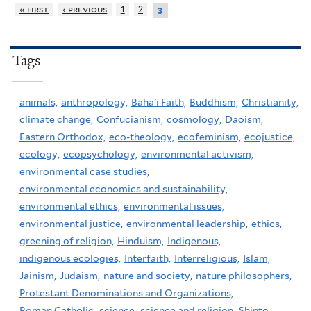
« first
‹ previous
1
2
3
Tags
animals,
anthropology,
Baha'i Faith,
Buddhism,
Christianity,
climate change,
Confucianism,
cosmology,
Daoism,
Eastern Orthodox,
eco-theology,
ecofeminism,
ecojustice,
ecology,
ecopsychology,
environmental activism,
environmental case studies,
environmental economics and sustainability,
environmental ethics,
environmental issues,
environmental justice,
environmental leadership,
ethics,
greening of religion,
Hinduism,
Indigenous,
indigenous ecologies,
Interfaith,
Interreligious,
Islam,
Jainism,
Judaism,
nature and society,
nature philosophers,
Protestant Denominations and Organizations,
Roman Catholic,
science,
science and religion,
Shinto,