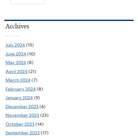
Archives
July 2024
(13)
June 2024
(10)
May 2024
(8)
April 2024
(21)
March 2024
(7)
February 2024
(8)
January 2024
(9)
December 2023
(6)
November 2023
(23)
October 2023
(14)
September 2023
(17)