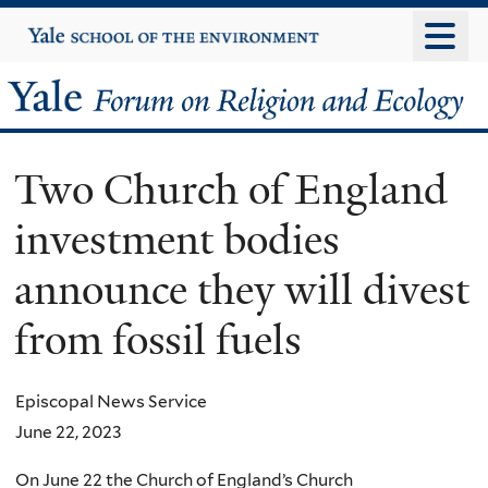
Skip
Yale
University
to
main
Yale
content
Forum
Two Church of England
on
investment bodies
Religion
announce they will divest
and
from fossil fuels
Ecology
Episcopal News Service
June 22, 2023
On June 22 the Church of England’s Church