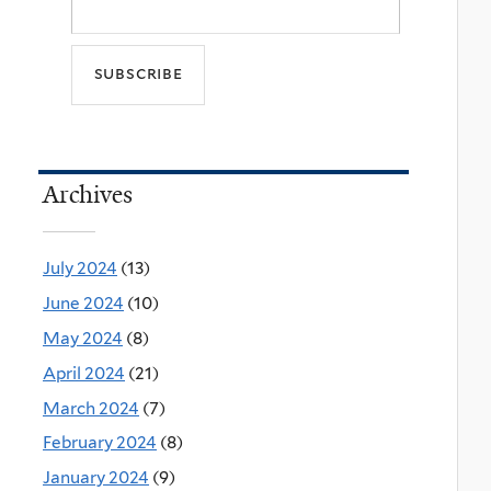
Archives
July 2024
(13)
June 2024
(10)
May 2024
(8)
April 2024
(21)
March 2024
(7)
February 2024
(8)
January 2024
(9)