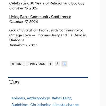
Celebrating 30 Years of Religion and Ecology
October 16, 2026
Living Earth Community Conference
October 17, 2026
God of Evolution: From Earth Community to
Omega Love — Thomas Berry and Ilia Delio in
Dialogue
January 23, 2027
« first
‹ previous
1
2
3
Tags
animals,
anthropology,
Baha'i Faith,
Buddhism,
Christianity,
climate change,