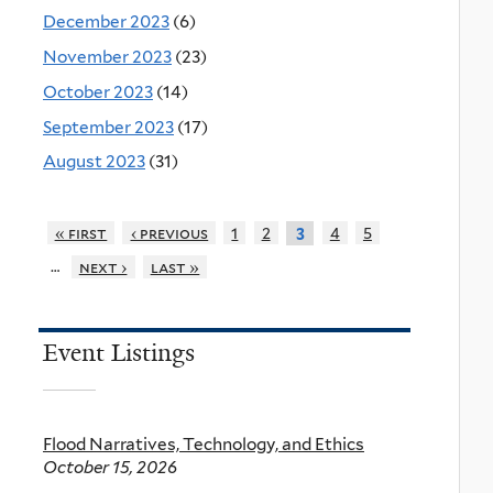
December 2023
(6)
November 2023
(23)
October 2023
(14)
September 2023
(17)
August 2023
(31)
« first
‹ previous
1
2
4
5
3
…
next ›
last »
Event Listings
Flood Narratives, Technology, and Ethics
October 15, 2026