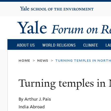
Yale
University
Yale
Forum
ABOUT US
WORLD RELIGIONS
CLIMATE
LA
on
home
news
turning temples in north
>
>
Religion
Turning temples in
and
By Arthur J. Pais
Ecology
India Abroad