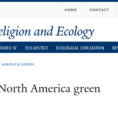
Skip
home
contact
to
main
content
UDATO SI’
ECOJUSTICE
ECOLOGICAL CIVILIZATION
RE
 america green
 North America green