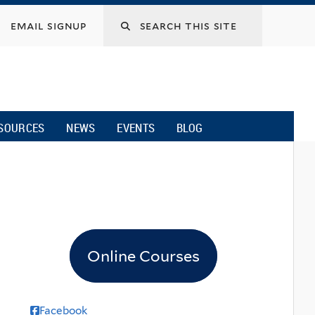
email signup
SOURCES
NEWS
EVENTS
BLOG
Online Courses
Facebook