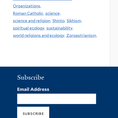
Organizations,
Roman Catholic,
science,
science and religion,
Shinto,
Sikhism,
spiritual ecology,
sustainability,
world religions and ecology,
Zoroastrianism,
Subscribe
Email Address