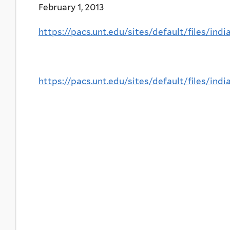
February 1, 2013
https://pacs.unt.edu/sites/default/files/i
https://pacs.unt.edu/sites/default/files/i