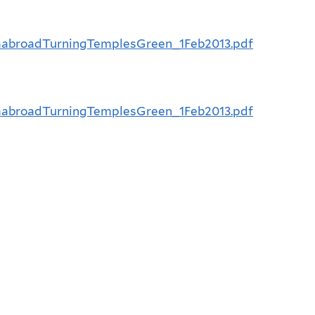
ndiaabroadTurningTemplesGreen_1Feb2013.pdf
ndiaabroadTurningTemplesGreen_1Feb2013.pdf