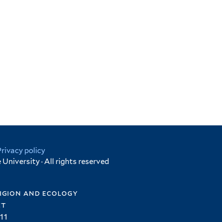
Privacy policy
University · All rights reserved
igion and ecology
et
11