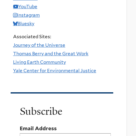
YouTube
Instagram
Bluesky
Associated Sites:
Journey of the Universe
Thomas Berry and the Great Work
Living Earth Community
Yale Center for Environmental Justice
Subscribe
Email Address