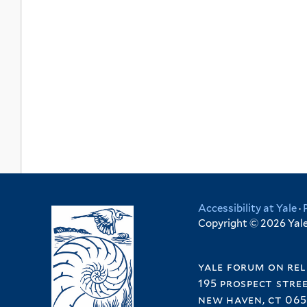
Accessibility at Yale
·
Copyright © 2026 Yale 
yale forum on rel
195 prospect stre
new haven, ct 065