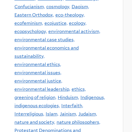
Confucianism,
cosmology,
Daoism,
Eastern Orthodox,
eco-theology,
ecofeminism,
ecojustice,
ecology,
ecopsychology,
environmental activism,
environmental case studies,
environmental economics and
sustainability,
environmental ethics,
environmental issues,
environmental justice,
environmental leadership,
ethics,
greening of religion,
Hinduism,
Indigenous,
indigenous ecologies,
Interfaith,
Interreligious,
Islam,
Jainism,
Judaism,
nature and society,
nature philosophers,
Protestant Denominations and