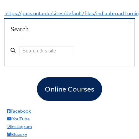
https://pacs.unt.edu/sites/default/files/indiaabroadTur
Search
Online Courses
Facebook
YouTube
Instagram
Bluesky