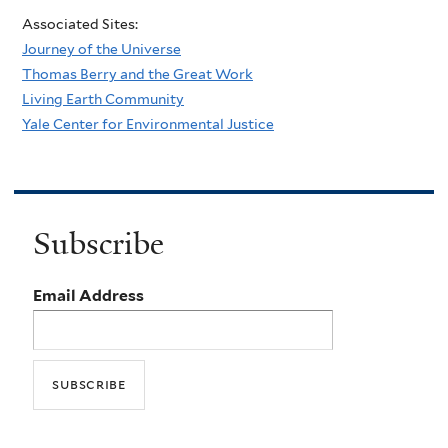
Associated Sites:
Journey of the Universe
Thomas Berry and the Great Work
Living Earth Community
Yale Center for Environmental Justice
Subscribe
Email Address