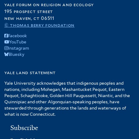
yale forum on religion and ecology
195 prospect street
new haven, ct 06511
© thomas berry foundation
Facebook
YouTube
Instagram
Bluesky
yale land statement
Yale University acknowledges that indigenous peoples and
nations, including Mohegan, Mashantucket Pequot, Eastern
Pequot, Schaghticoke, Golden Hill Paugussett, Niantic, and the
Quinnipiac and other Algonquian-speaking peoples, have
stewarded through generations the lands and waterways of
what is now Connecticut.
Subscribe