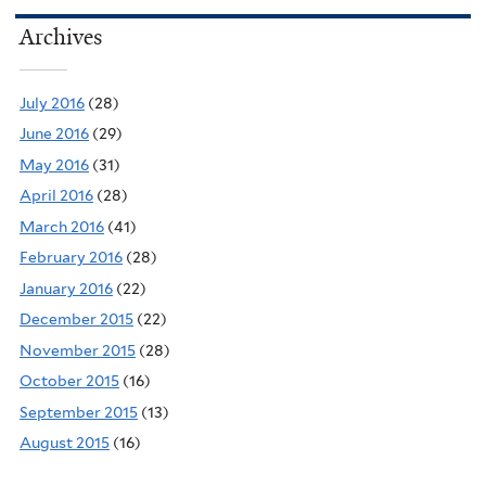
Archives
July 2016
(28)
June 2016
(29)
May 2016
(31)
April 2016
(28)
March 2016
(41)
February 2016
(28)
January 2016
(22)
December 2015
(22)
November 2015
(28)
October 2015
(16)
September 2015
(13)
August 2015
(16)