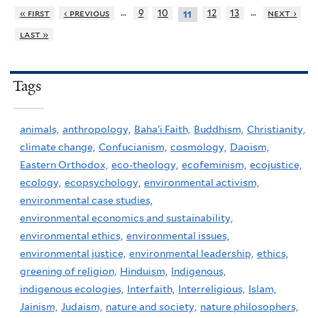
…
…
« first
‹ previous
9
10
12
13
next ›
11
last »
Tags
animals,
anthropology,
Baha'i Faith,
Buddhism,
Christianity,
climate change,
Confucianism,
cosmology,
Daoism,
Eastern Orthodox,
eco-theology,
ecofeminism,
ecojustice,
ecology,
ecopsychology,
environmental activism,
environmental case studies,
environmental economics and sustainability,
environmental ethics,
environmental issues,
environmental justice,
environmental leadership,
ethics,
greening of religion,
Hinduism,
Indigenous,
indigenous ecologies,
Interfaith,
Interreligious,
Islam,
Jainism,
Judaism,
nature and society,
nature philosophers,