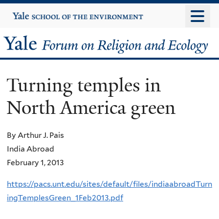
Skip
Yale
University
to
main
Yale
content
Forum
Turning temples in
on
North America green
Religion
and
By Arthur J. Pais
India Abroad
Ecology
February 1, 2013
https://pacs.unt.edu/sites/default/files/indiaabroadTurn
ingTemplesGreen_1Feb2013.pdf