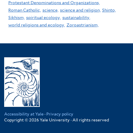
Protestant Denominations and Organizations,
Roman Catholic,
science,
science and religion,
Shinto,
Sikhism,
spiritual ecology,
sustainability,
world religions and ecology,
Zoroastrianism,
Accessibility at Yale
·
Privacy policy
Copyright © 2026 Yale University · All rights reserved