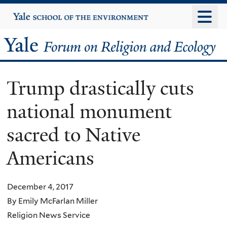
Skip
Yale
University
to
main
Yale
content
Forum
Trump drastically cuts
on
national monument
Religion
sacred to Native
and
Americans
Ecology
December 4, 2017
By Emily McFarlan Miller
Religion News Service