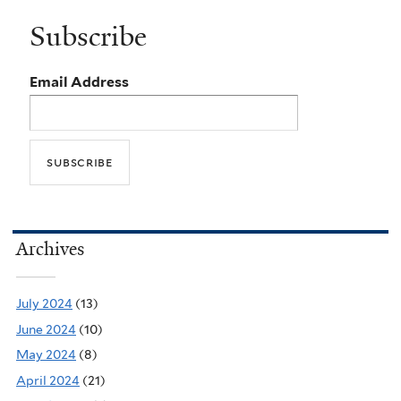
Subscribe
Email Address
Archives
July 2024
(13)
June 2024
(10)
May 2024
(8)
April 2024
(21)