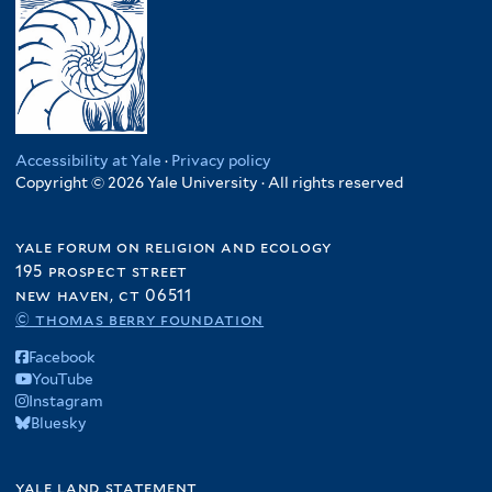
Accessibility at Yale
·
Privacy policy
Copyright © 2026 Yale University · All rights reserved
yale forum on religion and ecology
195 prospect street
new haven, ct 06511
© thomas berry foundation
Facebook
YouTube
Instagram
Bluesky
yale land statement