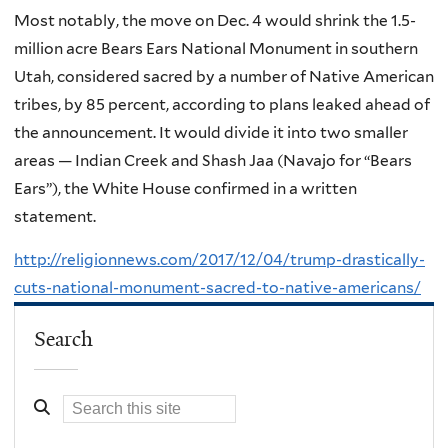
Most notably, the move on Dec. 4 would shrink the 1.5-
million acre Bears Ears National Monument in southern
Utah, considered sacred by a number of Native American
tribes, by 85 percent, according to plans leaked ahead of
the announcement. It would divide it into two smaller
areas — Indian Creek and Shash Jaa (Navajo for “Bears
Ears”), the White House confirmed in a written
statement.
http://religionnews.com/2017/12/04/trump-drastically-
cuts-national-monument-sacred-to-native-americans/
Search