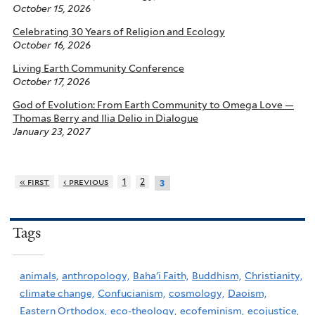
October 15, 2026
Celebrating 30 Years of Religion and Ecology
October 16, 2026
Living Earth Community Conference
October 17, 2026
God of Evolution: From Earth Community to Omega Love —
Thomas Berry and Ilia Delio in Dialogue
January 23, 2027
« first
‹ previous
1
2
3
Tags
animals,
anthropology,
Baha'i Faith,
Buddhism,
Christianity,
climate change,
Confucianism,
cosmology,
Daoism,
Eastern Orthodox,
eco-theology,
ecofeminism,
ecojustice,