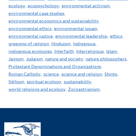
ecology,
ecopsychology,
environmental activism,
environmental case studies,
environmental economics and sustainability,
environmental ethics,
environmental issues,
environmental justice,
environmental leadership,
ethics,
greening of religion,
Hinduism,
Indigenous,
indigenous ecologies,
Interfaith,
Interreligious,
Islam,
Jainism,
Judaism,
nature and society,
nature philosophers,
Protestant Denominations and Organizations,
Roman Catholic,
science,
science and religion,
Shinto,
Sikhism,
spiritual ecology,
sustainability,
world religions and ecology,
Zoroastrianism,