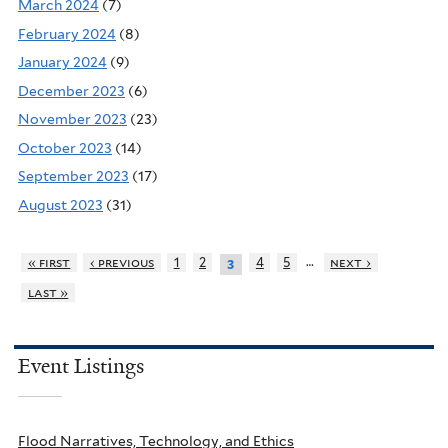
March 2024
(7)
February 2024
(8)
January 2024
(9)
December 2023
(6)
November 2023
(23)
October 2023
(14)
September 2023
(17)
August 2023
(31)
…
« first
‹ previous
1
2
4
5
next ›
3
last »
Event Listings
Flood Narratives, Technology, and Ethics