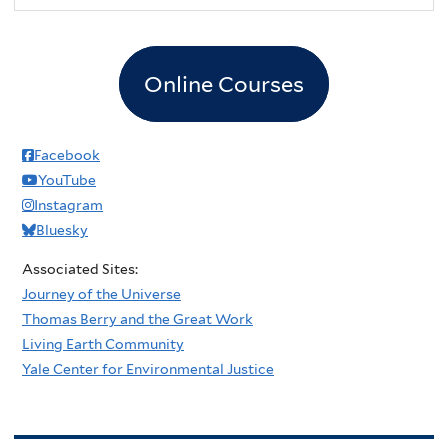
Online Courses
Facebook
YouTube
Instagram
Bluesky
Associated Sites:
Journey of the Universe
Thomas Berry and the Great Work
Living Earth Community
Yale Center for Environmental Justice