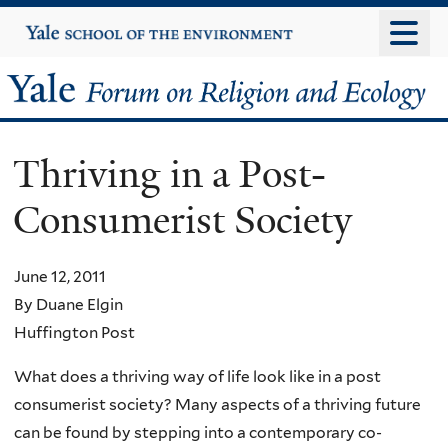
Skip
Yale
University
to
main
Yale
content
Forum
Thriving in a Post-
on
Consumerist Society
Religion
and
June 12, 2011
By Duane Elgin
Ecology
Huffington Post
What does a thriving way of life look like in a post
consumerist society? Many aspects of a thriving future
can be found by stepping into a contemporary co-