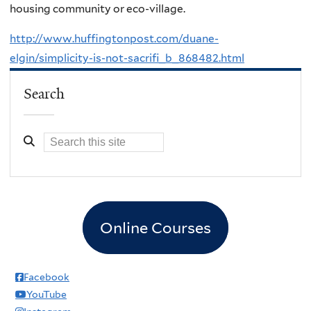
housing community or eco-village.
http://www.huffingtonpost.com/duane-
elgin/simplicity-is-not-sacrifi_b_868482.html
Search
Online Courses
Facebook
YouTube