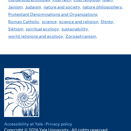
Jainism,
Judaism,
nature and society,
nature philosophers,
Protestant Denominations and Organizations,
Roman Catholic,
science,
science and religion,
Shinto,
Sikhism,
spiritual ecology,
sustainability,
world religions and ecology,
Zoroastrianism,
Accessibility at Yale
·
Privacy policy
Copyright © 2026 Yale University · All rights reserved