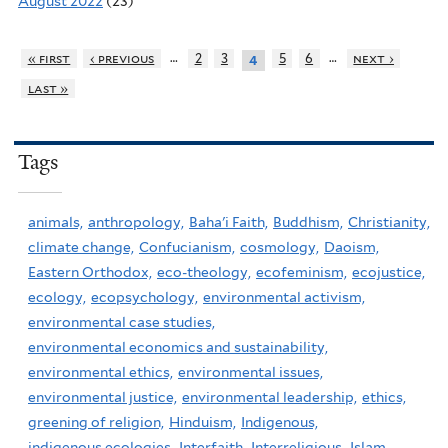
August 2022
(23)
…
…
« first
‹ previous
2
3
5
6
next ›
4
last »
Tags
animals,
anthropology,
Baha'i Faith,
Buddhism,
Christianity,
climate change,
Confucianism,
cosmology,
Daoism,
Eastern Orthodox,
eco-theology,
ecofeminism,
ecojustice,
ecology,
ecopsychology,
environmental activism,
environmental case studies,
environmental economics and sustainability,
environmental ethics,
environmental issues,
environmental justice,
environmental leadership,
ethics,
greening of religion,
Hinduism,
Indigenous,
indigenous ecologies,
Interfaith,
Interreligious,
Islam,