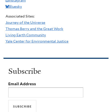
Instagram
Bluesky
Associated Sites:
Journey of the Universe
Thomas Berry and the Great Work
Living Earth Community
Yale Center for Environmental Justice
Subscribe
Email Address