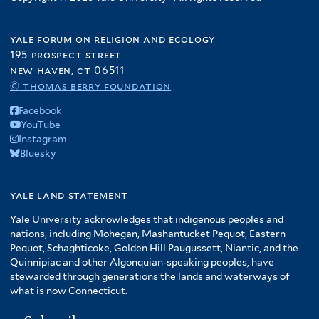
yale forum on religion and ecology
195 prospect street
new haven, ct 06511
© thomas berry foundation
Facebook
YouTube
Instagram
Bluesky
yale land statement
Yale University acknowledges that indigenous peoples and
nations, including Mohegan, Mashantucket Pequot, Eastern
Pequot, Schaghticoke, Golden Hill Paugussett, Niantic, and the
Quinnipiac and other Algonquian-speaking peoples, have
stewarded through generations the lands and waterways of
what is now Connecticut.