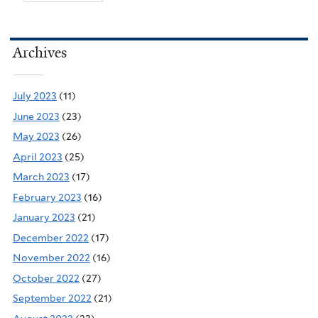
Archives
July 2023
(11)
June 2023
(23)
May 2023
(26)
April 2023
(25)
March 2023
(17)
February 2023
(16)
January 2023
(21)
December 2022
(17)
November 2022
(16)
October 2022
(27)
September 2022
(21)