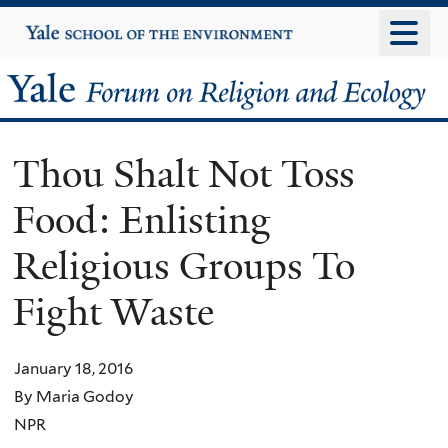
Skip
Yale
University
to
main
Yale
content
Forum
Thou Shalt Not Toss
on
Food: Enlisting
Religion
Religious Groups To
and
Fight Waste
Ecology
January 18, 2016
By Maria Godoy
NPR