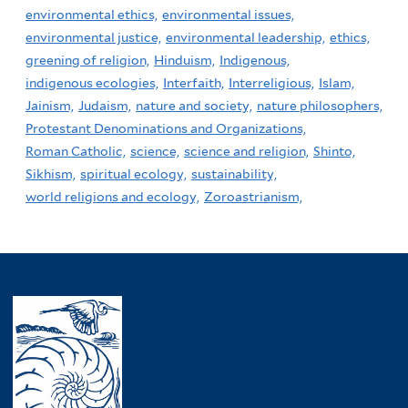
environmental ethics,
environmental issues,
environmental justice,
environmental leadership,
ethics,
greening of religion,
Hinduism,
Indigenous,
indigenous ecologies,
Interfaith,
Interreligious,
Islam,
Jainism,
Judaism,
nature and society,
nature philosophers,
Protestant Denominations and Organizations,
Roman Catholic,
science,
science and religion,
Shinto,
Sikhism,
spiritual ecology,
sustainability,
world religions and ecology,
Zoroastrianism,