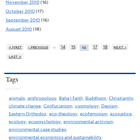
November 2010
(16)
October 2010
(17)
September 2010
(16)
August 2010
(18)
…
« first
‹ previous
14
15
17
18
next ›
16
last »
Tags
animals,
anthropology,
Baha'i Faith,
Buddhism,
Christianity,
climate change,
Confucianism,
cosmology,
Daoism,
Eastern Orthodox,
eco-theology,
ecofeminism,
ecojustice,
ecology,
ecopsychology,
environmental activism,
environmental case studies,
environmental economics and sustainability,