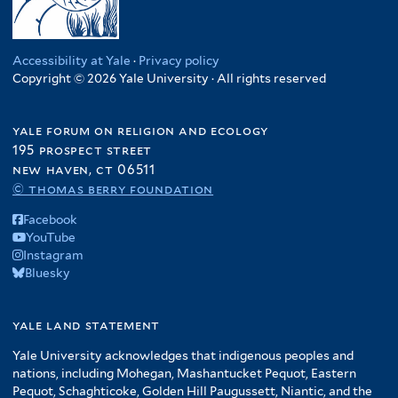
Accessibility at Yale
·
Privacy policy
Copyright © 2026 Yale University · All rights reserved
yale forum on religion and ecology
195 prospect street
new haven, ct 06511
© thomas berry foundation
Facebook
YouTube
Instagram
Bluesky
yale land statement
Yale University acknowledges that indigenous peoples and
nations, including Mohegan, Mashantucket Pequot, Eastern
Pequot, Schaghticoke, Golden Hill Paugussett, Niantic, and the