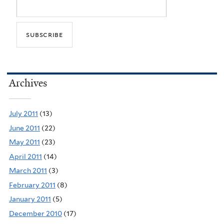
Archives
July 2011
(13)
June 2011
(22)
May 2011
(23)
April 2011
(14)
March 2011
(3)
February 2011
(8)
January 2011
(5)
December 2010
(17)