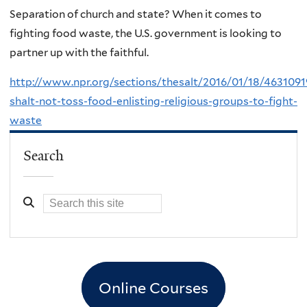
Separation of church and state? When it comes to
fighting food waste, the U.S. government is looking to
partner up with the faithful.
http://www.npr.org/sections/thesalt/2016/01/18/4631091
shalt-not-toss-food-enlisting-religious-groups-to-fight-
waste
Search
Online Courses