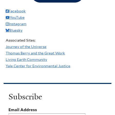
Facebook
YouTube
Instagram
Bluesky
Associated Sites:
Journey of the Universe
Thomas Berry and the Great Work
Living Earth Community
Yale Center for Environmental Justice
Subscribe
Email Address