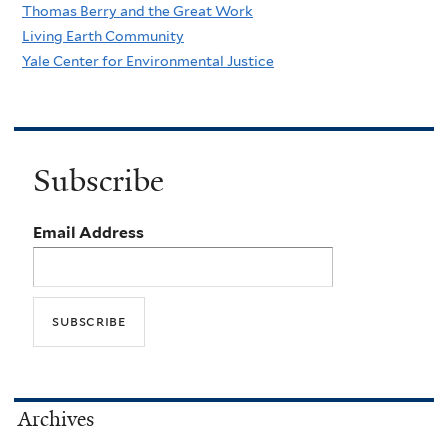
Thomas Berry and the Great Work
Living Earth Community
Yale Center for Environmental Justice
Subscribe
Email Address
Archives