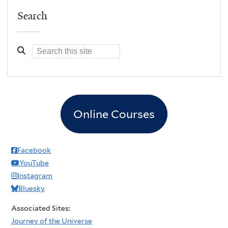
Search
Online Courses
Facebook
YouTube
Instagram
Bluesky
Associated Sites:
Journey of the Universe