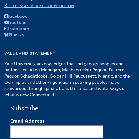
© thomas berry foundation
Facebook
YouTube
Instagram
Bluesky
yale land statement
Yale University acknowledges that indigenous peoples and
nations, including Mohegan, Mashantucket Pequot, Eastern
Pequot, Schaghticoke, Golden Hill Paugussett, Niantic, and the
Quinnipiac and other Algonquian-speaking peoples, have
stewarded through generations the lands and waterways of
what is now Connecticut.
Subscribe
Email Address