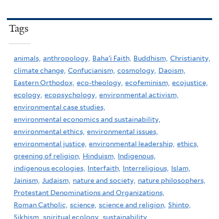
Tags
animals,
anthropology,
Baha'i Faith,
Buddhism,
Christianity,
climate change,
Confucianism,
cosmology,
Daoism,
Eastern Orthodox,
eco-theology,
ecofeminism,
ecojustice,
ecology,
ecopsychology,
environmental activism,
environmental case studies,
environmental economics and sustainability,
environmental ethics,
environmental issues,
environmental justice,
environmental leadership,
ethics,
greening of religion,
Hinduism,
Indigenous,
indigenous ecologies,
Interfaith,
Interreligious,
Islam,
Jainism,
Judaism,
nature and society,
nature philosophers,
Protestant Denominations and Organizations,
Roman Catholic,
science,
science and religion,
Shinto,
Sikhism,
spiritual ecology,
sustainability,