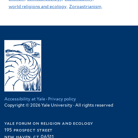
world religions and ecology,
Zoroastrianism,
Accessibility at Yale
·
Privacy policy
Copyright © 2026 Yale University · All rights reserved
yale forum on religion and ecology
195 prospect street
new haven, ct 06511