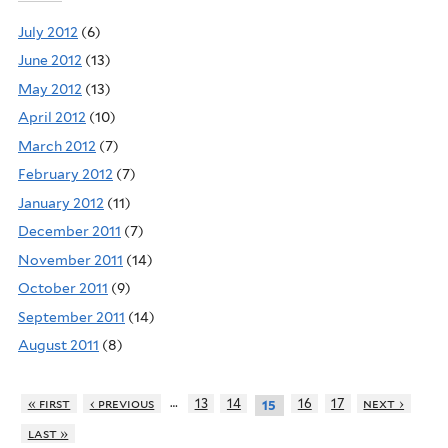
July 2012
(6)
June 2012
(13)
May 2012
(13)
April 2012
(10)
March 2012
(7)
February 2012
(7)
January 2012
(11)
December 2011
(7)
November 2011
(14)
October 2011
(9)
September 2011
(14)
August 2011
(8)
…
« first
‹ previous
13
14
16
17
next ›
15
last »