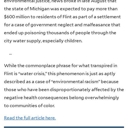
environmental justice, news broke in late August that
the state of Michigan was expected to pay more than
$600 million to residents of Flint as part of a settlement
for a case of government neglect and malfeasance that
ended up poisoning thousands of people through the
city water supply, especially children.
…
While the commonplace phrase for what transpired in
Flint is “water crisis,” this phenomenon is just as aptly
described as a case of “environmental racism” because
those who have been disproportionately affected by the
negative health consequences belong overwhelmingly
to communities of color.
Read the full article here.