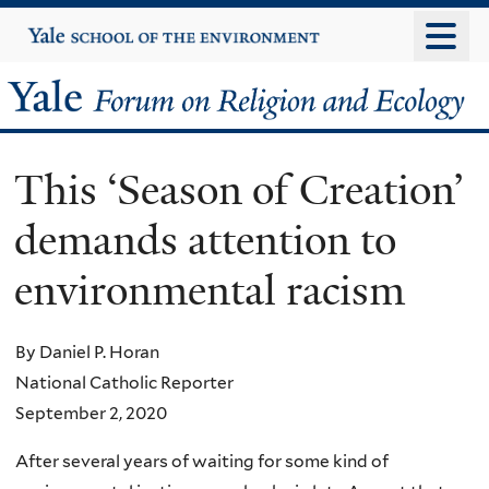
Skip
Yale
University
to
main
Yale
content
Forum
This ‘Season of Creation’
on
demands attention to
Religion
environmental racism
and
Ecology
By Daniel P. Horan
National Catholic Reporter
September 2, 2020
After several years of waiting for some kind of