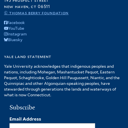
195 prospect street
new haven, ct 06511
© thomas berry foundation
Facebook
YouTube
Instagram
Bluesky
yale land statement
Yale University acknowledges that indigenous peoples and
nations, including Mohegan, Mashantucket Pequot, Eastern
Pequot, Schaghticoke, Golden Hill Paugussett, Niantic, and the
Quinnipiac and other Algonquian-speaking peoples, have
stewarded through generations the lands and waterways of
what is now Connecticut.
Subscribe
Email Address