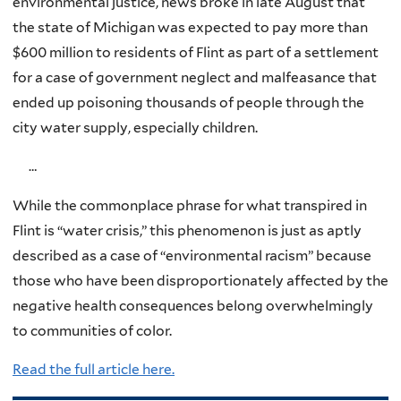
environmental justice, news broke in late August that
the state of Michigan was expected to pay more than
$600 million to residents of Flint as part of a settlement
for a case of government neglect and malfeasance that
ended up poisoning thousands of people through the
city water supply, especially children.
…
While the commonplace phrase for what transpired in
Flint is “water crisis,” this phenomenon is just as aptly
described as a case of “environmental racism” because
those who have been disproportionately affected by the
negative health consequences belong overwhelmingly
to communities of color.
Read the full article here.