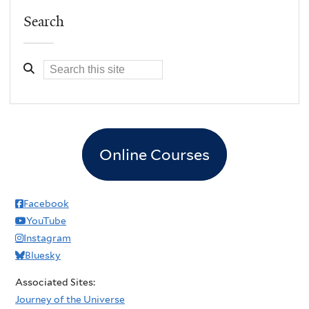
Search
Online Courses
Facebook
YouTube
Instagram
Bluesky
Associated Sites:
Journey of the Universe