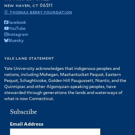
new haven, ct 06511
© thomas berry foundation
Facebook
YouTube
Instagram
Bluesky
yale land statement
Yale University acknowledges that indigenous peoples and
nations, including Mohegan, Mashantucket Pequot, Eastern
Pequot, Schaghticoke, Golden Hill Paugussett, Niantic, and the
Quinnipiac and other Algonquian-speaking peoples, have
stewarded through generations the lands and waterways of
what is now Connecticut.
Subscribe
Email Address