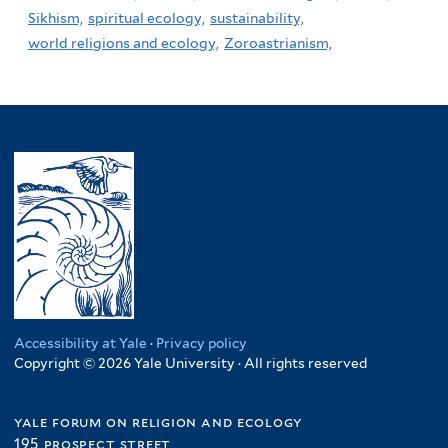
Sikhism,
spiritual ecology,
sustainability,
world religions and ecology,
Zoroastrianism,
Accessibility at Yale
·
Privacy policy
Copyright © 2026 Yale University · All rights reserved
yale forum on religion and ecology
195 prospect street