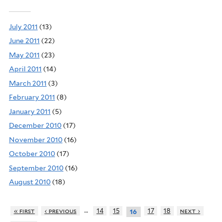
July 2011
(13)
June 2011
(22)
May 2011
(23)
April 2011
(14)
March 2011
(3)
February 2011
(8)
January 2011
(5)
December 2010
(17)
November 2010
(16)
October 2010
(17)
September 2010
(16)
August 2010
(18)
…
« first
‹ previous
14
15
17
18
next ›
16