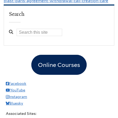
blast-paris-agreement-withdrawal-call-creation-care
Search
Online Courses
Facebook
YouTube
Instagram
Bluesky
Associated Sites: