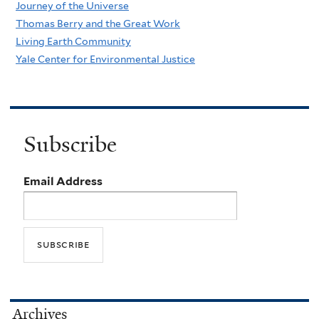
Journey of the Universe
Thomas Berry and the Great Work
Living Earth Community
Yale Center for Environmental Justice
Subscribe
Email Address
Archives