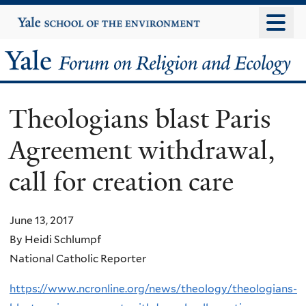
Skip
Yale
University
to
main
Yale
content
Forum
Theologians blast Paris
on
Agreement withdrawal,
Religion
call for creation care
and
Ecology
June 13, 2017
By Heidi Schlumpf
National Catholic Reporter
https://www.ncronline.org/news/theology/theologians-