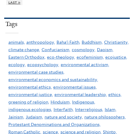
last »
Tags
animals,
anthropology,
Baha'i Faith,
Buddhism,
Christianity,
climate change,
Confucianism,
cosmology,
Daoism,
Eastern Orthodox,
eco-theology,
ecofeminism,
ecojustice,
ecology,
ecopsychology,
environmental activism,
environmental case studies,
environmental economics and sustainability,
environmental ethics,
environmental issues,
environmental justice,
environmental leadership,
ethics,
greening of religion,
Hinduism,
Indigenous,
indigenous ecologies,
Interfaith,
Interreligious,
Islam,
Jainism,
Judaism,
nature and society,
nature philosophers,
Protestant Denominations and Organizations,
Roman Catholic,
science,
science and religion,
Shinto,