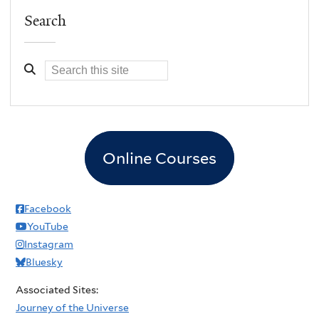
Search
Online Courses
Facebook
YouTube
Instagram
Bluesky
Associated Sites:
Journey of the Universe