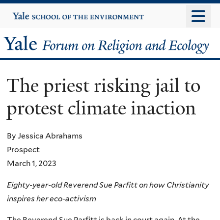
Skip
Yale
University
to
main
Yale
content
Forum
The priest risking jail to
on
protest climate inaction
Religion
and
By Jessica Abrahams
Prospect
Ecology
March 1, 2023
Eighty-year-old Reverend Sue Parfitt on how Christianity
inspires her eco-activism
The Reverend Sue Parfitt is back in court again. At the