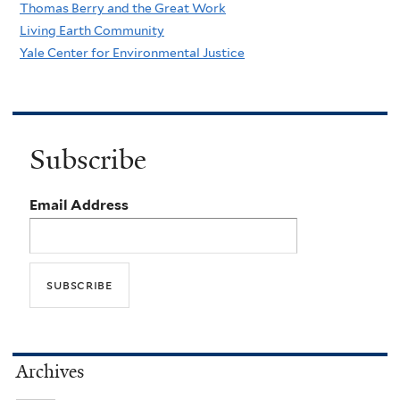
Thomas Berry and the Great Work
Living Earth Community
Yale Center for Environmental Justice
Subscribe
Email Address
Archives