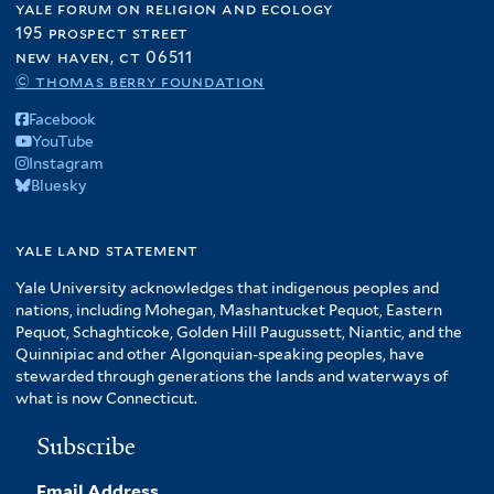
yale forum on religion and ecology
195 prospect street
new haven, ct 06511
© thomas berry foundation
Facebook
YouTube
Instagram
Bluesky
yale land statement
Yale University acknowledges that indigenous peoples and
nations, including Mohegan, Mashantucket Pequot, Eastern
Pequot, Schaghticoke, Golden Hill Paugussett, Niantic, and the
Quinnipiac and other Algonquian-speaking peoples, have
stewarded through generations the lands and waterways of
what is now Connecticut.
Subscribe
Email Address