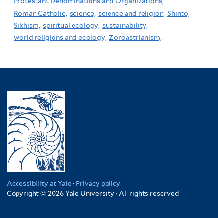
Protestant Denominations and Organizations,
Roman Catholic,
science,
science and religion,
Shinto,
Sikhism,
spiritual ecology,
sustainability,
world religions and ecology,
Zoroastrianism,
Accessibility at Yale
·
Privacy policy
Copyright © 2026 Yale University · All rights reserved