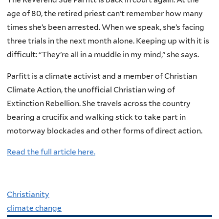
age of 80, the retired priest can’t remember how many
times she’s been arrested. When we speak, she’s facing
three trials in the next month alone. Keeping up with it is
difficult: “They’re all in a muddle in my mind,” she says.
Parfitt is a climate activist and a member of Christian
Climate Action, the unofficial Christian wing of
Extinction Rebellion. She travels across the country
bearing a crucifix and walking stick to take part in
motorway blockades and other forms of direct action.
Read the full article here.
Christianity
climate change