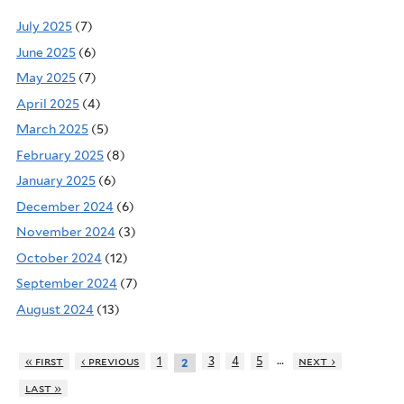
July 2025
(7)
June 2025
(6)
May 2025
(7)
April 2025
(4)
March 2025
(5)
February 2025
(8)
January 2025
(6)
December 2024
(6)
November 2024
(3)
October 2024
(12)
September 2024
(7)
August 2024
(13)
…
« first
‹ previous
1
3
4
5
next ›
2
last »