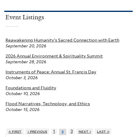
Event Listings
Reawakening Humanity’s Sacred Connection with Earth
September 20, 2026
2026 Annual Environment & Spirituality Summit
September 28, 2026
Instruments of Peace: Annual St. Francis Day
October 3, 2026
Foundations and Fluidity
October 10, 2026
Flood Narratives, Technology, and Ethics
October 15, 2026
« first
‹ previous
1
3
next ›
last »
2