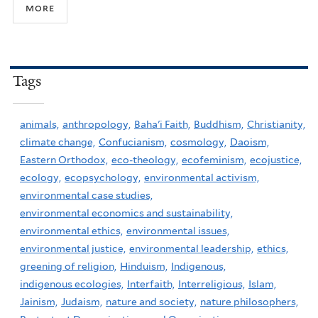
more
Tags
animals,
anthropology,
Baha'i Faith,
Buddhism,
Christianity,
climate change,
Confucianism,
cosmology,
Daoism,
Eastern Orthodox,
eco-theology,
ecofeminism,
ecojustice,
ecology,
ecopsychology,
environmental activism,
environmental case studies,
environmental economics and sustainability,
environmental ethics,
environmental issues,
environmental justice,
environmental leadership,
ethics,
greening of religion,
Hinduism,
Indigenous,
indigenous ecologies,
Interfaith,
Interreligious,
Islam,
Jainism,
Judaism,
nature and society,
nature philosophers,