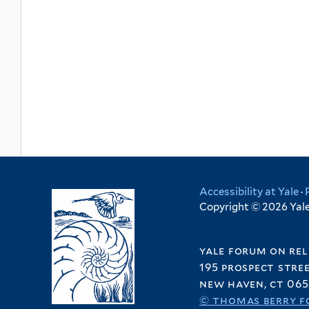
Accessibility at Yale
·
Copyright © 2026 Yale 
yale forum on rel
195 prospect stre
new haven, ct 065
© thomas berry f