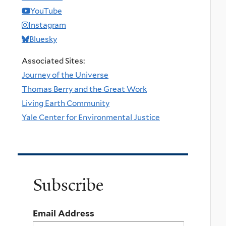
YouTube
Instagram
Bluesky
Associated Sites:
Journey of the Universe
Thomas Berry and the Great Work
Living Earth Community
Yale Center for Environmental Justice
Subscribe
Email Address