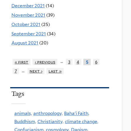
December 2021
(14)
November 2021
(39)
October 2021
(25)
September 2021
(34)
August 2021
(20)
…
« first
‹ previous
3
4
6
5
…
7
next ›
last »
Tags
animals,
anthropology,
Baha'i Faith,
Buddhism,
Christianity,
climate change,
Confucianism,
cosmology,
Daoism,