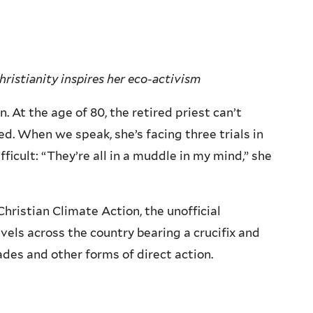
ristianity inspires her eco-activism
. At the age of 80, the retired priest can’t
. When we speak, she’s facing three trials in
fficult: “They’re all in a muddle in my mind,” she
Christian Climate Action, the unofficial
avels across the country bearing a crucifix and
des and other forms of direct action.