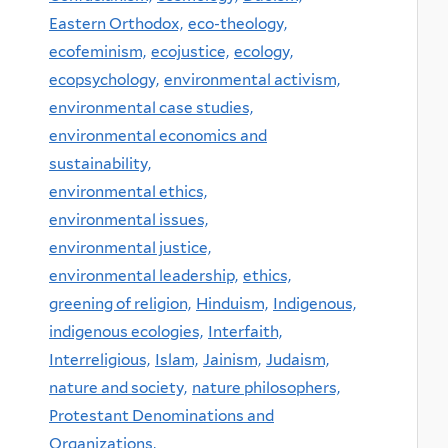
Eastern Orthodox,
eco-theology,
ecofeminism,
ecojustice,
ecology,
ecopsychology,
environmental activism,
environmental case studies,
environmental economics and
sustainability,
environmental ethics,
environmental issues,
environmental justice,
environmental leadership,
ethics,
greening of religion,
Hinduism,
Indigenous,
indigenous ecologies,
Interfaith,
Interreligious,
Islam,
Jainism,
Judaism,
nature and society,
nature philosophers,
Protestant Denominations and
Organizations,