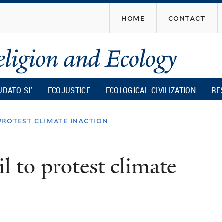
Skip
home
contact
to
main
content
UDATO SI’
ECOJUSTICE
ECOLOGICAL CIVILIZATION
RE
o protest climate inaction
il to protest climate