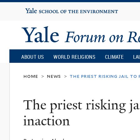
Yale
University
Yale
Forum
ABOUT US
WORLD RELIGIONS
CLIMATE
LA
on
home
news
the priest risking jail t
>
>
Religion
The priest risking ja
and
inaction
Ecology