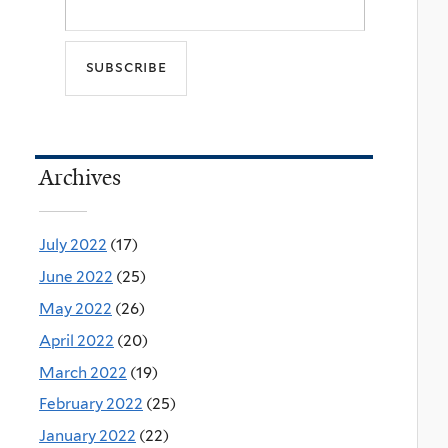
Archives
July 2022
(17)
June 2022
(25)
May 2022
(26)
April 2022
(20)
March 2022
(19)
February 2022
(25)
January 2022
(22)