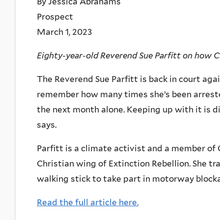
By Jessica Abrahams
Prospect
March 1, 2023
Eighty-year-old Reverend Sue Parfitt on how Ch
The Reverend Sue Parfitt is back in court again
remember how many times she’s been arrested
the next month alone. Keeping up with it is di
says.
Parfitt is a climate activist and a member of 
Christian wing of Extinction Rebellion. She tr
walking stick to take part in motorway blocka
Read the full article here.