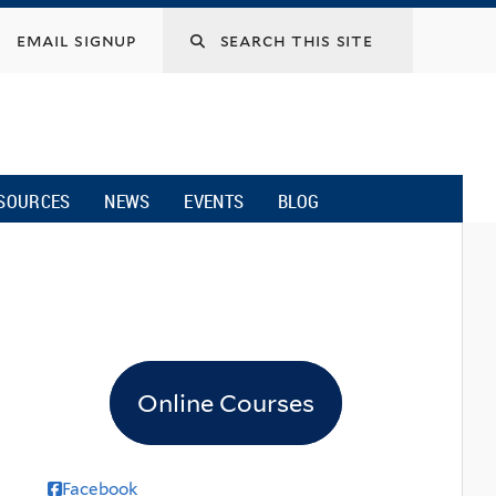
email signup
SOURCES
NEWS
EVENTS
BLOG
Online Courses
Facebook