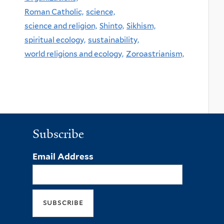
Roman Catholic,
science,
science and religion,
Shinto,
Sikhism,
spiritual ecology,
sustainability,
world religions and ecology,
Zoroastrianism,
Subscribe
Email Address