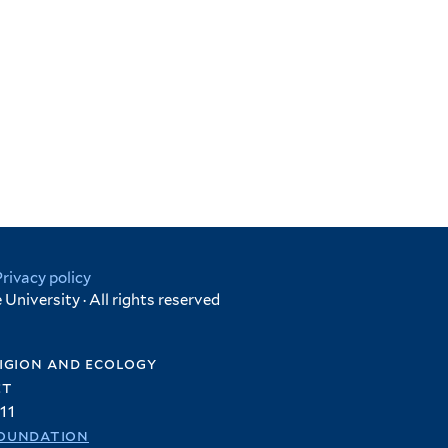
Privacy policy
University · All rights reserved
igion and ecology
et
11
oundation