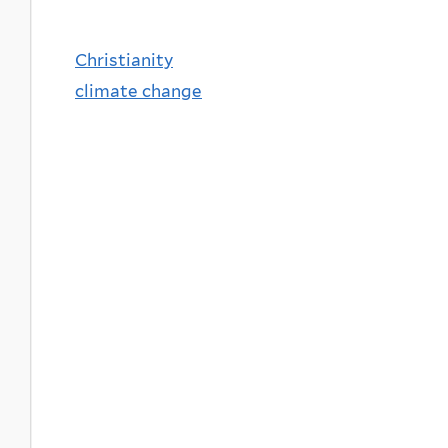
Christianity
climate change