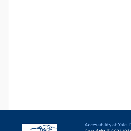
Accessibility at Yale
·