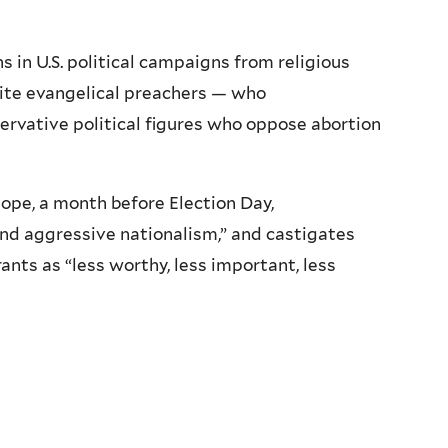
in U.S. political campaigns from religious
ite evangelical preachers — who
vative political figures who oppose abortion
ope, a month before Election Day,
and aggressive nationalism,” and castigates
ants as “less worthy, less important, less