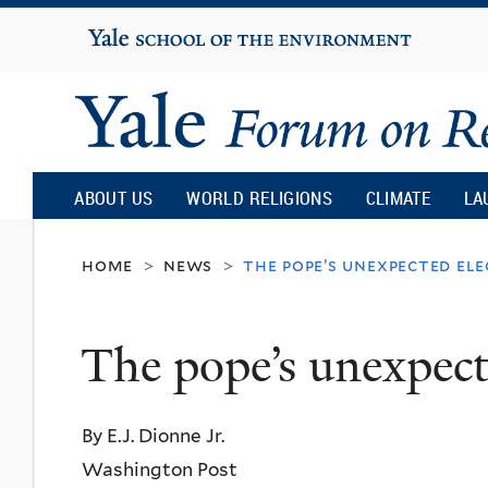
Yale
University
Yale
Forum
ABOUT US
WORLD RELIGIONS
CLIMATE
LA
on
home
news
the pope’s unexpected el
>
>
Religion
The pope’s unexpect
and
By E.J. Dionne Jr.
Ecology
Washington Post