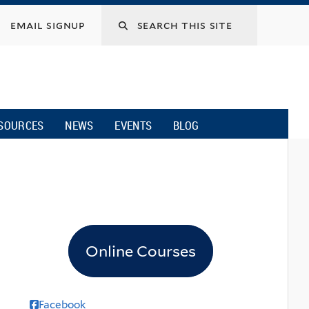
email signup
SOURCES
NEWS
EVENTS
BLOG
Online Courses
Facebook