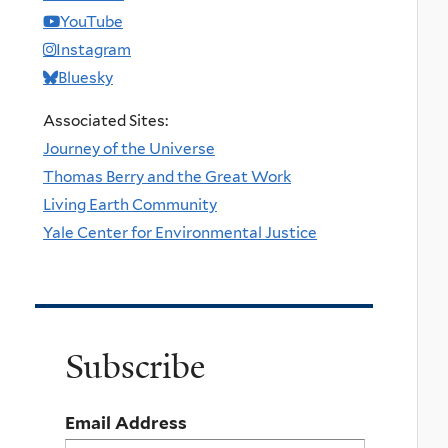
YouTube
Instagram
Bluesky
Associated Sites:
Journey of the Universe
Thomas Berry and the Great Work
Living Earth Community
Yale Center for Environmental Justice
Subscribe
Email Address