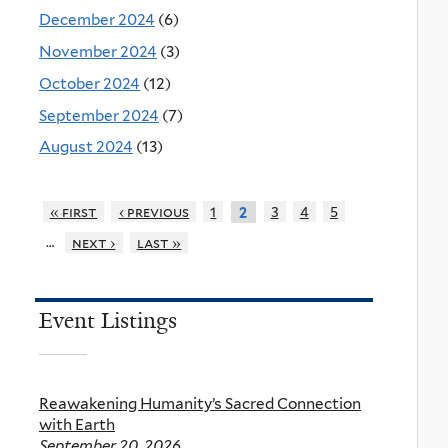
December 2024
(6)
November 2024
(3)
October 2024
(12)
September 2024
(7)
August 2024
(13)
« first
‹ previous
1
3
4
5
2
…
next ›
last »
Event Listings
Reawakening Humanity’s Sacred Connection
with Earth
September 20, 2026