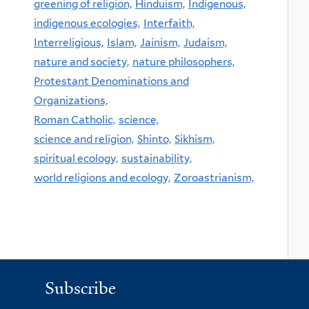
greening of religion,
Hinduism,
Indigenous,
indigenous ecologies,
Interfaith,
Interreligious,
Islam,
Jainism,
Judaism,
nature and society,
nature philosophers,
Protestant Denominations and
Organizations,
Roman Catholic,
science,
science and religion,
Shinto,
Sikhism,
spiritual ecology,
sustainability,
world religions and ecology,
Zoroastrianism,
Subscribe