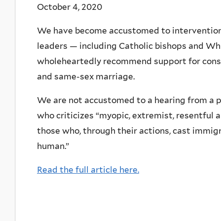
October 4, 2020
We have become accustomed to interventions 
leaders — including Catholic bishops and Wh
wholeheartedly recommend support for conser
and same-sex marriage.
We are not accustomed to a hearing from a p
who criticizes “myopic, extremist, resentful 
those who, through their actions, cast immigr
human.”
Read the full article here.