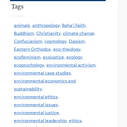
Tags
animals,
anthropology,
Baha'i Faith,
Buddhism,
Christianity,
climate change,
Confucianism,
cosmology,
Daoism,
Eastern Orthodox,
eco-theology,
ecofeminism,
ecojustice,
ecology,
ecopsychology,
environmental activism,
environmental case studies,
environmental economics and
sustainability,
environmental ethics,
environmental issues,
environmental justice,
environmental leadership,
ethics,