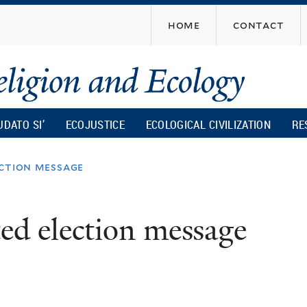
Skip
home
contact
to
main
content
UDATO SI’
ECOJUSTICE
ECOLOGICAL CIVILIZATION
RE
ection message
ed election message