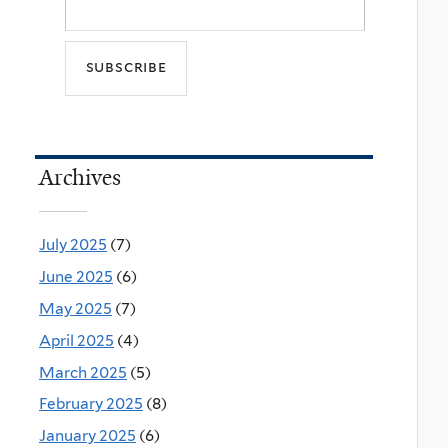
Archives
July 2025
(7)
June 2025
(6)
May 2025
(7)
April 2025
(4)
March 2025
(5)
February 2025
(8)
January 2025
(6)