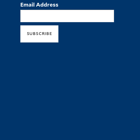
Email Address