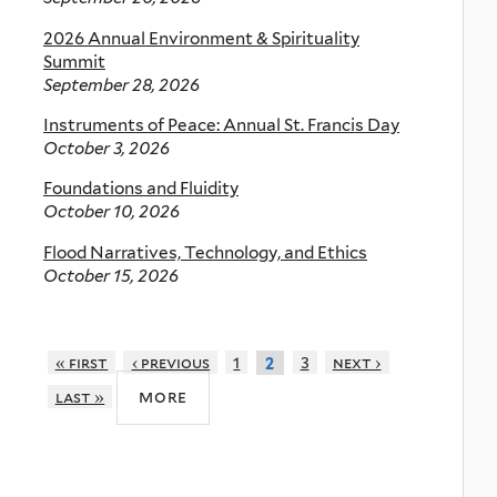
2026 Annual Environment & Spirituality
Summit
September 28, 2026
Instruments of Peace: Annual St. Francis Day
October 3, 2026
Foundations and Fluidity
October 10, 2026
Flood Narratives, Technology, and Ethics
October 15, 2026
« first
‹ previous
1
3
next ›
2
more
last »