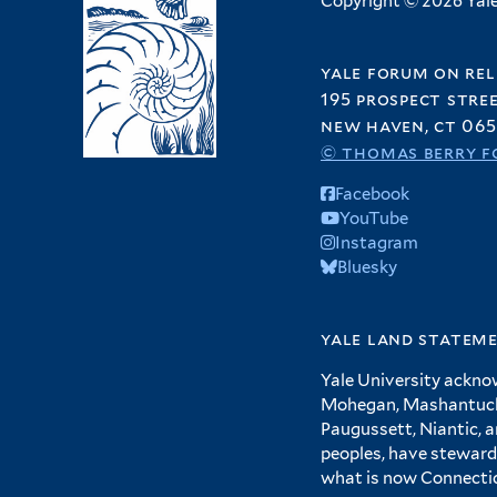
Copyright © 2026 Yale 
yale forum on rel
195 prospect stre
new haven, ct 065
© thomas berry f
Facebook
YouTube
Instagram
Bluesky
yale land statem
Yale University ackno
Mohegan, Mashantucket
Paugussett, Niantic, 
peoples, have steward
what is now Connecti