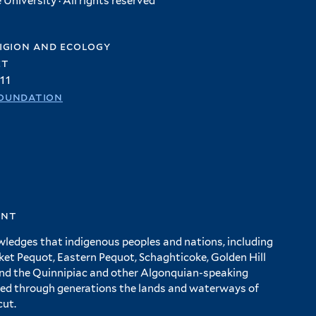
University · All rights reserved
igion and ecology
et
11
oundation
ent
wledges that indigenous peoples and nations, including
 Pequot, Eastern Pequot, Schaghticoke, Golden Hill
and the Quinnipiac and other Algonquian-speaking
ed through generations the lands and waterways of
cut.