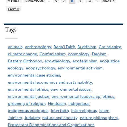
…
…
« first
‹ previous
6
7
9
10
next ›
8
last »
Tags
animals,
anthropology,
Baha'i Faith,
Buddhism,
Christianity,
climate change,
Confucianism,
cosmology,
Daoism,
Eastern Orthodox,
eco-theology,
ecofeminism,
ecojustice,
ecology,
ecopsychology,
environmental activism,
environmental case studies,
environmental economics and sustainability,
environmental ethics,
environmental issues,
environmental justice,
environmental leadership,
ethics,
greening of religion,
Hinduism,
Indigenous,
indigenous ecologies,
Interfaith,
Interreligious,
Islam,
Jainism,
Judaism,
nature and society,
nature philosophers,
Protestant Denominations and Organizations,