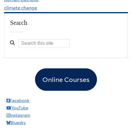
climate change
Search
Online Courses
Facebook
YouTube
Instagram
Bluesky