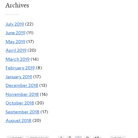
Archives
July 2019
(22)
June 2019
(11)
May 2019
(17)
April 2019
(20)
March 2019
(14)
February 2019
(8)
January 2019
(17)
December 2018
(13)
November 2018
(16)
October 2018
(20)
September 2018
(17)
August 2018
(20)