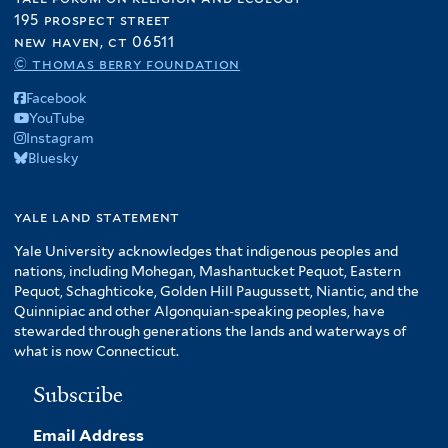
195 prospect street
new haven, ct 06511
© thomas berry foundation
Facebook
YouTube
Instagram
Bluesky
yale land statement
Yale University acknowledges that indigenous peoples and
nations, including Mohegan, Mashantucket Pequot, Eastern
Pequot, Schaghticoke, Golden Hill Paugussett, Niantic, and the
Quinnipiac and other Algonquian-speaking peoples, have
stewarded through generations the lands and waterways of
what is now Connecticut.
Subscribe
Email Address