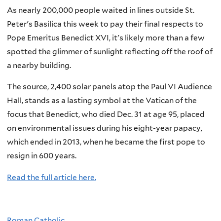
As nearly 200,000 people waited in lines outside St.
Peter's Basilica this week to pay their final respects to
Pope Emeritus Benedict XVI, it's likely more than a few
spotted the glimmer of sunlight reflecting off the roof of
a nearby building.
The source, 2,400 solar panels atop the Paul VI Audience
Hall, stands as a lasting symbol at the Vatican of the
focus that Benedict, who died Dec. 31 at age 95, placed
on environmental issues during his eight-year papacy,
which ended in 2013, when he became the first pope to
resign in 600 years.
Read the full article here.
Roman Catholic