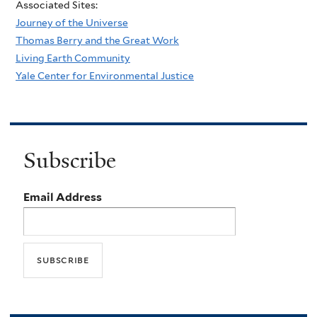
Associated Sites:
Journey of the Universe
Thomas Berry and the Great Work
Living Earth Community
Yale Center for Environmental Justice
Subscribe
Email Address