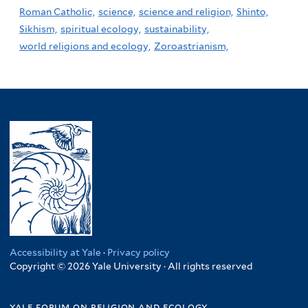
Roman Catholic,
science,
science and religion,
Shinto,
Sikhism,
spiritual ecology,
sustainability,
world religions and ecology,
Zoroastrianism,
Accessibility at Yale
·
Privacy policy
Copyright © 2026 Yale University · All rights reserved
yale forum on religion and ecology