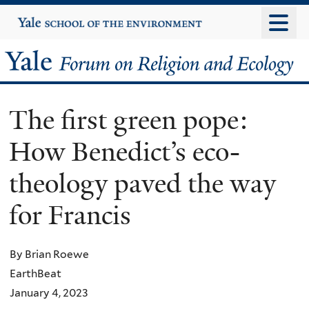
Skip
Yale
University
to
main
Yale
content
Forum
The first green pope:
on
How Benedict’s eco-
Religion
theology paved the way
and
for Francis
Ecology
By Brian Roewe
EarthBeat
January 4, 2023