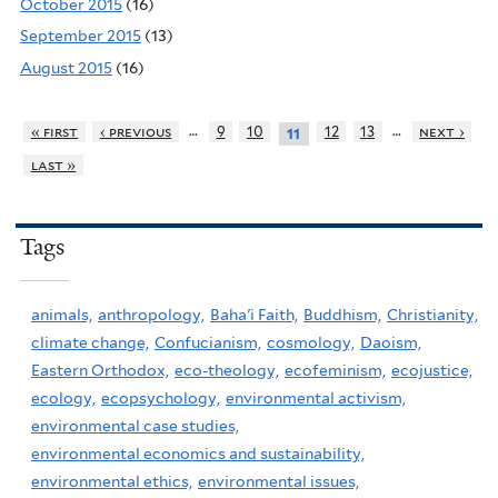
October 2015
(16)
September 2015
(13)
August 2015
(16)
…
…
« first
‹ previous
9
10
12
13
next ›
11
last »
Tags
animals,
anthropology,
Baha'i Faith,
Buddhism,
Christianity,
climate change,
Confucianism,
cosmology,
Daoism,
Eastern Orthodox,
eco-theology,
ecofeminism,
ecojustice,
ecology,
ecopsychology,
environmental activism,
environmental case studies,
environmental economics and sustainability,
environmental ethics,
environmental issues,