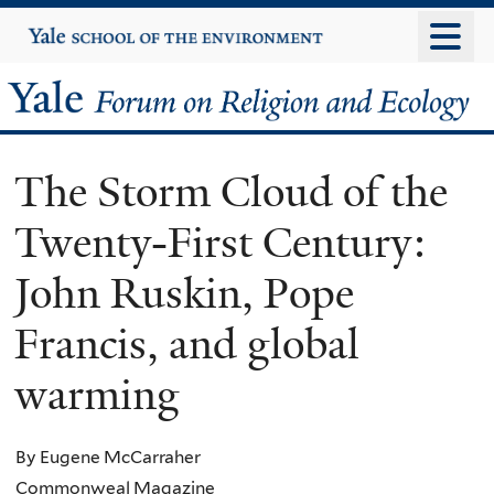
Skip
Yale
University
to
main
Yale
content
Forum
The Storm Cloud of the
on
Twenty-First Century:
Religion
John Ruskin, Pope
and
Francis, and global
Ecology
warming
By Eugene McCarraher
Commonweal Magazine