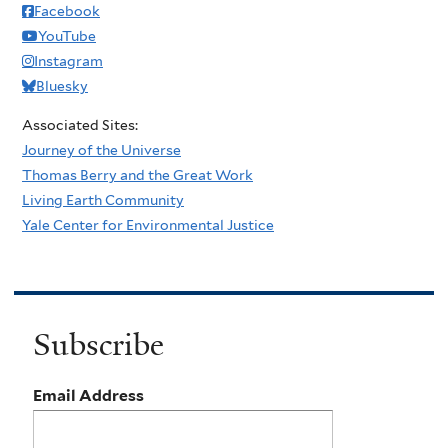
Facebook
YouTube
Instagram
Bluesky
Associated Sites:
Journey of the Universe
Thomas Berry and the Great Work
Living Earth Community
Yale Center for Environmental Justice
Subscribe
Email Address