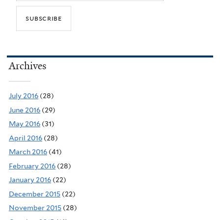
Archives
July 2016
(28)
June 2016
(29)
May 2016
(31)
April 2016
(28)
March 2016
(41)
February 2016
(28)
January 2016
(22)
December 2015
(22)
November 2015
(28)