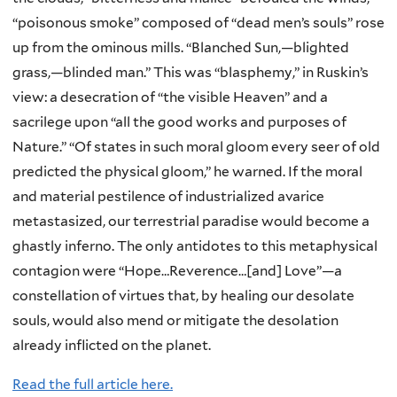
“poisonous smoke” composed of “dead men’s souls” rose
up from the ominous mills. “Blanched Sun,—blighted
grass,—blinded man.” This was “blasphemy,” in Ruskin’s
view: a desecration of “the visible Heaven” and a
sacrilege upon “all the good works and purposes of
Nature.” “Of states in such moral gloom every seer of old
predicted the physical gloom,” he warned. If the moral
and material pestilence of industrialized avarice
metastasized, our terrestrial paradise would become a
ghastly inferno. The only antidotes to this metaphysical
contagion were “Hope…Reverence…[and] Love”—a
constellation of virtues that, by healing our desolate
souls, would also mend or mitigate the desolation
already inflicted on the planet.
Read the full article here.