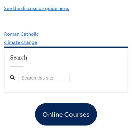
See the discussion guide here.
Roman Catholic
climate change
Search
Online Courses