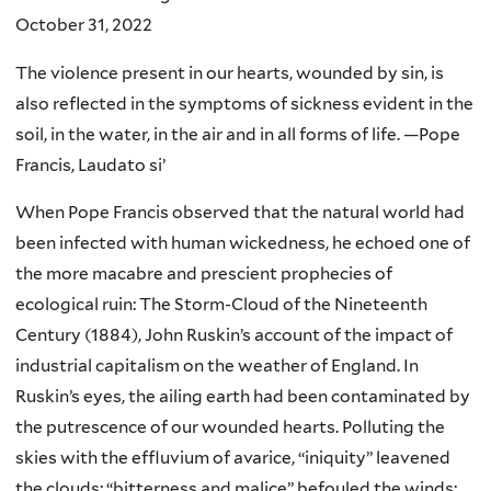
October 31, 2022
The violence present in our hearts, wounded by sin, is
also reflected in the symptoms of sickness evident in the
soil, in the water, in the air and in all forms of life. —Pope
Francis, Laudato si’
When Pope Francis observed that the natural world had
been infected with human wickedness, he echoed one of
the more macabre and prescient prophecies of
ecological ruin: The Storm-Cloud of the Nineteenth
Century (1884), John Ruskin’s account of the impact of
industrial capitalism on the weather of England. In
Ruskin’s eyes, the ailing earth had been contaminated by
the putrescence of our wounded hearts. Polluting the
skies with the effluvium of avarice, “iniquity” leavened
the clouds; “bitterness and malice” befouled the winds;