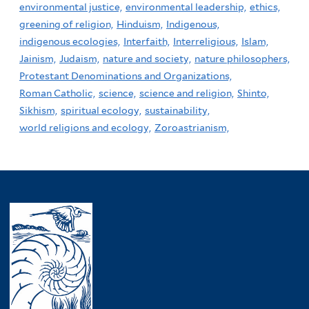
environmental justice,
environmental leadership,
ethics,
greening of religion,
Hinduism,
Indigenous,
indigenous ecologies,
Interfaith,
Interreligious,
Islam,
Jainism,
Judaism,
nature and society,
nature philosophers,
Protestant Denominations and Organizations,
Roman Catholic,
science,
science and religion,
Shinto,
Sikhism,
spiritual ecology,
sustainability,
world religions and ecology,
Zoroastrianism,