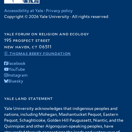
Accessibility at Yale
·
Privacy policy
Copyright © 2026 Yale University · All rights reserved
yale forum on religion and ecology
195 prospect street
new haven, ct 06511
© thomas berry foundation
Facebook
YouTube
Instagram
Bluesky
yale land statement
Yale University acknowledges that indigenous peoples and
nations, including Mohegan, Mashantucket Pequot, Eastern
Pequot, Schaghticoke, Golden Hill Paugussett, Niantic, and the
Quinnipiac and other Algonquian-speaking peoples, have