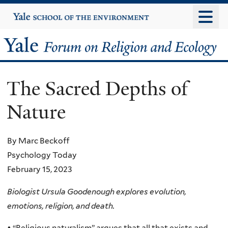
Skip
Yale
University
to
main
Yale
content
Forum
The Sacred Depths of
on
Nature
Religion
and
By Marc Beckoff
Psychology Today
Ecology
February 15, 2023
Biologist Ursula Goodenough explores evolution,
emotions, religion, and death.
• “Religious naturalism” argues that all that exists and