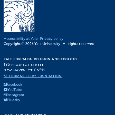
Accessibility at Yale
·
Privacy policy
Copyright © 2026 Yale University · All rights reserved
yale forum on religion and ecology
195 prospect street
new haven, ct 06511
© thomas berry foundation
Facebook
YouTube
Instagram
Bluesky
yale land statement