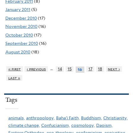
February 2011
(8)
January 2011
(5)
December 2010
(17)
November 2010
(16)
October 2010
(17)
September 2010
(16)
August 2010
(18)
…
« first
‹ previous
14
15
17
18
next ›
16
last »
Tags
animals,
anthropology,
Baha'i Faith,
Buddhism,
Christianity,
climate change,
Confucianism,
cosmology,
Daoism,
Eastern Orthodox,
eco-theology,
ecofeminism,
ecojustice,