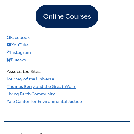
Online Courses
Facebook
YouTube
Instagram
Bluesky
Associated Sites:
Journey of the Universe
Thomas Berry and the Great Work
Living Earth Community
Yale Center for Environmental Justice