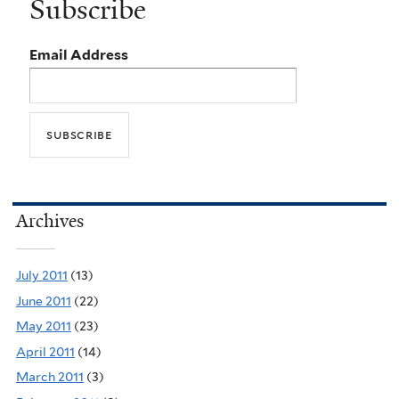
Subscribe
Email Address
Archives
July 2011
(13)
June 2011
(22)
May 2011
(23)
April 2011
(14)
March 2011
(3)