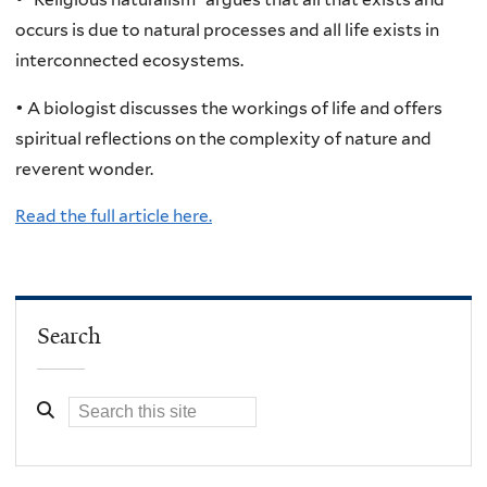
occurs is due to natural processes and all life exists in
interconnected ecosystems.
• A biologist discusses the workings of life and offers
spiritual reflections on the complexity of nature and
reverent wonder.
Read the full article here.
Search