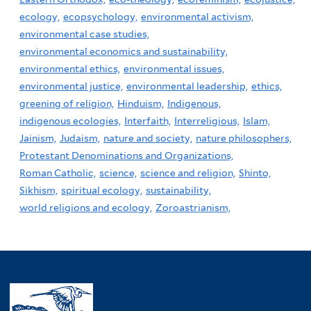
ecology,
ecopsychology,
environmental activism,
environmental case studies,
environmental economics and sustainability,
environmental ethics,
environmental issues,
environmental justice,
environmental leadership,
ethics,
greening of religion,
Hinduism,
Indigenous,
indigenous ecologies,
Interfaith,
Interreligious,
Islam,
Jainism,
Judaism,
nature and society,
nature philosophers,
Protestant Denominations and Organizations,
Roman Catholic,
science,
science and religion,
Shinto,
Sikhism,
spiritual ecology,
sustainability,
world religions and ecology,
Zoroastrianism,