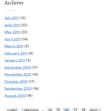
Archives
July 2011
(13)
June 2011
(22)
May 2011
(23)
April 2011
(14)
March 2011
(3)
February 2011
(8)
January 2011
(5)
December 2010
(17)
November 2010
(16)
October 2010
(17)
September 2010
(16)
August 2010
(18)
…
« first
‹ previous
14
15
17
18
next ›
16