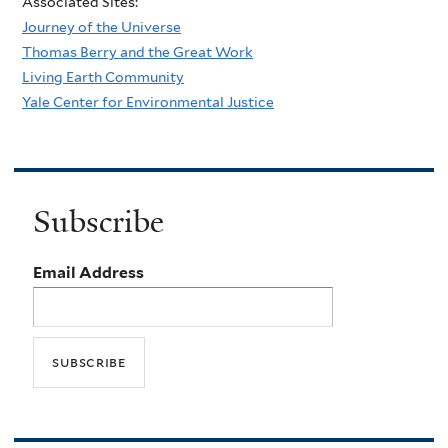
Associated Sites:
Journey of the Universe
Thomas Berry and the Great Work
Living Earth Community
Yale Center for Environmental Justice
Subscribe
Email Address