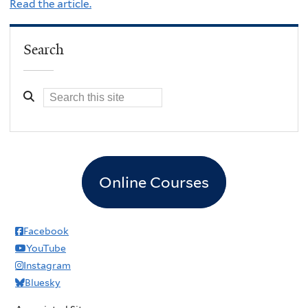
Read the article.
Search
Online Courses
Facebook
YouTube
Instagram
Bluesky