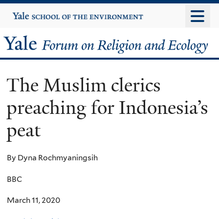
Skip
Yale
University
to
main
Yale
content
Forum
The Muslim clerics
on
preaching for Indonesia’s
Religion
peat
and
Ecology
By Dyna Rochmyaningsih
BBC
March 11, 2020