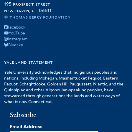
195 prospect street
new haven, ct 06511
© thomas berry foundation
Facebook
YouTube
Instagram
Bluesky
yale land statement
Yale University acknowledges that indigenous peoples and
nations, including Mohegan, Mashantucket Pequot, Eastern
Pequot, Schaghticoke, Golden Hill Paugussett, Niantic, and the
Quinnipiac and other Algonquian-speaking peoples, have
stewarded through generations the lands and waterways of
what is now Connecticut.
Subscribe
Email Address