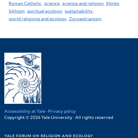
Roman Catholic,
science,
science and religion,
Shinto,
Sikhism,
spiritual ecology,
sustainability,
world religions and ecology,
Zoroastrianism,
Accessibility at Yale
·
Privacy policy
Copyright © 2026 Yale University · All rights reserved
yale forum on religion and ecology