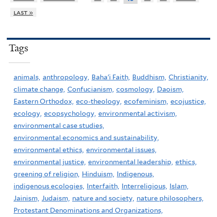
last »
Tags
animals,
anthropology,
Baha'i Faith,
Buddhism,
Christianity,
climate change,
Confucianism,
cosmology,
Daoism,
Eastern Orthodox,
eco-theology,
ecofeminism,
ecojustice,
ecology,
ecopsychology,
environmental activism,
environmental case studies,
environmental economics and sustainability,
environmental ethics,
environmental issues,
environmental justice,
environmental leadership,
ethics,
greening of religion,
Hinduism,
Indigenous,
indigenous ecologies,
Interfaith,
Interreligious,
Islam,
Jainism,
Judaism,
nature and society,
nature philosophers,
Protestant Denominations and Organizations,