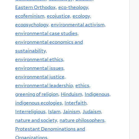
Eastern Orthodox,
eco-theology,
ecofeminism,
ecojustice,
ecology,
ecopsychology,
environmental activism,
environmental case studies,
environmental economics and
sustainability,
environmental ethics,
environmental issues,
environmental justice,
environmental leadership,
ethics,
greening of religion,
Hinduism,
Indigenous,
indigenous ecologies,
Interfaith,
Interreligious,
Islam,
Jainism,
Judaism,
nature and society,
nature philosophers,
Protestant Denominations and
Organizations,