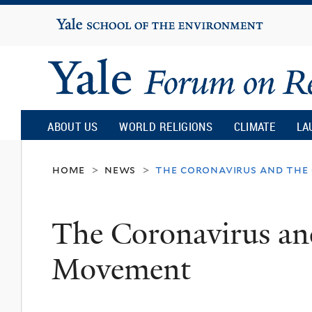
Yale
University
Yale
Forum
ABOUT US
WORLD RELIGIONS
CLIMATE
LA
on
home
news
the coronavirus and the
>
>
Religion
The Coronavirus an
and
Movement
Ecology