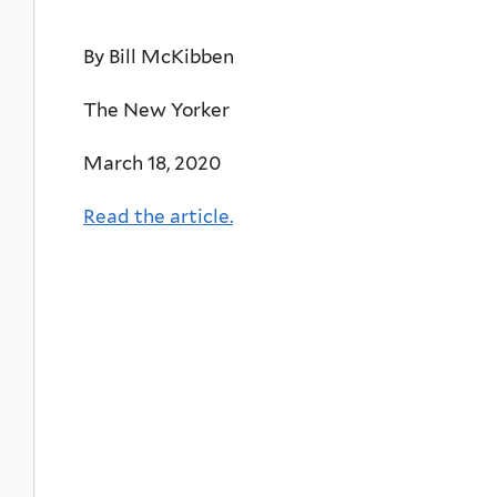
By Bill McKibben
The New Yorker
March 18, 2020
Read the article.