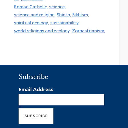
Roman Catholic,
science,
science and religion,
Shinto,
Sikhism,
spiritual ecology,
sustainability,
world religions and ecology,
Zoroastrianism,
Subscribe
Email Address