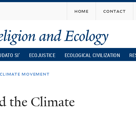
Skip
home
contact
to
main
content
UDATO SI’
ECOJUSTICE
ECOLOGICAL CIVILIZATION
RE
 climate movement
d the Climate