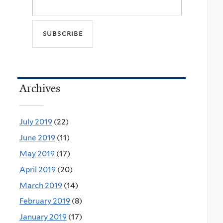
Archives
July 2019
(22)
June 2019
(11)
May 2019
(17)
April 2019
(20)
March 2019
(14)
February 2019
(8)
January 2019
(17)