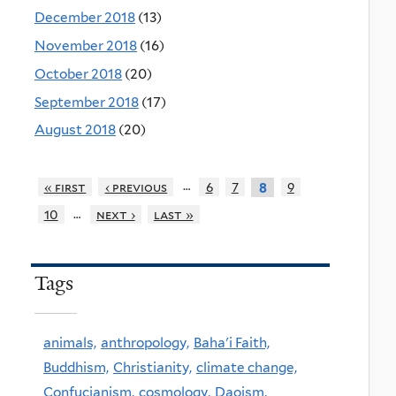
December 2018
(13)
November 2018
(16)
October 2018
(20)
September 2018
(17)
August 2018
(20)
…
« first
‹ previous
6
7
9
8
…
10
next ›
last »
Tags
animals,
anthropology,
Baha'i Faith,
Buddhism,
Christianity,
climate change,
Confucianism,
cosmology,
Daoism,