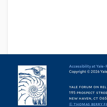
Accessibility at Yale
·
Copyright © 2026 Yale 
yale forum on rel
195 prospect stre
new haven, ct 065
© thomas berry f