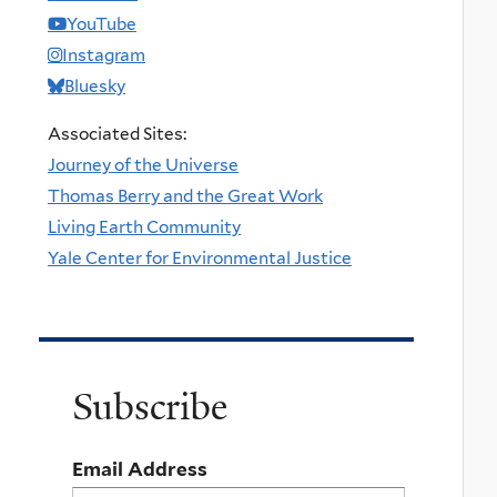
YouTube
Instagram
Bluesky
Associated Sites:
Journey of the Universe
Thomas Berry and the Great Work
Living Earth Community
Yale Center for Environmental Justice
Subscribe
Email Address