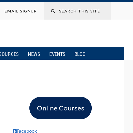
email signup
SOURCES
NEWS
EVENTS
BLOG
Online Courses
Facebook