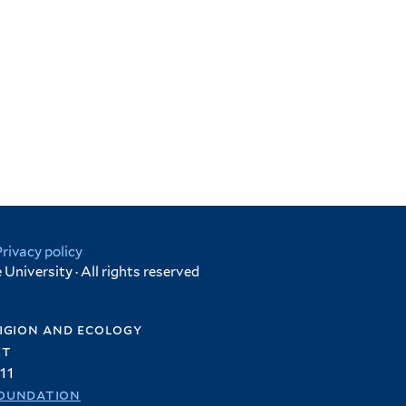
Privacy policy
University · All rights reserved
igion and ecology
et
11
oundation