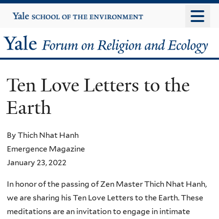
Skip
Yale
University
to
main
Yale
content
Forum
Ten Love Letters to the
on
Earth
Religion
and
By Thich Nhat Hanh
Emergence Magazine
Ecology
January 23, 2022
In honor of the passing of Zen Master Thich Nhat Hanh,
we are sharing his Ten Love Letters to the Earth. These
meditations are an invitation to engage in intimate