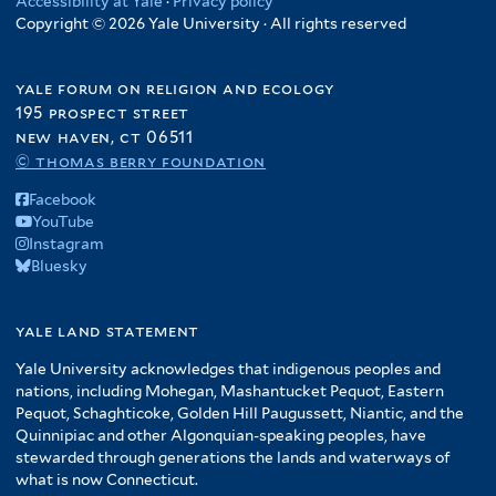
Accessibility at Yale
·
Privacy policy
Copyright © 2026 Yale University · All rights reserved
yale forum on religion and ecology
195 prospect street
new haven, ct 06511
© thomas berry foundation
Facebook
YouTube
Instagram
Bluesky
yale land statement
Yale University acknowledges that indigenous peoples and
nations, including Mohegan, Mashantucket Pequot, Eastern
Pequot, Schaghticoke, Golden Hill Paugussett, Niantic, and the
Quinnipiac and other Algonquian-speaking peoples, have
stewarded through generations the lands and waterways of
what is now Connecticut.