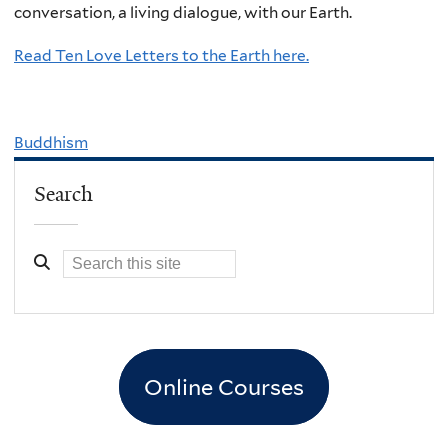
conversation, a living dialogue, with our Earth.
Read Ten Love Letters to the Earth here.
Buddhism
Search
Online Courses