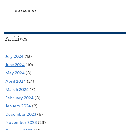
Archives
July 2024
(13)
June 2024
(10)
May 2024
(8)
April 2024
(21)
March 2024
(7)
February 2024
(8)
January 2024
(9)
December 2023
(6)
November 2023
(23)