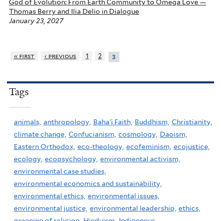
God of Evolution: From Earth Community to Omega Love —
Thomas Berry and Ilia Delio in Dialogue
January 23, 2027
« first
‹ previous
1
2
3
Tags
animals,
anthropology,
Baha'i Faith,
Buddhism,
Christianity,
climate change,
Confucianism,
cosmology,
Daoism,
Eastern Orthodox,
eco-theology,
ecofeminism,
ecojustice,
ecology,
ecopsychology,
environmental activism,
environmental case studies,
environmental economics and sustainability,
environmental ethics,
environmental issues,
environmental justice,
environmental leadership,
ethics,
greening of religion,
Hinduism,
Indigenous,