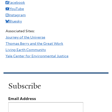
Facebook
YouTube
Instagram
Bluesky
Associated Sites:
Journey of the Universe
Thomas Berry and the Great Work
Living Earth Community
Yale Center for Environmental Justice
Subscribe
Email Address