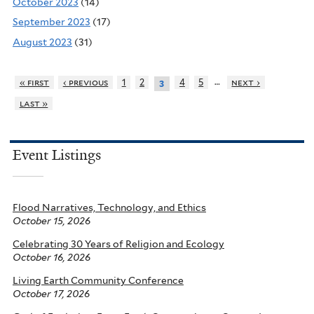
October 2023
(14)
September 2023
(17)
August 2023
(31)
…
« first
‹ previous
1
2
4
5
next ›
3
last »
Event Listings
Flood Narratives, Technology, and Ethics
October 15, 2026
Celebrating 30 Years of Religion and Ecology
October 16, 2026
Living Earth Community Conference
October 17, 2026