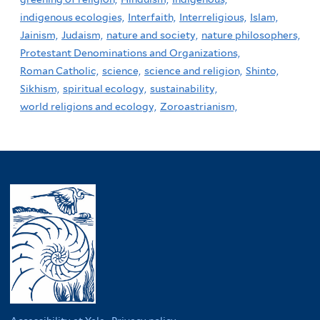
indigenous ecologies,
Interfaith,
Interreligious,
Islam,
Jainism,
Judaism,
nature and society,
nature philosophers,
Protestant Denominations and Organizations,
Roman Catholic,
science,
science and religion,
Shinto,
Sikhism,
spiritual ecology,
sustainability,
world religions and ecology,
Zoroastrianism,