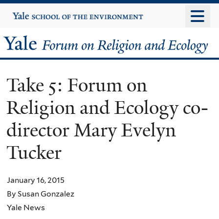
Skip
Yale
University
to
main
Yale
content
Forum
Take 5: Forum on
on
Religion and Ecology co-
Religion
director Mary Evelyn
and
Tucker
Ecology
January 16, 2015
By Susan Gonzalez
Yale News