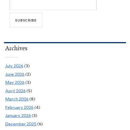
Archives
July 2026
(3)
June 2026
(2)
May 2026
(3)
April 2026
(5)
March 2026
(8)
February 2026
(4)
January 2026
(3)
December 2025
(6)