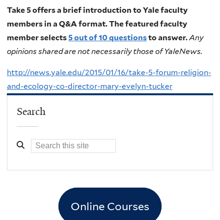
Take 5 offers a brief introduction to Yale faculty
members in a Q&A format. The featured faculty
member selects
5 out of 10 questions
to answer.
Any
opinions shared are not necessarily those of YaleNews.
http://news.yale.edu/2015/01/16/take-5-forum-religion-
and-ecology-co-director-mary-evelyn-tucker
Search
Online Courses