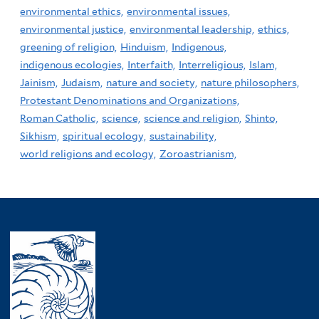
environmental ethics,
environmental issues,
environmental justice,
environmental leadership,
ethics,
greening of religion,
Hinduism,
Indigenous,
indigenous ecologies,
Interfaith,
Interreligious,
Islam,
Jainism,
Judaism,
nature and society,
nature philosophers,
Protestant Denominations and Organizations,
Roman Catholic,
science,
science and religion,
Shinto,
Sikhism,
spiritual ecology,
sustainability,
world religions and ecology,
Zoroastrianism,