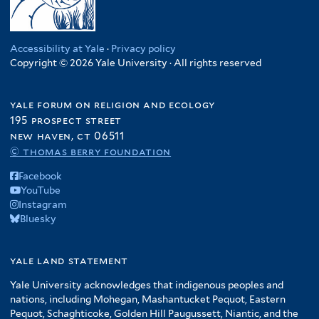
Accessibility at Yale
·
Privacy policy
Copyright © 2026 Yale University · All rights reserved
yale forum on religion and ecology
195 prospect street
new haven, ct 06511
© thomas berry foundation
Facebook
YouTube
Instagram
Bluesky
yale land statement
Yale University acknowledges that indigenous peoples and
nations, including Mohegan, Mashantucket Pequot, Eastern
Pequot, Schaghticoke, Golden Hill Paugussett, Niantic, and the