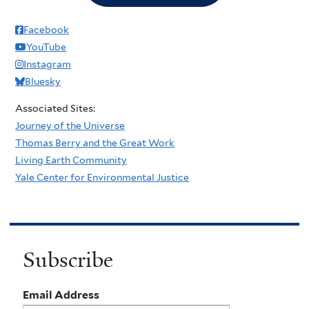
Facebook
YouTube
Instagram
Bluesky
Associated Sites:
Journey of the Universe
Thomas Berry and the Great Work
Living Earth Community
Yale Center for Environmental Justice
Subscribe
Email Address