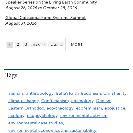
Speaker Series on the Living Earth Community
August 26, 2026
to
October 28, 2026
Global Conscious Food Systems Summit
August 31, 2026
more
2
3
next ›
last »
1
Tags
animals,
anthropology,
Baha'i Faith,
Buddhism,
Christianity,
climate change,
Confucianism,
cosmology,
Daoism,
Eastern Orthodox,
eco-theology,
ecofeminism,
ecojustice,
ecology,
ecopsychology,
environmental activism,
environmental case studies,
environmental economics and sustainability,