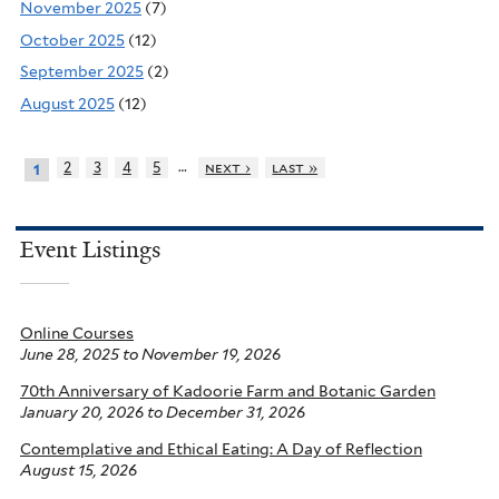
November 2025
(7)
October 2025
(12)
September 2025
(2)
August 2025
(12)
…
2
3
4
5
next ›
last »
1
Event Listings
Online Courses
June 28, 2025
to
November 19, 2026
70th Anniversary of Kadoorie Farm and Botanic Garden
January 20, 2026
to
December 31, 2026
Contemplative and Ethical Eating: A Day of Reflection
August 15, 2026