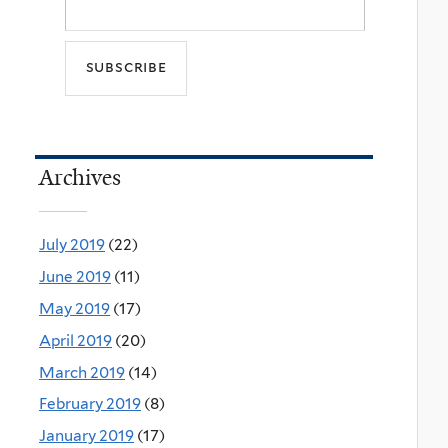
Archives
July 2019
(22)
June 2019
(11)
May 2019
(17)
April 2019
(20)
March 2019
(14)
February 2019
(8)
January 2019
(17)