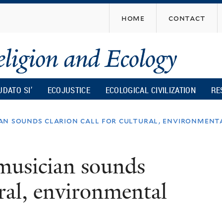
Skip
home
contact
to
main
content
UDATO SI’
ECOJUSTICE
ECOLOGICAL CIVILIZATION
RE
an sounds clarion call for cultural, environment
musician sounds
ural, environmental