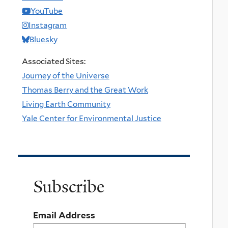
YouTube
Instagram
Bluesky
Associated Sites:
Journey of the Universe
Thomas Berry and the Great Work
Living Earth Community
Yale Center for Environmental Justice
Subscribe
Email Address