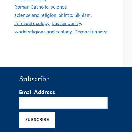
Roman Catholic,
science,
science and religion,
Shinto,
Sikhism,
spiritual ecology,
sustainability,
world religions and ecology,
Zoroastrianism,
Subscribe
Email Address