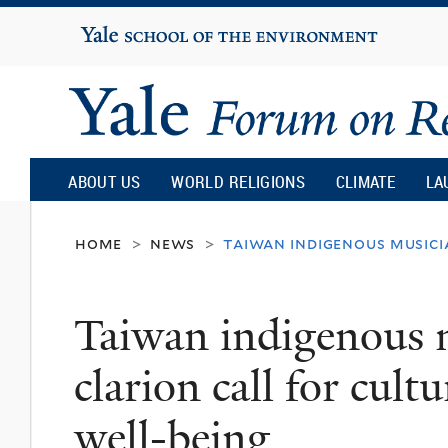
Yale
University
Yale
Forum
ABOUT US
WORLD RELIGIONS
CLIMATE
LA
on
home
news
taiwan indigenous musici
>
>
Religion
Taiwan indigenous 
and
clarion call for cult
Ecology
well-being