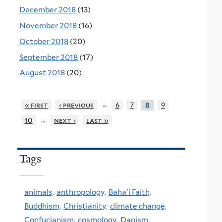
December 2018
(13)
November 2018
(16)
October 2018
(20)
September 2018
(17)
August 2018
(20)
…
« first
‹ previous
6
7
9
8
…
10
next ›
last »
Tags
animals,
anthropology,
Baha'i Faith,
Buddhism,
Christianity,
climate change,
Confucianism,
cosmology,
Daoism,