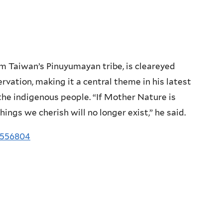
 Taiwan’s Pinuyumayan tribe, is cleareyed
vation, making it a central theme in his latest
 the indigenous people. “If Mother Nature is
ings we cherish will no longer exist,” he said.
3556804