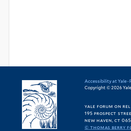
Accessibility at Yale
·
Copyright © 2026 Yale 
yale forum on rel
195 prospect stre
new haven, ct 065
© thomas berry f