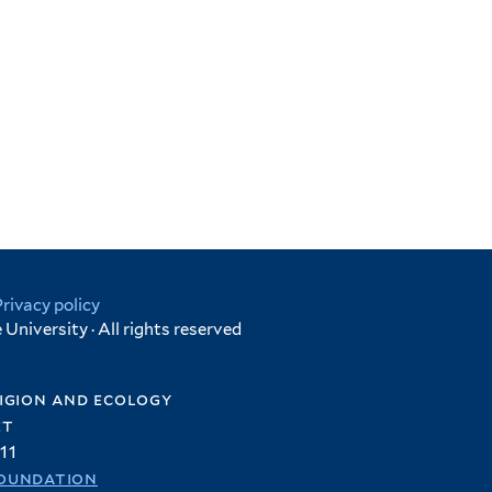
Privacy policy
University · All rights reserved
igion and ecology
et
11
oundation