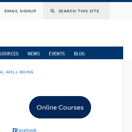
email signup
SOURCES
NEWS
EVENTS
BLOG
al well-being
Online Courses
Facebook