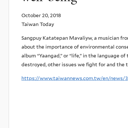
October 20, 2018
Taiwan Today
Sangpuy Katatepan Mavaliyw, a musician from
about the importance of environmental conser
album “Yaangad,” or “life,” in the language of
destroyed, other issues we fight for and the th
https://www.taiwannews.com.tw/en/news/