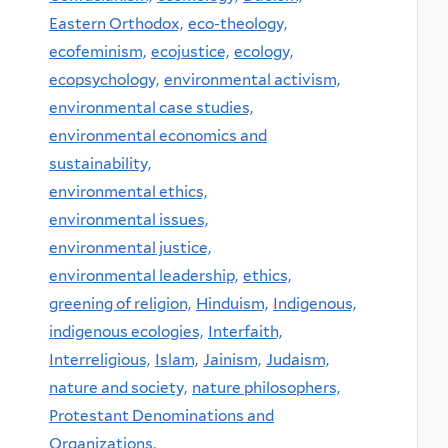
Eastern Orthodox,
eco-theology,
ecofeminism,
ecojustice,
ecology,
ecopsychology,
environmental activism,
environmental case studies,
environmental economics and
sustainability,
environmental ethics,
environmental issues,
environmental justice,
environmental leadership,
ethics,
greening of religion,
Hinduism,
Indigenous,
indigenous ecologies,
Interfaith,
Interreligious,
Islam,
Jainism,
Judaism,
nature and society,
nature philosophers,
Protestant Denominations and
Organizations,