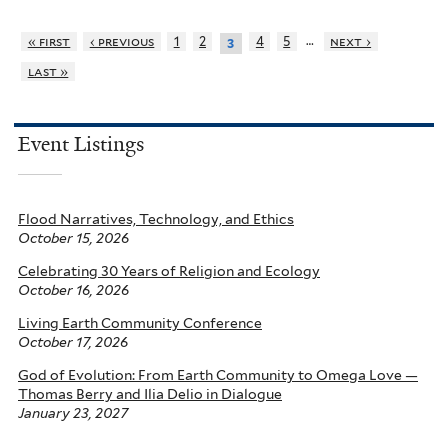
…
« first
‹ previous
1
2
4
5
next ›
3
last »
Event Listings
Flood Narratives, Technology, and Ethics
October 15, 2026
Celebrating 30 Years of Religion and Ecology
October 16, 2026
Living Earth Community Conference
October 17, 2026
God of Evolution: From Earth Community to Omega Love —
Thomas Berry and Ilia Delio in Dialogue
January 23, 2027