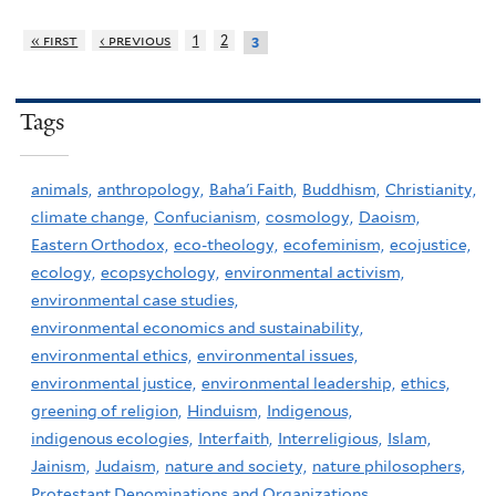
« first
‹ previous
1
2
3
Tags
animals,
anthropology,
Baha'i Faith,
Buddhism,
Christianity,
climate change,
Confucianism,
cosmology,
Daoism,
Eastern Orthodox,
eco-theology,
ecofeminism,
ecojustice,
ecology,
ecopsychology,
environmental activism,
environmental case studies,
environmental economics and sustainability,
environmental ethics,
environmental issues,
environmental justice,
environmental leadership,
ethics,
greening of religion,
Hinduism,
Indigenous,
indigenous ecologies,
Interfaith,
Interreligious,
Islam,
Jainism,
Judaism,
nature and society,
nature philosophers,
Protestant Denominations and Organizations,