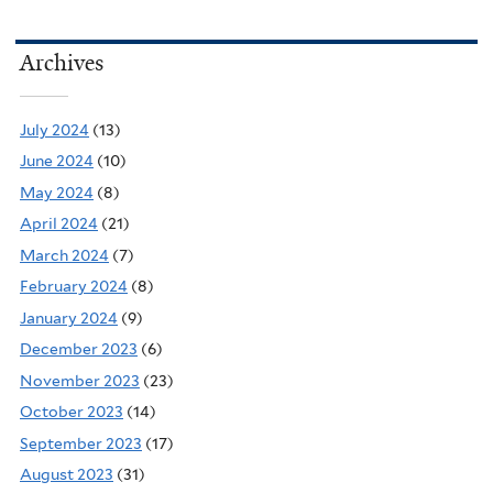
Archives
July 2024
(13)
June 2024
(10)
May 2024
(8)
April 2024
(21)
March 2024
(7)
February 2024
(8)
January 2024
(9)
December 2023
(6)
November 2023
(23)
October 2023
(14)
September 2023
(17)
August 2023
(31)