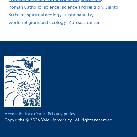
Roman Catholic,
science,
science and religion,
Shinto,
Sikhism,
spiritual ecology,
sustainability,
world religions and ecology,
Zoroastrianism,
Accessibility at Yale
·
Privacy policy
Copyright © 2026 Yale University · All rights reserved