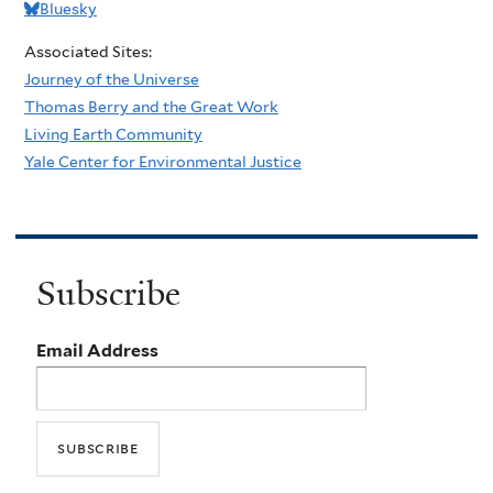
Bluesky
Associated Sites:
Journey of the Universe
Thomas Berry and the Great Work
Living Earth Community
Yale Center for Environmental Justice
Subscribe
Email Address