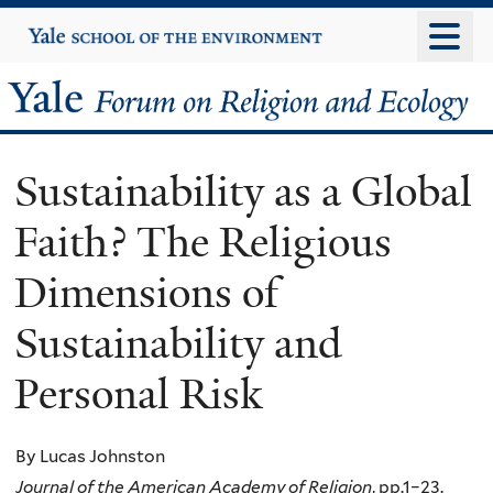
Skip
Yale
University
to
main
Yale
content
Forum
Sustainability as a Global
on
Faith? The Religious
Religion
Dimensions of
and
Sustainability and
Ecology
Personal Risk
By Lucas Johnston
Journal of the American Academy of Religion
, pp.1–23.