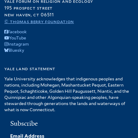
yale forum on religion and ecology
195 prospect street
new haven, ct 06511
© thomas berry foundation
Facebook
YouTube
Instagram
Bluesky
yale land statement
Yale University acknowledges that indigenous peoples and
nations, including Mohegan, Mashantucket Pequot, Eastern
Pequot, Schaghticoke, Golden Hill Paugussett, Niantic, and the
Quinnipiac and other Algonquian-speaking peoples, have
stewarded through generations the lands and waterways of
what is now Connecticut.
Subscribe
Email Address