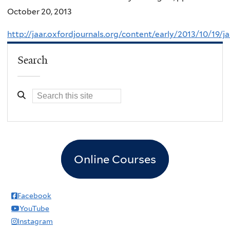
October 20, 2013
http://jaar.oxfordjournals.org/content/early/2013/10/19/jaa
Search
Online Courses
Facebook
YouTube
Instagram