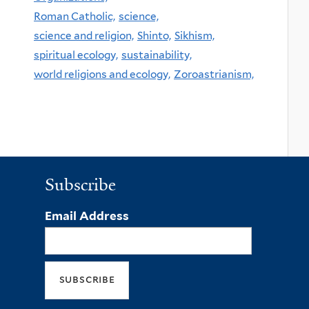
Roman Catholic,
science,
science and religion,
Shinto,
Sikhism,
spiritual ecology,
sustainability,
world religions and ecology,
Zoroastrianism,
Subscribe
Email Address