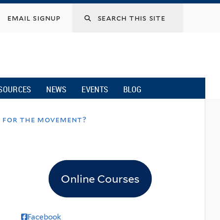
email signup
SOURCES
NEWS
EVENTS
BLOG
t for the movement?
Online Courses
Facebook