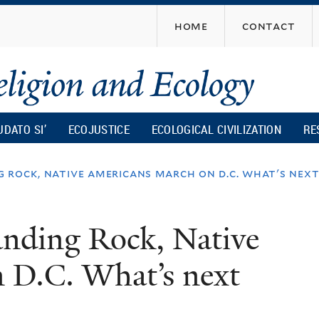
Skip
home
contact
to
main
content
UDATO SI’
ECOJUSTICE
ECOLOGICAL CIVILIZATION
RE
 rock, native americans march on d.c. what's nex
anding Rock, Native
 D.C. What’s next