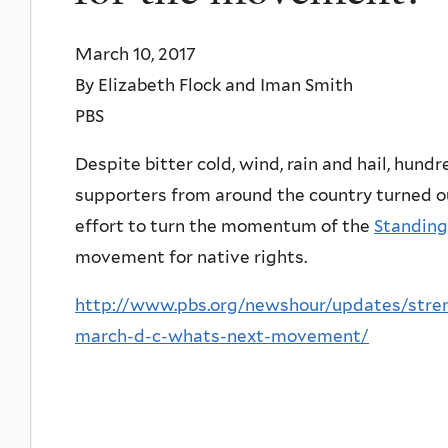
March 10, 2017
By Elizabeth Flock and Iman Smith
PBS
Despite bitter cold, wind, rain and hail, hun
supporters from around the country turned o
effort to turn the momentum of the
Standing
movement for native rights.
http://www.pbs.org/newshour/updates/stre
march-d-c-whats-next-movement/