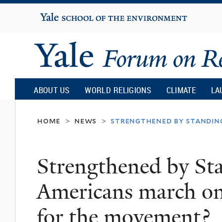
Yale
University
Yale
Forum
ABOUT US
WORLD RELIGIONS
CLIMATE
LA
on
home
news
strengthened by standing
>
>
Religion
Strengthened by St
and
Americans march on
Ecology
for the movement?