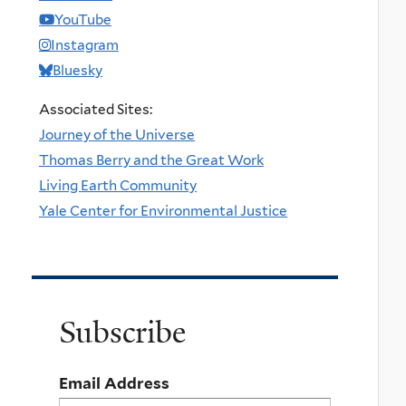
YouTube
Instagram
Bluesky
Associated Sites:
Journey of the Universe
Thomas Berry and the Great Work
Living Earth Community
Yale Center for Environmental Justice
Subscribe
Email Address