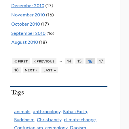
December 2010
(17)
November 2010
(16)
October 2010
(17)
September 2010
(16)
August 2010
(18)
…
« first
‹ previous
14
15
17
16
18
next ›
last »
Tags
animals,
anthropology,
Baha'i Faith,
Buddhism,
Christianity,
climate change,
Confucianism,
cosmology,
Daoism,