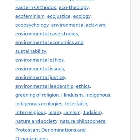
Eastern Orthodox,
eco-theology,
ecofeminism,
ecojustice,
ecology,
ecopsychology,
environmental activism,
environmental case studies,
environmental economics and
sustainability,
environmental ethics,
environmental issues,
environmental justice,
environmental leadership,
ethics,
greening of religion,
Hinduism,
Indigenous,
indigenous ecologies,
Interfaith,
Interreligious,
Islam,
Jainism,
Judaism,
nature and society,
nature philosophers,
Protestant Denominations and
Organizations,