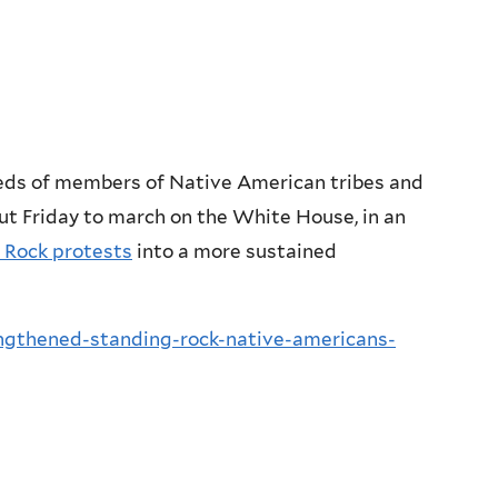
dreds of members of Native American tribes and
ut Friday to march on the White House, in an
 Rock protests
into a more sustained
ngthened-standing-rock-native-americans-