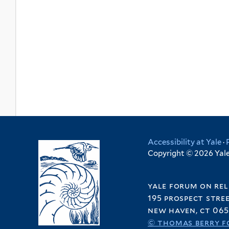
Accessibility at Yale
·
Copyright © 2026 Yale 
yale forum on rel
195 prospect stre
new haven, ct 065
© thomas berry f