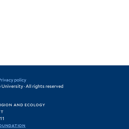
Privacy policy
University · All rights reserved
igion and ecology
et
11
oundation