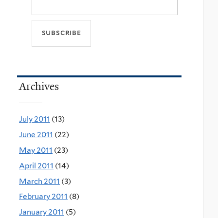
Archives
July 2011
(13)
June 2011
(22)
May 2011
(23)
April 2011
(14)
March 2011
(3)
February 2011
(8)
January 2011
(5)