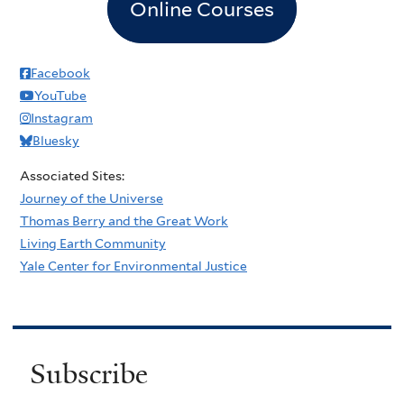
Online Courses
Facebook
YouTube
Instagram
Bluesky
Associated Sites:
Journey of the Universe
Thomas Berry and the Great Work
Living Earth Community
Yale Center for Environmental Justice
Subscribe