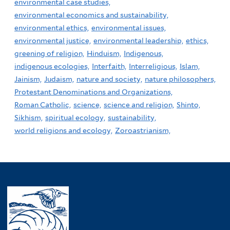
environmental case studies,
environmental economics and sustainability,
environmental ethics,
environmental issues,
environmental justice,
environmental leadership,
ethics,
greening of religion,
Hinduism,
Indigenous,
indigenous ecologies,
Interfaith,
Interreligious,
Islam,
Jainism,
Judaism,
nature and society,
nature philosophers,
Protestant Denominations and Organizations,
Roman Catholic,
science,
science and religion,
Shinto,
Sikhism,
spiritual ecology,
sustainability,
world religions and ecology,
Zoroastrianism,