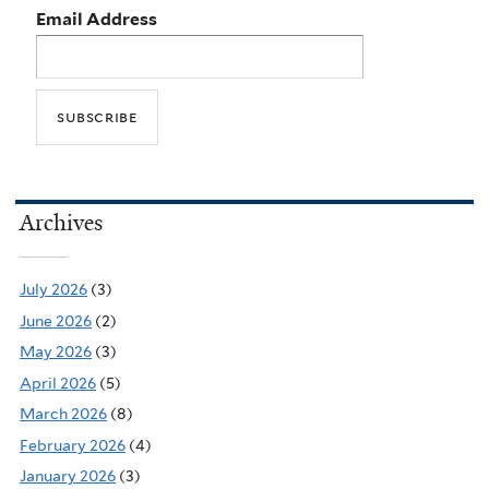
Email Address
Archives
July 2026
(3)
June 2026
(2)
May 2026
(3)
April 2026
(5)
March 2026
(8)
February 2026
(4)
January 2026
(3)