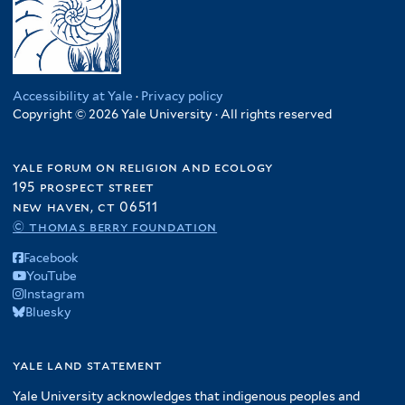
Accessibility at Yale
·
Privacy policy
Copyright © 2026 Yale University · All rights reserved
yale forum on religion and ecology
195 prospect street
new haven, ct 06511
© thomas berry foundation
Facebook
YouTube
Instagram
Bluesky
yale land statement
Yale University acknowledges that indigenous peoples and