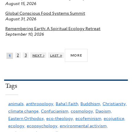
August 15, 2026
Global Conscious Food Systems Summit
August 31, 2026
Remembering Earth: A Spiritual Ecology Retreat
September 10, 2026
more
2
3
next ›
last »
1
Tags
animals,
anthropology,
Baha'i Faith,
Buddhism,
Christianity,
climate change,
Confucianism,
cosmology,
Daoism,
Eastern Orthodox,
eco-theology,
ecofeminism,
ecojustice,
ecology,
ecopsychology,
environmental activism,