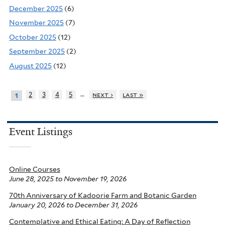
December 2025
(6)
November 2025
(7)
October 2025
(12)
September 2025
(2)
August 2025
(12)
…
2
3
4
5
next ›
last »
1
Event Listings
Online Courses
June 28, 2025
to
November 19, 2026
70th Anniversary of Kadoorie Farm and Botanic Garden
January 20, 2026
to
December 31, 2026
Contemplative and Ethical Eating: A Day of Reflection