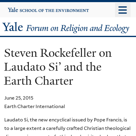
Skip
Yale
University
to
main
Yale
content
Forum
Steven Rockefeller on
on
Laudato Si’ and the
Religion
Earth Charter
and
Ecology
June 25, 2015
Earth Charter International
Laudato Si, the new encyclical issued by Pope Francis, is
to a large extent a carefully crafted Christian theological