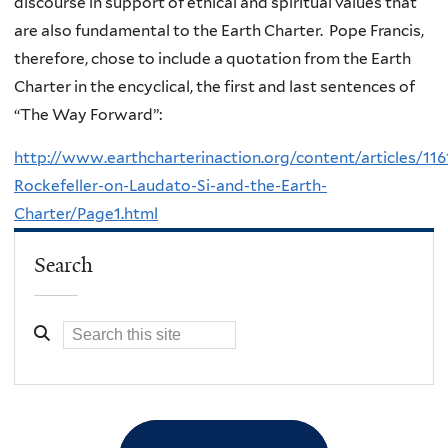
discourse in support of ethical and spiritual values that
are also fundamental to the Earth Charter. Pope Francis,
therefore, chose to include a quotation from the Earth
Charter in the encyclical, the first and last sentences of
“The Way Forward”:
http://www.earthcharterinaction.org/content/articles/116
Rockefeller-on-Laudato-Si-and-the-Earth-
Charter/Page1.html
Search