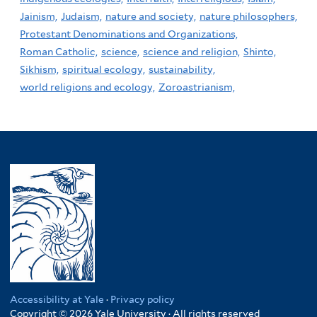
Jainism,
Judaism,
nature and society,
nature philosophers,
Protestant Denominations and Organizations,
Roman Catholic,
science,
science and religion,
Shinto,
Sikhism,
spiritual ecology,
sustainability,
world religions and ecology,
Zoroastrianism,
Accessibility at Yale
·
Privacy policy
Copyright © 2026 Yale University · All rights reserved