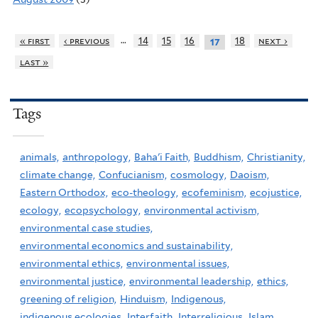
…
« first
‹ previous
14
15
16
18
next ›
17
last »
Tags
animals,
anthropology,
Baha'i Faith,
Buddhism,
Christianity,
climate change,
Confucianism,
cosmology,
Daoism,
Eastern Orthodox,
eco-theology,
ecofeminism,
ecojustice,
ecology,
ecopsychology,
environmental activism,
environmental case studies,
environmental economics and sustainability,
environmental ethics,
environmental issues,
environmental justice,
environmental leadership,
ethics,
greening of religion,
Hinduism,
Indigenous,
indigenous ecologies,
Interfaith,
Interreligious,
Islam,