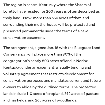
The region in central Kentucky where the Sisters of
Loretto have resided for 200 years is often described as
“holy land.” Now, more than 650 acres of that land
surrounding their motherhouse will be protected and
preserved permanently under the terms of a new
conservation easement.
The arrangement, signed Jan. 18 with the Bluegrass Land
Conservancy, will place more than 80% of the
congregation's nearly 800 acres of land in Nerinx,
Kentucky, under an easement, a legally binding and
voluntary agreement that restricts development for
conservation purposes and mandates current and future
owners to abide by the outlined terms. The protected
lands include 110 acres of cropland, 242 acres of pasture
and hayfields, and 265 acres of woodlands.