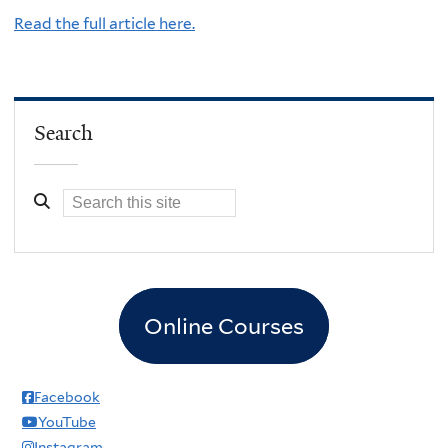
Read the full article here.
Search
Online Courses
Facebook
YouTube
Instagram