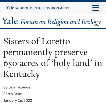
Skip
Yale
University
to
main
Yale
content
Forum
Sisters of Loretto
on
permanently preserve
Religion
650 acres of ‘holy land’ in
and
Kentucky
Ecology
By Brian Roewe
Earth Beat
January 26, 2023