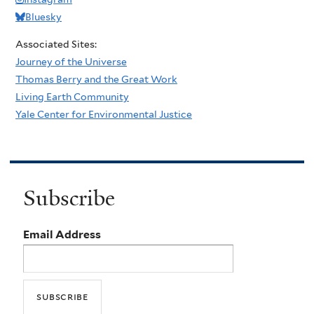
Bluesky
Associated Sites:
Journey of the Universe
Thomas Berry and the Great Work
Living Earth Community
Yale Center for Environmental Justice
Subscribe
Email Address