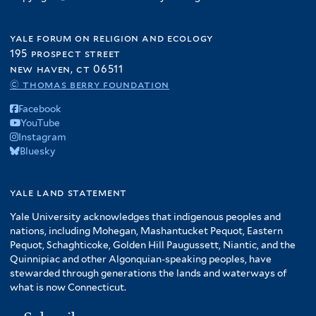
yale forum on religion and ecology
195 prospect street
new haven, ct 06511
© thomas berry foundation
Facebook
YouTube
Instagram
Bluesky
yale land statement
Yale University acknowledges that indigenous peoples and
nations, including Mohegan, Mashantucket Pequot, Eastern
Pequot, Schaghticoke, Golden Hill Paugussett, Niantic, and the
Quinnipiac and other Algonquian-speaking peoples, have
stewarded through generations the lands and waterways of
what is now Connecticut.