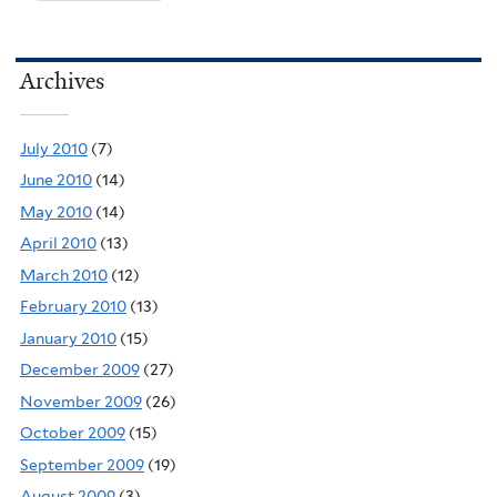
Archives
July 2010
(7)
June 2010
(14)
May 2010
(14)
April 2010
(13)
March 2010
(12)
February 2010
(13)
January 2010
(15)
December 2009
(27)
November 2009
(26)
October 2009
(15)
September 2009
(19)
August 2009
(3)