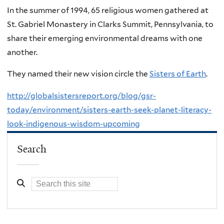
In the summer of 1994, 65 religious women gathered at
St. Gabriel Monastery in Clarks Summit, Pennsylvania, to
share their emerging environmental dreams with one
another.
They named their new vision circle the
Sisters of Earth
.
http://globalsistersreport.org/blog/gsr-
today/environment/sisters-earth-seek-planet-literacy-
look-indigenous-wisdom-upcoming
Search