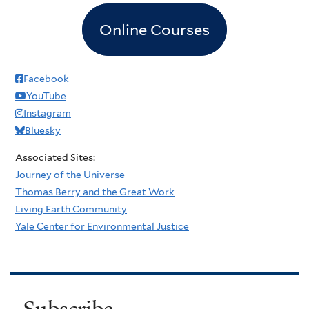
Online Courses
Facebook
YouTube
Instagram
Bluesky
Associated Sites:
Journey of the Universe
Thomas Berry and the Great Work
Living Earth Community
Yale Center for Environmental Justice