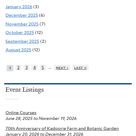
January 2026
(3)
December 2025
(6)
November 2025
(7)
October 2025
(12)
September 2025
(2)
August 2025
(12)
…
2
3
4
5
next ›
last »
1
Event Listings
Online Courses
June 28, 2025
to
November 19, 2026
70th Anniversary of Kadoorie Farm and Botanic Garden
January 20, 2026
to
December 31, 2026