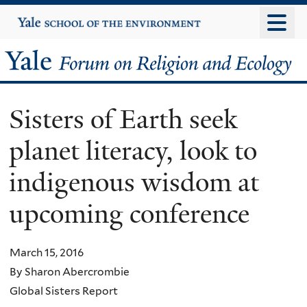
Skip
Yale
University
to
main
Yale
content
Forum
Sisters of Earth seek
on
planet literacy, look to
Religion
indigenous wisdom at
and
upcoming conference
Ecology
March 15, 2016
By Sharon Abercrombie
Global Sisters Report