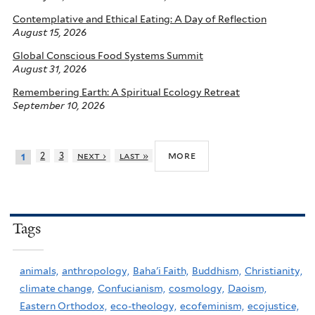
Contemplative and Ethical Eating: A Day of Reflection
August 15, 2026
Global Conscious Food Systems Summit
August 31, 2026
Remembering Earth: A Spiritual Ecology Retreat
September 10, 2026
more
2
3
next ›
last »
1
Tags
animals,
anthropology,
Baha'i Faith,
Buddhism,
Christianity,
climate change,
Confucianism,
cosmology,
Daoism,
Eastern Orthodox,
eco-theology,
ecofeminism,
ecojustice,