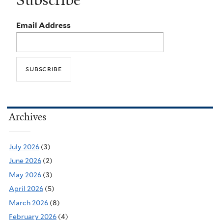
Subscribe
Email Address
Archives
July 2026
(3)
June 2026
(2)
May 2026
(3)
April 2026
(5)
March 2026
(8)
February 2026
(4)