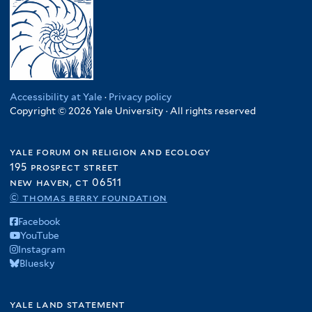
Accessibility at Yale
·
Privacy policy
Copyright © 2026 Yale University · All rights reserved
yale forum on religion and ecology
195 prospect street
new haven, ct 06511
© thomas berry foundation
Facebook
YouTube
Instagram
Bluesky
yale land statement