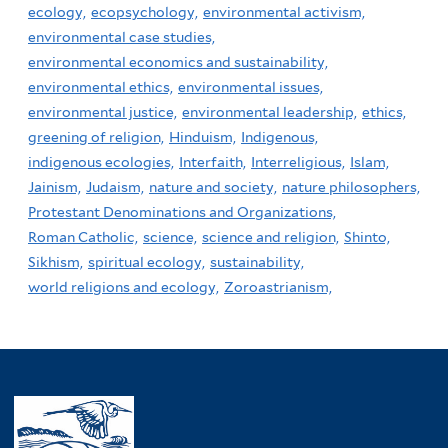
ecology,
ecopsychology,
environmental activism,
environmental case studies,
environmental economics and sustainability,
environmental ethics,
environmental issues,
environmental justice,
environmental leadership,
ethics,
greening of religion,
Hinduism,
Indigenous,
indigenous ecologies,
Interfaith,
Interreligious,
Islam,
Jainism,
Judaism,
nature and society,
nature philosophers,
Protestant Denominations and Organizations,
Roman Catholic,
science,
science and religion,
Shinto,
Sikhism,
spiritual ecology,
sustainability,
world religions and ecology,
Zoroastrianism,