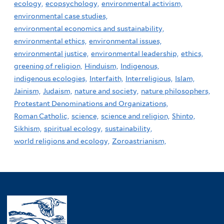
ecology,
ecopsychology,
environmental activism,
environmental case studies,
environmental economics and sustainability,
environmental ethics,
environmental issues,
environmental justice,
environmental leadership,
ethics,
greening of religion,
Hinduism,
Indigenous,
indigenous ecologies,
Interfaith,
Interreligious,
Islam,
Jainism,
Judaism,
nature and society,
nature philosophers,
Protestant Denominations and Organizations,
Roman Catholic,
science,
science and religion,
Shinto,
Sikhism,
spiritual ecology,
sustainability,
world religions and ecology,
Zoroastrianism,