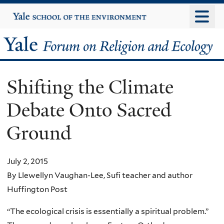
Skip
Yale
University
to
main
Yale
content
Forum
Shifting the Climate
on
Debate Onto Sacred
Religion
Ground
and
Ecology
July 2, 2015
By Llewellyn Vaughan-Lee, Sufi teacher and author
Huffington Post
“The ecological crisis is essentially a spiritual problem.”