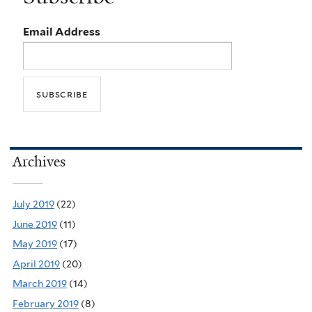
Email Address
Archives
July 2019
(22)
June 2019
(11)
May 2019
(17)
April 2019
(20)
March 2019
(14)
February 2019
(8)