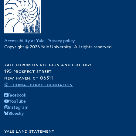
Accessibility at Yale
·
Privacy policy
Copyright © 2026 Yale University · All rights reserved
yale forum on religion and ecology
195 prospect street
new haven, ct 06511
© thomas berry foundation
Facebook
YouTube
Instagram
Bluesky
yale land statement