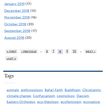
January 2019
(17)
December 2018
(13)
November 2018
(16)
October 2018
(20)
September 2018
(17)
August 2018
(20)
…
…
« first
‹ previous
6
7
9
10
next ›
8
last »
Tags
animals,
anthropology,
Baha'i Faith,
Buddhism,
Christianity,
climate change,
Confucianism,
cosmology,
Daoism,
Eastern Orthodox,
eco-theology,
ecofeminism,
ecojustice,