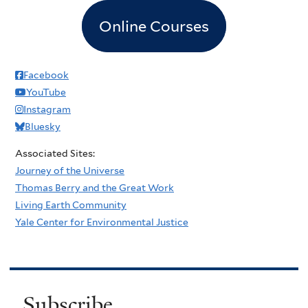
Online Courses
Facebook
YouTube
Instagram
Bluesky
Associated Sites:
Journey of the Universe
Thomas Berry and the Great Work
Living Earth Community
Yale Center for Environmental Justice
Subscribe