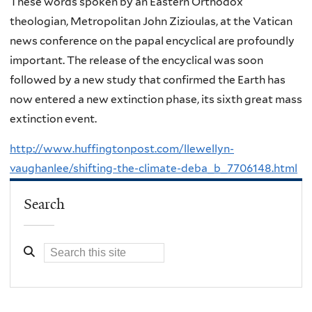
These words spoken by an Eastern Orthodox
theologian, Metropolitan John Zizioulas, at the Vatican
news conference on the papal encyclical are profoundly
important. The release of the encyclical was soon
followed by a new study that confirmed the Earth has
now entered a new extinction phase, its sixth great mass
extinction event.
http://www.huffingtonpost.com/llewellyn-
vaughanlee/shifting-the-climate-deba_b_7706148.html
Search