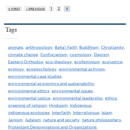
« first
‹ previous
1
2
3
Tags
animals,
anthropology,
Baha'i Faith,
Buddhism,
Christianity,
climate change,
Confucianism,
cosmology,
Daoism,
Eastern Orthodox,
eco-theology,
ecofeminism,
ecojustice,
ecology,
ecopsychology,
environmental activism,
environmental case studies,
environmental economics and sustainability,
environmental ethics,
environmental issues,
environmental justice,
environmental leadership,
ethics,
greening of religion,
Hinduism,
Indigenous,
indigenous ecologies,
Interfaith,
Interreligious,
Islam,
Jainism,
Judaism,
nature and society,
nature philosophers,
Protestant Denominations and Organizations,