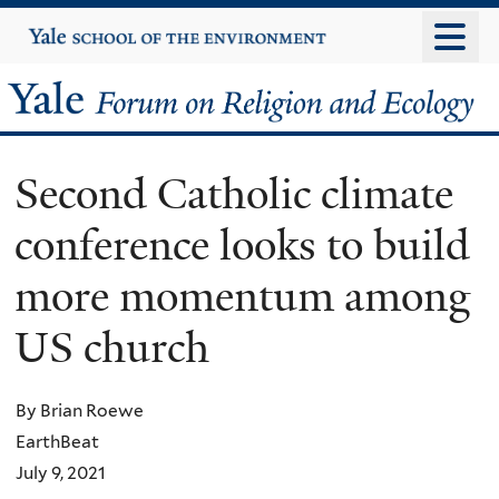
Skip
Yale
University
to
main
Yale
content
Forum
Second Catholic climate
on
conference looks to build
Religion
more momentum among
and
US church
Ecology
By Brian Roewe
EarthBeat
July 9, 2021