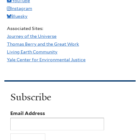
YouTube
Instagram
Bluesky
Associated Sites:
Journey of the Universe
Thomas Berry and the Great Work
Living Earth Community
Yale Center for Environmental Justice
Subscribe
Email Address