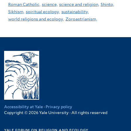
Roman Catholic,
science,
science and religion,
Shinto,
Sikhism,
spiritual ecology,
sustainability,
world religions and ecology,
Zoroastrianism,
Accessibility at Yale
·
Privacy policy
Copyright © 2026 Yale University · All rights reserved
yale forum on religion and ecology