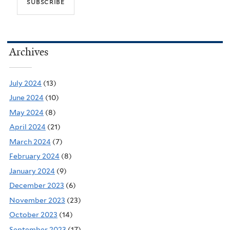
Archives
July 2024
(13)
June 2024
(10)
May 2024
(8)
April 2024
(21)
March 2024
(7)
February 2024
(8)
January 2024
(9)
December 2023
(6)
November 2023
(23)
October 2023
(14)
September 2023
(17)