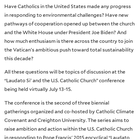
Have Catholics in the United States made any progress
in responding to environmental challenges? Have new
pathways of cooperation opened up between the church
and the White House under President Joe Biden? And
how much enthusiasm is there across the country to join
the Vatican's ambitious push toward total sustainability
this decade?
All these questions will be topics of discussion at the
“Laudato Si' and the U.S. Catholic Church” conference
being held virtually July 13-15.
The conference is the second of three biennial
gatherings organized and co-hosted by Catholic Climate
Covenant and Creighton University. The series aims to
raise ambition and action within the U.S. Catholic Church
in responding to Pope Francis' 2015 encyclical “Laudato