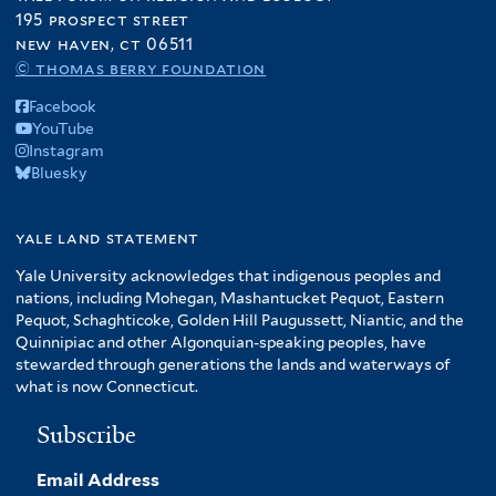
195 prospect street
new haven, ct 06511
© thomas berry foundation
Facebook
YouTube
Instagram
Bluesky
yale land statement
Yale University acknowledges that indigenous peoples and
nations, including Mohegan, Mashantucket Pequot, Eastern
Pequot, Schaghticoke, Golden Hill Paugussett, Niantic, and the
Quinnipiac and other Algonquian-speaking peoples, have
stewarded through generations the lands and waterways of
what is now Connecticut.
Subscribe
Email Address