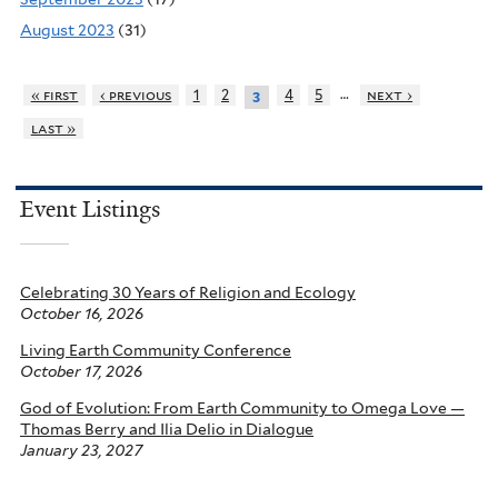
August 2023
(31)
…
« first
‹ previous
1
2
4
5
next ›
3
last »
Event Listings
Celebrating 30 Years of Religion and Ecology
October 16, 2026
Living Earth Community Conference
October 17, 2026
God of Evolution: From Earth Community to Omega Love —
Thomas Berry and Ilia Delio in Dialogue
January 23, 2027