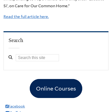
Si', on Care for Our Common Home.”
Read the full article here.
Search
Online Courses
Facebook