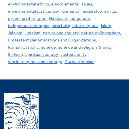
environmental ethics,
environmental issues,
environmental justice,
environmental leadership,
ethics,
greening of religion,
Hinduism,
Indigenous,
indigenous ecologies,
Interfaith,
Interreligious,
Islam,
Jainism,
Judaism,
nature and society,
nature philosophers,
Protestant Denominations and Organizations,
Roman Catholic,
science,
science and religion,
Shinto,
Sikhism,
spiritual ecology,
sustainability,
world religions and ecology,
Zoroastrianism,