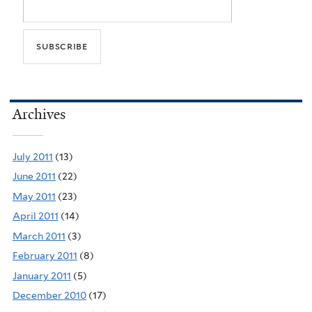
Archives
July 2011
(13)
June 2011
(22)
May 2011
(23)
April 2011
(14)
March 2011
(3)
February 2011
(8)
January 2011
(5)
December 2010
(17)