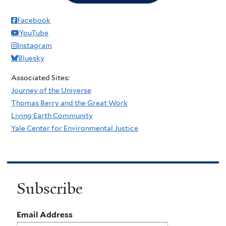
Facebook
YouTube
Instagram
Bluesky
Associated Sites:
Journey of the Universe
Thomas Berry and the Great Work
Living Earth Community
Yale Center for Environmental Justice
Subscribe
Email Address