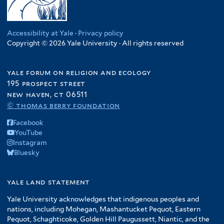
Accessibility at Yale
·
Privacy policy
Copyright © 2026 Yale University · All rights reserved
yale forum on religion and ecology
195 prospect street
new haven, ct 06511
© thomas berry foundation
Facebook
YouTube
Instagram
Bluesky
yale land statement
Yale University acknowledges that indigenous peoples and
nations, including Mohegan, Mashantucket Pequot, Eastern
Pequot, Schaghticoke, Golden Hill Paugussett, Niantic, and the