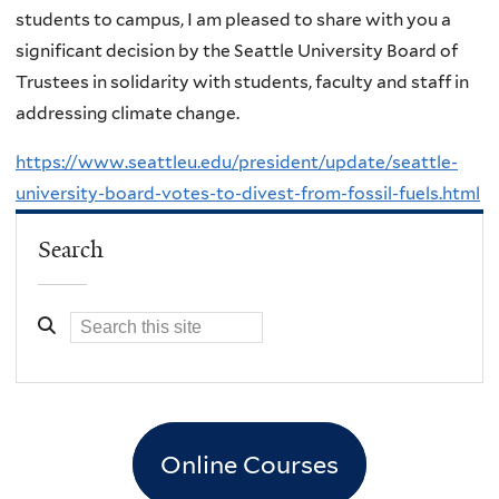
students to campus, I am pleased to share with you a
significant decision by the Seattle University Board of
Trustees in solidarity with students, faculty and staff in
addressing climate change.
https://www.seattleu.edu/president/update/seattle-
university-board-votes-to-divest-from-fossil-fuels.html
Search
Online Courses