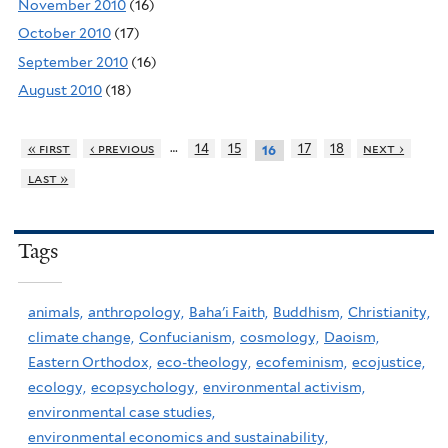
November 2010
(16)
October 2010
(17)
September 2010
(16)
August 2010
(18)
…
« first
‹ previous
14
15
17
18
next ›
16
last »
Tags
animals,
anthropology,
Baha'i Faith,
Buddhism,
Christianity,
climate change,
Confucianism,
cosmology,
Daoism,
Eastern Orthodox,
eco-theology,
ecofeminism,
ecojustice,
ecology,
ecopsychology,
environmental activism,
environmental case studies,
environmental economics and sustainability,