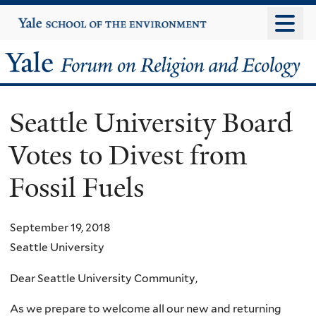
Skip
Yale
University
to
main
Yale
content
Forum
Seattle University Board
on
Votes to Divest from
Religion
Fossil Fuels
and
Ecology
September 19, 2018
Seattle University
Dear Seattle University Community,
As we prepare to welcome all our new and returning