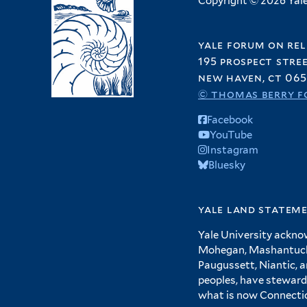
Copyright © 2026 Yale 
yale forum on rel
195 prospect stre
new haven, ct 065
© thomas berry f
Facebook
YouTube
Instagram
Bluesky
yale land statem
Yale University ackno
Mohegan, Mashantucket
Paugussett, Niantic, 
peoples, have steward
what is now Connecti