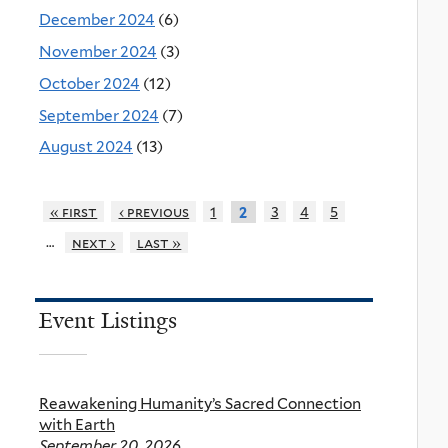
December 2024
(6)
November 2024
(3)
October 2024
(12)
September 2024
(7)
August 2024
(13)
« first
‹ previous
1
3
4
5
2
…
next ›
last »
Event Listings
Reawakening Humanity’s Sacred Connection
with Earth
September 20, 2026