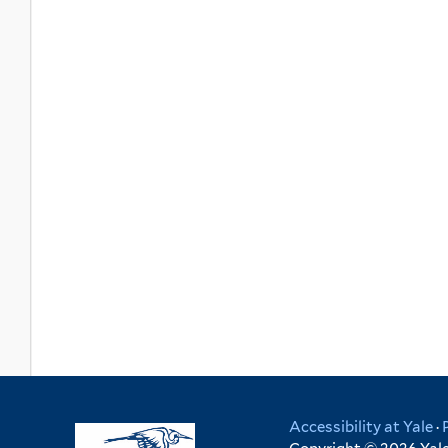
Accessibility at Yale
·