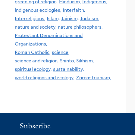
greening of religion,
Hinduism,
Indigenous,
indigenous ecologies,
Interfaith,
Interreligious,
Islam,
Jainism,
Judaism,
nature and society,
nature philosophers,
Protestant Denominations and
Organizations,
Roman Catholic,
science,
science and religion,
Shinto,
Sikhism,
spiritual ecology,
sustainability,
world religions and ecology,
Zoroastrianism,
Subscribe