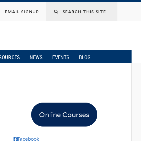
email signup
SOURCES
NEWS
EVENTS
BLOG
Online Courses
Facebook