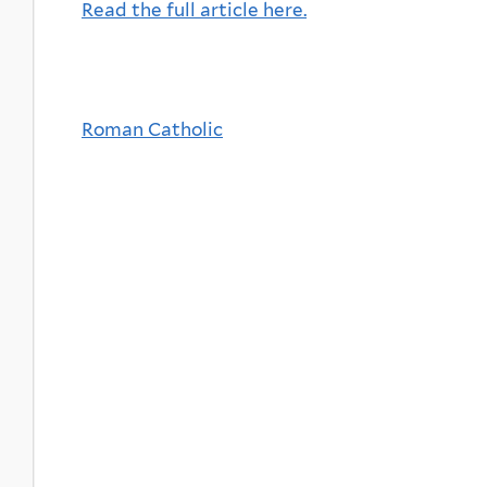
Read the full article here.
Roman Catholic