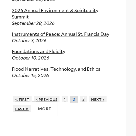
2026 Annual Environment & Spirituality
Summit
September 28, 2026
Instruments of Peace: Annual St. Francis Day
October 3, 2026
Foundations and Fluidity
October 10, 2026
Flood Narratives, Technology, and Ethics
October 15, 2026
« first
‹ previous
1
3
next ›
2
more
last »