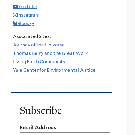
YouTube
Instagram
Bluesky
Associated Sites:
Journey of the Universe
Thomas Berry and the Great Work
Living Earth Community
Yale Center for Environmental Justice
Subscribe
Email Address