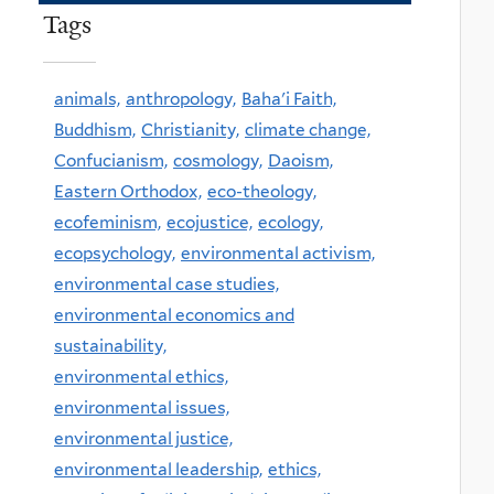
Tags
animals,
anthropology,
Baha'i Faith,
Buddhism,
Christianity,
climate change,
Confucianism,
cosmology,
Daoism,
Eastern Orthodox,
eco-theology,
ecofeminism,
ecojustice,
ecology,
ecopsychology,
environmental activism,
environmental case studies,
environmental economics and
sustainability,
environmental ethics,
environmental issues,
environmental justice,
environmental leadership,
ethics,