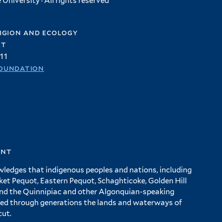
University · All rights reserved
igion and ecology
et
11
oundation
ent
wledges that indigenous peoples and nations, including
 Pequot, Eastern Pequot, Schaghticoke, Golden Hill
and the Quinnipiac and other Algonquian-speaking
ed through generations the lands and waterways of
cut.