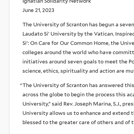
Ignatian Solidarity Network
June 21, 2023
The University of Scranton has begun a seve
Laudato Si’ University by the Vatican. Inspire
Si’: On Care for Our Common Home, the Univer
colleges around the world who have committ
initiatives around seven goals to meet the Po
science, ethics, spirituality and action are
“
The University of Scranton has answered this 
across the globe to begin the process this a
University,” said Rev. Joseph Marina, S.J., pre
University allows us to enhance and extend t
blessed to the greater care of others and of t