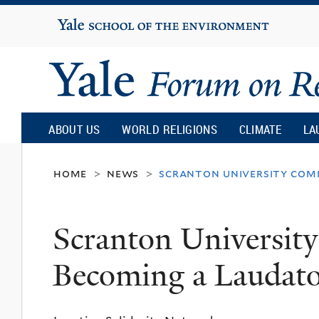
Yale
University
Yale
Forum
ABOUT US
WORLD RELIGIONS
CLIMATE
LA
on
home
news
scranton university comm
>
>
Religion
Scranton Universit
and
Becoming a Laudato 
Ecology