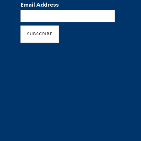
Email Address