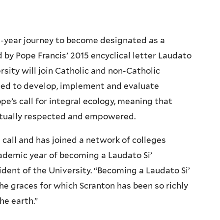
n-year journey to become designated as a
d by Pope Francis’ 2015 encyclical letter Laudato
sity will join Catholic and non-Catholic
ed to develop, implement and evaluate
pe’s call for integral ecology, meaning that
 mutually respected and empowered.
call and has joined a network of colleges
cademic year of becoming a Laudato Si’
sident of the University. “Becoming a Laudato Si’
he graces for which Scranton has been so richly
he earth.”