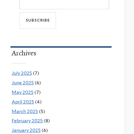
Archives
July 2025
(7)
June 2025
(6)
May 2025
(7)
April 2025
(4)
March 2025
(5)
February 2025
(8)
January 2025
(6)