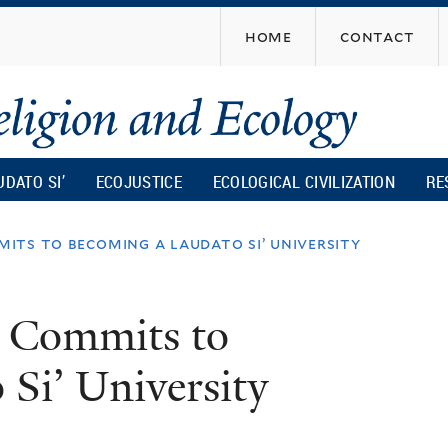
Skip
home
contact
to
main
content
UDATO SI’
ECOJUSTICE
ECOLOGICAL CIVILIZATION
RE
its to becoming a laudato si’ university
y Commits to
Si’ University