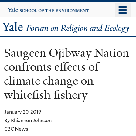
Skip
Yale
University
to
main
Yale
content
Forum
Saugeen Ojibway Nation
on
confronts effects of
Religion
climate change on
and
whitefish fishery
Ecology
January 20, 2019
By Rhiannon Johnson
CBC News