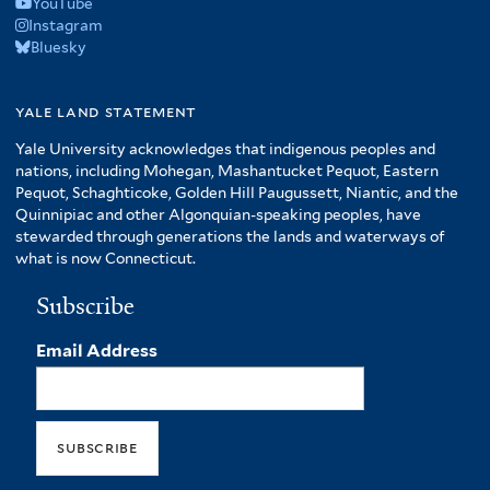
YouTube
Instagram
Bluesky
yale land statement
Yale University acknowledges that indigenous peoples and
nations, including Mohegan, Mashantucket Pequot, Eastern
Pequot, Schaghticoke, Golden Hill Paugussett, Niantic, and the
Quinnipiac and other Algonquian-speaking peoples, have
stewarded through generations the lands and waterways of
what is now Connecticut.
Subscribe
Email Address