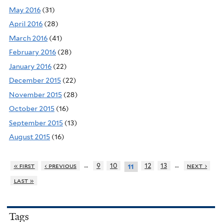
May 2016
(31)
April 2016
(28)
March 2016
(41)
February 2016
(28)
January 2016
(22)
December 2015
(22)
November 2015
(28)
October 2015
(16)
September 2015
(13)
August 2015
(16)
…
…
« first
‹ previous
9
10
12
13
next ›
11
last »
Tags