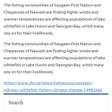
The fishing communities of Saugeen First Nation and
Chippewas of Nawash are finding higher winds and
warmer temperatures are affecting populations of lake
whitefish in Lake Huron and Georgian Bay, which many
rely on for their livelihoods.
The fishing communities of Saugeen First Nation and
Chippewas of Nawash are finding higher winds and
warmer temperatures are affecting populations of lake
whitefish in Lake Huron and Georgian Bay, which many
rely on for their livelihoods.
https://www.cbc.ca/news/indigenous/saugeen-
ojibway-whitefish-fishery-climate-change-1.4982666
Search