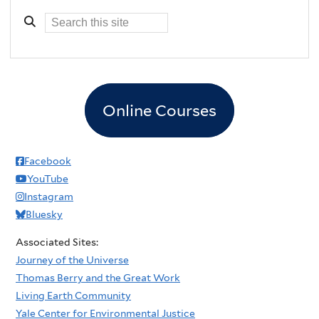
Online Courses
Facebook
YouTube
Instagram
Bluesky
Associated Sites:
Journey of the Universe
Thomas Berry and the Great Work
Living Earth Community
Yale Center for Environmental Justice