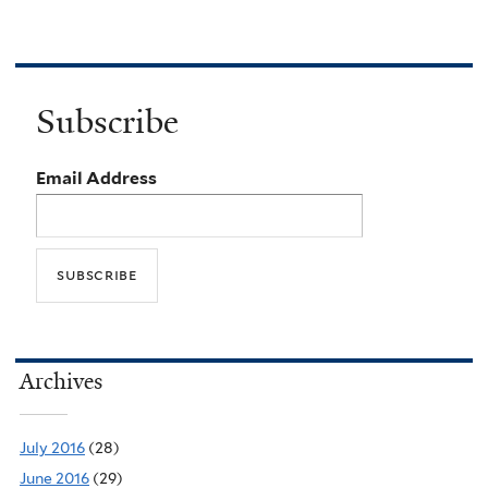
Subscribe
Email Address
Archives
July 2016
(28)
June 2016
(29)