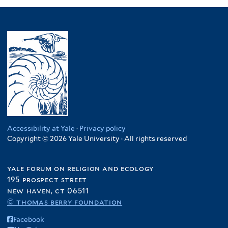
Accessibility at Yale
·
Privacy policy
Copyright © 2026 Yale University · All rights reserved
yale forum on religion and ecology
195 prospect street
new haven, ct 06511
© thomas berry foundation
Facebook