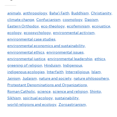
animals,
anthropology,
Baha'i Faith,
Buddhism,
Christianity,
climate change,
Confucianism,
cosmology,
Daoism,
Eastern Orthodox,
eco-theology,
ecofeminism,
ecojustice,
ecology,
ecopsychology,
environmental activism,
environmental case studies,
environmental economics and sustainability,
environmental ethics,
environmental issues,
environmental justice,
environmental leadership,
ethics,
greening of religion,
Hinduism,
Indigenous,
indigenous ecologies,
Interfaith,
Interreligious,
Islam,
Jainism,
Judaism,
nature and society,
nature philosophers,
Protestant Denominations and Organizations,
Roman Catholic,
science,
science and religion,
Shinto,
Sikhism,
spiritual ecology,
sustainability,
world religions and ecology,
Zoroastrianism,