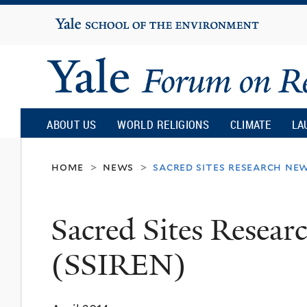
Yale
University
Yale
Forum
ABOUT US
WORLD RELIGIONS
CLIMATE
LA
on
home
news
sacred sites research new
>
>
Religion
Sacred Sites Resear
and
(SSIREN)
Ecology