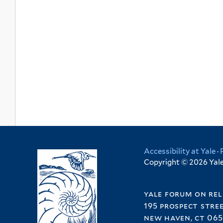
Accessibility at Yale
·
Copyright © 2026 Yale 
yale forum on rel
195 prospect stre
new haven, ct 065