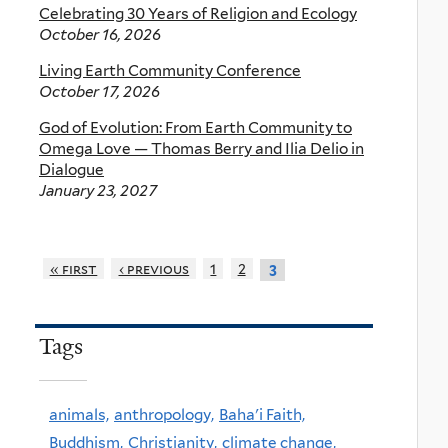
Celebrating 30 Years of Religion and Ecology
October 16, 2026
Living Earth Community Conference
October 17, 2026
God of Evolution: From Earth Community to
Omega Love — Thomas Berry and Ilia Delio in
Dialogue
January 23, 2027
« first
‹ previous
1
2
3
Tags
animals,
anthropology,
Baha'i Faith,
Buddhism,
Christianity,
climate change,