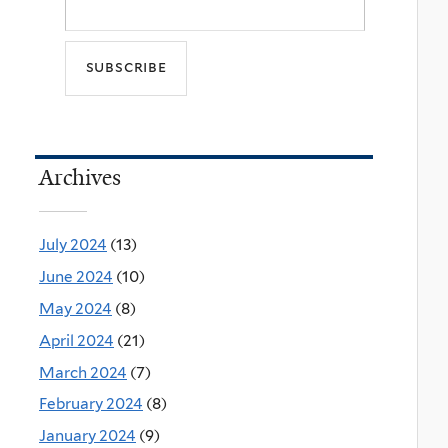
Archives
July 2024
(13)
June 2024
(10)
May 2024
(8)
April 2024
(21)
March 2024
(7)
February 2024
(8)
January 2024
(9)