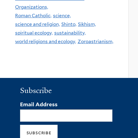
Organizations,
Roman Catholic,
science,
science and religion,
Shinto,
Sikhism,
spiritual ecology,
sustainability,
world religions and ecology,
Zoroastrianism,
Subscribe
Email Address