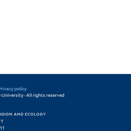
Privacy policy
University · All rights reserved
igion and ecology
et
11