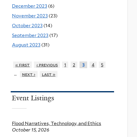
December 2023
(6)
November 2023
(23)
October 2023
(14)
September 2023
(17)
August 2023
(31)
« first
‹ previous
1
2
4
5
3
…
next ›
last »
Event Listings
Flood Narratives, Technology, and Ethics
October 15, 2026