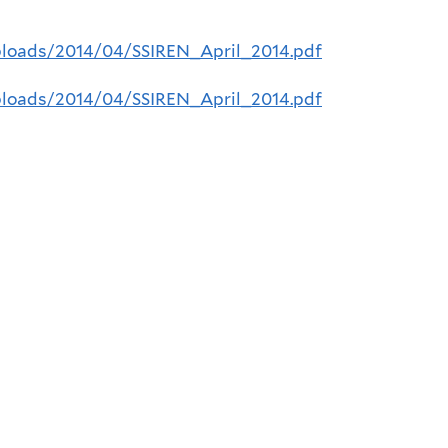
uploads/2014/04/SSIREN_April_2014.pdf
uploads/2014/04/SSIREN_April_2014.pdf