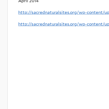
April 2014
http://sacrednaturalsites.org/wp-content/
http://sacrednaturalsites.org/wp-content/