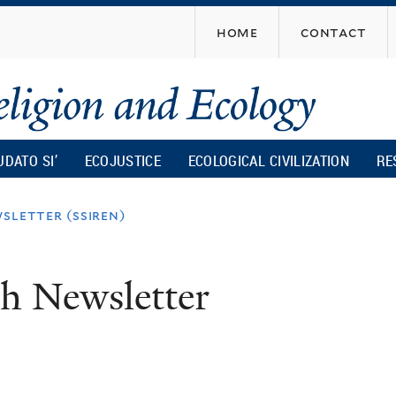
Skip
home
contact
to
main
content
UDATO SI’
ECOJUSTICE
ECOLOGICAL CIVILIZATION
RE
sletter (ssiren)
ch Newsletter