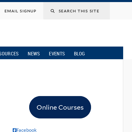
email signup
SOURCES
NEWS
EVENTS
BLOG
Online Courses
Facebook