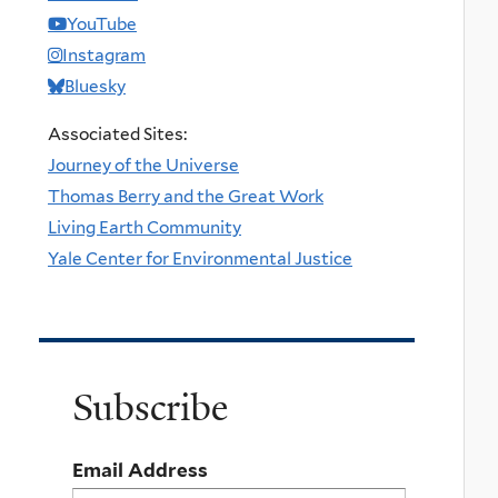
YouTube
Instagram
Bluesky
Associated Sites:
Journey of the Universe
Thomas Berry and the Great Work
Living Earth Community
Yale Center for Environmental Justice
Subscribe
Email Address