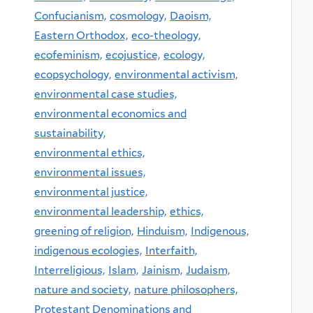
Confucianism,
cosmology,
Daoism,
Eastern Orthodox,
eco-theology,
ecofeminism,
ecojustice,
ecology,
ecopsychology,
environmental activism,
environmental case studies,
environmental economics and
sustainability,
environmental ethics,
environmental issues,
environmental justice,
environmental leadership,
ethics,
greening of religion,
Hinduism,
Indigenous,
indigenous ecologies,
Interfaith,
Interreligious,
Islam,
Jainism,
Judaism,
nature and society,
nature philosophers,
Protestant Denominations and