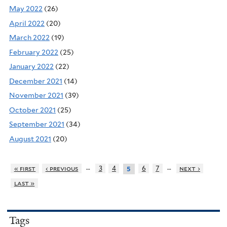
May 2022
(26)
April 2022
(20)
March 2022
(19)
February 2022
(25)
January 2022
(22)
December 2021
(14)
November 2021
(39)
October 2021
(25)
September 2021
(34)
August 2021
(20)
…
…
« first
‹ previous
3
4
6
7
next ›
5
last »
Tags