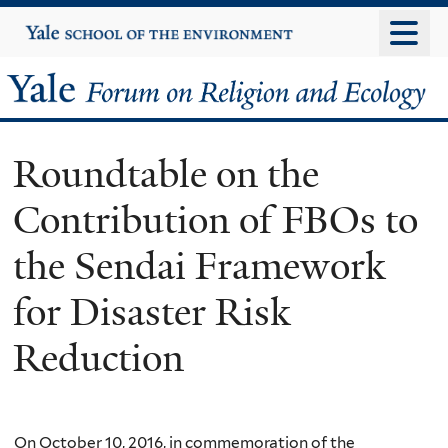
Skip
Yale
University
to
main
Yale
content
Forum
Roundtable on the
on
Contribution of FBOs to
Religion
the Sendai Framework
and
for Disaster Risk
Ecology
Reduction
On October 10, 2016, in commemoration of the