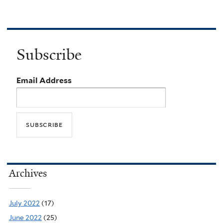
Subscribe
Email Address
Archives
July 2022
(17)
June 2022
(25)