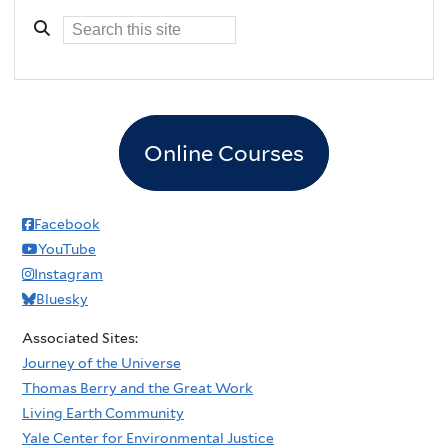
Online Courses
Facebook
YouTube
Instagram
Bluesky
Associated Sites:
Journey of the Universe
Thomas Berry and the Great Work
Living Earth Community
Yale Center for Environmental Justice