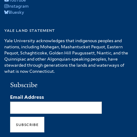
YouTube
Instagram
Bluesky
yale land statement
Yale University acknowledges that indigenous peoples and
nations, including Mohegan, Mashantucket Pequot, Eastern
Pequot, Schaghticoke, Golden Hill Paugussett, Niantic, and the
Quinnipiac and other Algonquian-speaking peoples, have
stewarded through generations the lands and waterways of
what is now Connecticut.
Subscribe
Email Address