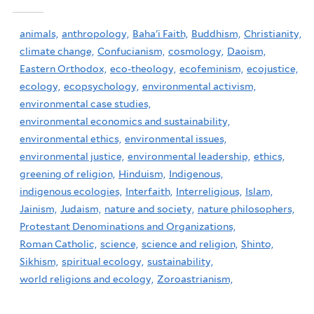
animals,
anthropology,
Baha'i Faith,
Buddhism,
Christianity,
climate change,
Confucianism,
cosmology,
Daoism,
Eastern Orthodox,
eco-theology,
ecofeminism,
ecojustice,
ecology,
ecopsychology,
environmental activism,
environmental case studies,
environmental economics and sustainability,
environmental ethics,
environmental issues,
environmental justice,
environmental leadership,
ethics,
greening of religion,
Hinduism,
Indigenous,
indigenous ecologies,
Interfaith,
Interreligious,
Islam,
Jainism,
Judaism,
nature and society,
nature philosophers,
Protestant Denominations and Organizations,
Roman Catholic,
science,
science and religion,
Shinto,
Sikhism,
spiritual ecology,
sustainability,
world religions and ecology,
Zoroastrianism,