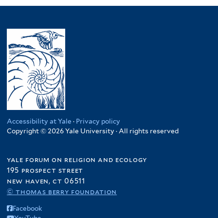
Accessibility at Yale
·
Privacy policy
Copyright © 2026 Yale University · All rights reserved
yale forum on religion and ecology
195 prospect street
new haven, ct 06511
© thomas berry foundation
Facebook