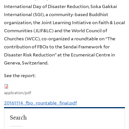
International Day of Disaster Reduction, Soka Gakkai
International (SGI), a community-based Buddhist
organization, the Joint Learning Initiative on Faith & Local
Communities (JLIF&LC) and the World Council of
Churches (WCC), co-organized a roundtable on “The
contribution of FBOs to the Sendai Framework for
Disaster Risk Reduction” at the Ecumenical Centre in
Geneva, Switzerland.
See the report:
application/pdf
20161114_fbo_rountable_final.pdf
Search