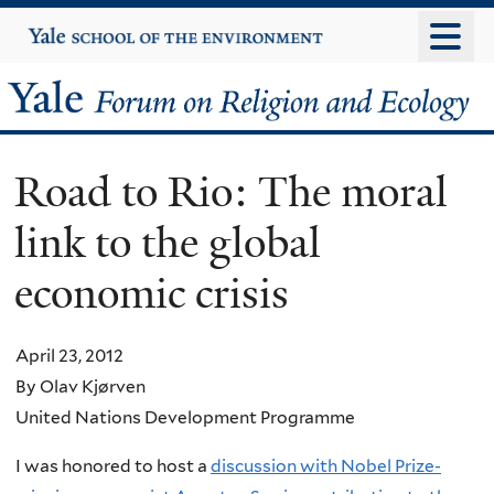
Skip
Yale
University
to
main
Yale
content
Forum
Road to Rio: The moral
on
link to the global
Religion
economic crisis
and
Ecology
April 23, 2012
By Olav Kjørven
United Nations Development Programme
I was honored to host a
discussion with Nobel Prize-