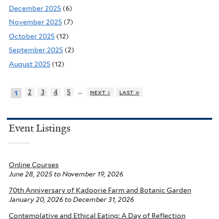
December 2025
(6)
November 2025
(7)
October 2025
(12)
September 2025
(2)
August 2025
(12)
…
2
3
4
5
next ›
last »
1
Event Listings
Online Courses
June 28, 2025
to
November 19, 2026
70th Anniversary of Kadoorie Farm and Botanic Garden
January 20, 2026
to
December 31, 2026
Contemplative and Ethical Eating: A Day of Reflection