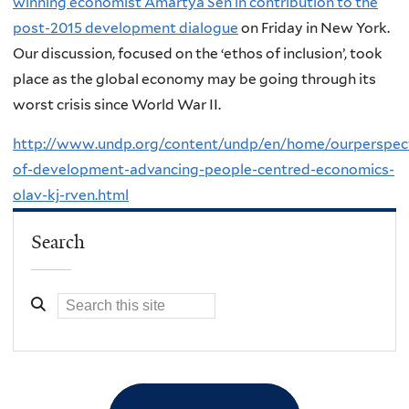
winning economist Amartya Sen in contribution to the
post-2015 development dialogue
on Friday in New York.
Our discussion, focused on the ‘ethos of inclusion’, took
place as the global economy may be going through its
worst crisis since World War II.
http://www.undp.org/content/undp/en/home/ourperspecti
of-development-advancing-people-centred-economics-
olav-kj-rven.html
Search