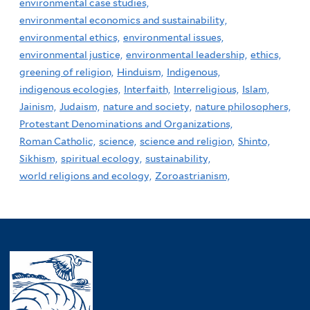
environmental case studies,
environmental economics and sustainability,
environmental ethics,
environmental issues,
environmental justice,
environmental leadership,
ethics,
greening of religion,
Hinduism,
Indigenous,
indigenous ecologies,
Interfaith,
Interreligious,
Islam,
Jainism,
Judaism,
nature and society,
nature philosophers,
Protestant Denominations and Organizations,
Roman Catholic,
science,
science and religion,
Shinto,
Sikhism,
spiritual ecology,
sustainability,
world religions and ecology,
Zoroastrianism,