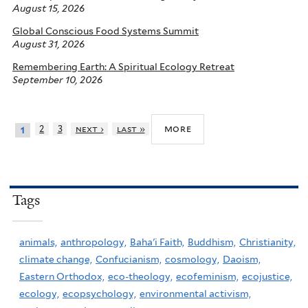
August 15, 2026
Global Conscious Food Systems Summit
August 31, 2026
Remembering Earth: A Spiritual Ecology Retreat
September 10, 2026
more
2
3
next ›
last »
1
Tags
animals,
anthropology,
Baha'i Faith,
Buddhism,
Christianity,
climate change,
Confucianism,
cosmology,
Daoism,
Eastern Orthodox,
eco-theology,
ecofeminism,
ecojustice,
ecology,
ecopsychology,
environmental activism,