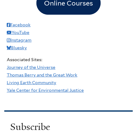
Online Courses
Facebook
YouTube
Instagram
Bluesky
Associated Sites:
Journey of the Universe
Thomas Berry and the Great Work
Living Earth Community
Yale Center for Environmental Justice
Subscribe