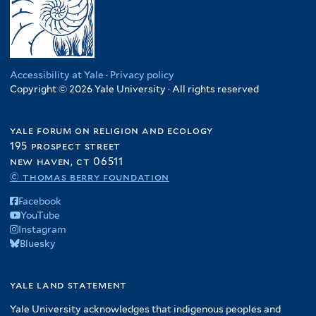
Accessibility at Yale
·
Privacy policy
Copyright © 2026 Yale University · All rights reserved
yale forum on religion and ecology
195 prospect street
new haven, ct 06511
© thomas berry foundation
Facebook
YouTube
Instagram
Bluesky
yale land statement
Yale University acknowledges that indigenous peoples and