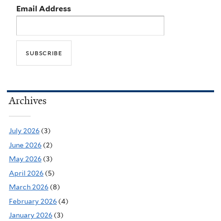
Email Address
Archives
July 2026
(3)
June 2026
(2)
May 2026
(3)
April 2026
(5)
March 2026
(8)
February 2026
(4)
January 2026
(3)