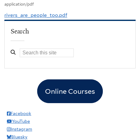
application/pdf
rivers_are_people_too.pdf
Search
Online Courses
Facebook
YouTube
Instagram
Bluesky