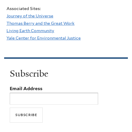
Associated Sites:
Journey of the Universe
Thomas Berry and the Great Work
Living Earth Community
Yale Center for Environmental Justice
Subscribe
Email Address