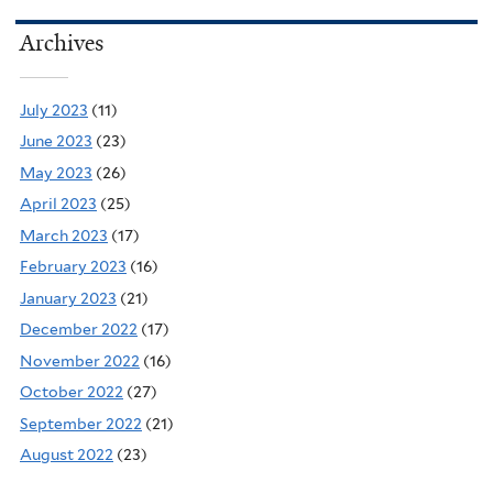
Archives
July 2023
(11)
June 2023
(23)
May 2023
(26)
April 2023
(25)
March 2023
(17)
February 2023
(16)
January 2023
(21)
December 2022
(17)
November 2022
(16)
October 2022
(27)
September 2022
(21)
August 2022
(23)