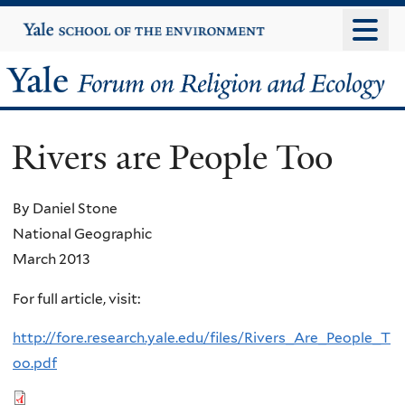
Skip
Yale
University
to
main
Yale
content
Forum
Rivers are People Too
on
Religion
By Daniel Stone
National Geographic
and
March 2013
Ecology
For full article, visit:
http://fore.research.yale.edu/files/Rivers_Are_People_T
oo.pdf