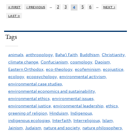
…
…
« first
‹ previous
2
3
5
6
next ›
4
last »
Tags
animals,
anthropology,
Baha'i Faith,
Buddhism,
Christianity,
climate change,
Confucianism,
cosmology,
Daoism,
Eastern Orthodox,
eco-theology,
ecofeminism,
ecojustice,
ecology,
ecopsychology,
environmental activism,
environmental case studies,
environmental economics and sustainability,
environmental ethics,
environmental issues,
environmental justice,
environmental leadership,
ethics,
greening of religion,
Hinduism,
Indigenous,
indigenous ecologies,
Interfaith,
Interreligious,
Islam,
Jainism,
Judaism,
nature and society,
nature philosophers,