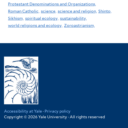
Protestant Denominations and Organizations,
Roman Catholic,
science,
science and religion,
Shinto,
Sikhism,
spiritual ecology,
sustainability,
world religions and ecology,
Zoroastrianism,
Accessibility at Yale
·
Privacy policy
Copyright © 2026 Yale University · All rights reserved