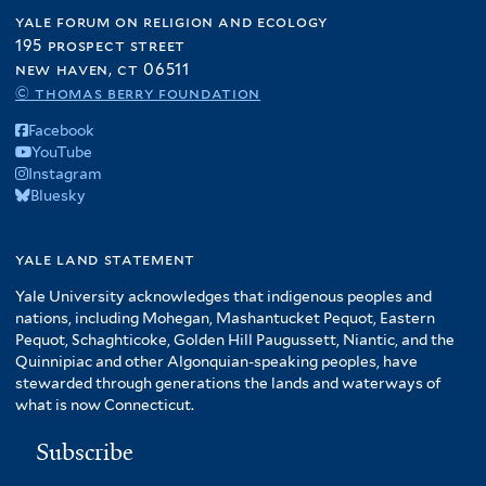
yale forum on religion and ecology
195 prospect street
new haven, ct 06511
© thomas berry foundation
Facebook
YouTube
Instagram
Bluesky
yale land statement
Yale University acknowledges that indigenous peoples and
nations, including Mohegan, Mashantucket Pequot, Eastern
Pequot, Schaghticoke, Golden Hill Paugussett, Niantic, and the
Quinnipiac and other Algonquian-speaking peoples, have
stewarded through generations the lands and waterways of
what is now Connecticut.
Subscribe