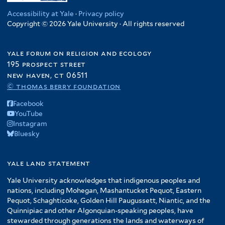
Accessibility at Yale
·
Privacy policy
Copyright © 2026 Yale University · All rights reserved
yale forum on religion and ecology
195 prospect street
new haven, ct 06511
© thomas berry foundation
Facebook
YouTube
Instagram
Bluesky
yale land statement
Yale University acknowledges that indigenous peoples and
nations, including Mohegan, Mashantucket Pequot, Eastern
Pequot, Schaghticoke, Golden Hill Paugussett, Niantic, and the
Quinnipiac and other Algonquian-speaking peoples, have
stewarded through generations the lands and waterways of