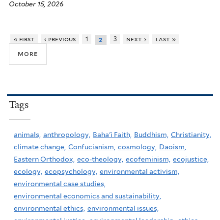
October 15, 2026
« first
‹ previous
1
3
next ›
last »
2
more
Tags
animals,
anthropology,
Baha'i Faith,
Buddhism,
Christianity,
climate change,
Confucianism,
cosmology,
Daoism,
Eastern Orthodox,
eco-theology,
ecofeminism,
ecojustice,
ecology,
ecopsychology,
environmental activism,
environmental case studies,
environmental economics and sustainability,
environmental ethics,
environmental issues,