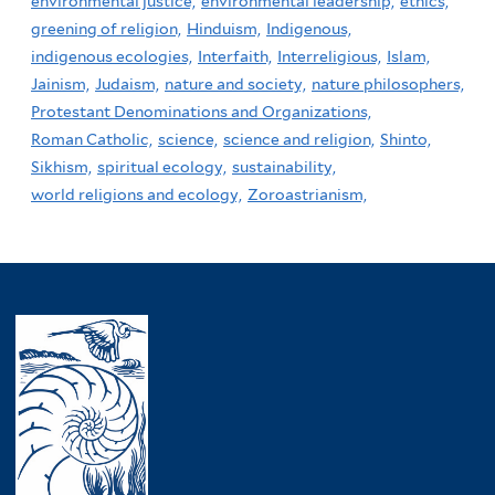
environmental justice,
environmental leadership,
ethics,
greening of religion,
Hinduism,
Indigenous,
indigenous ecologies,
Interfaith,
Interreligious,
Islam,
Jainism,
Judaism,
nature and society,
nature philosophers,
Protestant Denominations and Organizations,
Roman Catholic,
science,
science and religion,
Shinto,
Sikhism,
spiritual ecology,
sustainability,
world religions and ecology,
Zoroastrianism,