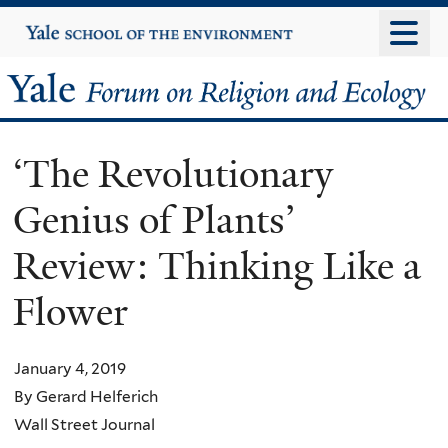
Skip
Yale
University
to
main
Yale
content
Forum
‘The Revolutionary
on
Genius of Plants’
Religion
Review: Thinking Like a
and
Flower
Ecology
January 4, 2019
By Gerard Helferich
Wall Street Journal