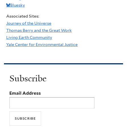
Bluesky
Associated Sites:
Journey of the Universe
Thomas Berry and the Great Work
Living Earth Community
Yale Center for Environmental Justice
Subscribe
Email Address