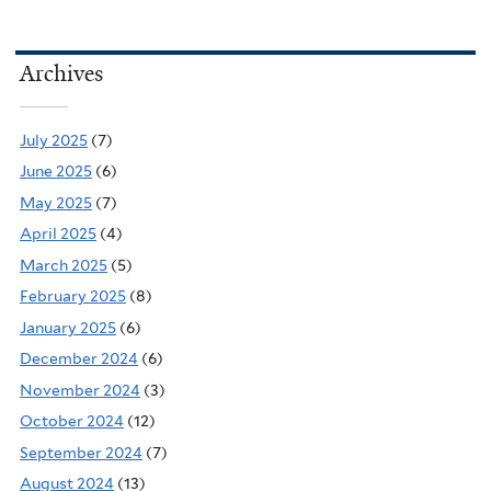
Archives
July 2025
(7)
June 2025
(6)
May 2025
(7)
April 2025
(4)
March 2025
(5)
February 2025
(8)
January 2025
(6)
December 2024
(6)
November 2024
(3)
October 2024
(12)
September 2024
(7)
August 2024
(13)