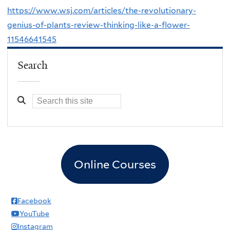
https://www.wsj.com/articles/the-revolutionary-
genius-of-plants-review-thinking-like-a-flower-
11546641545
Search
Online Courses
Facebook
YouTube
Instagram