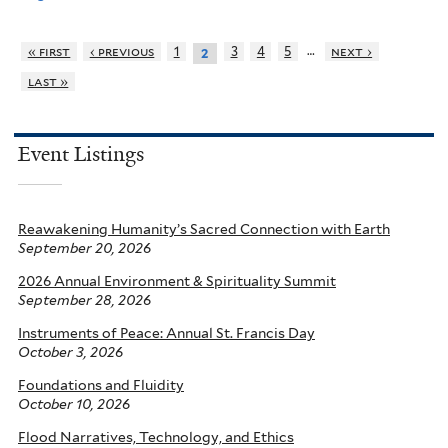
…
« first
‹ previous
1
3
4
5
next ›
2
last »
Event Listings
Reawakening Humanity’s Sacred Connection with Earth
September 20, 2026
2026 Annual Environment & Spirituality Summit
September 28, 2026
Instruments of Peace: Annual St. Francis Day
October 3, 2026
Foundations and Fluidity
October 10, 2026
Flood Narratives, Technology, and Ethics