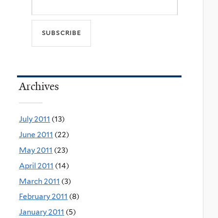
Archives
July 2011
(13)
June 2011
(22)
May 2011
(23)
April 2011
(14)
March 2011
(3)
February 2011
(8)
January 2011
(5)