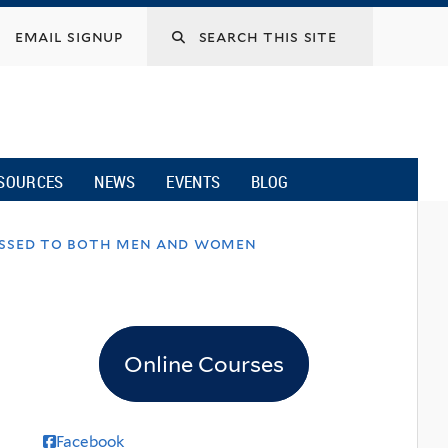
email signup
SOURCES
NEWS
EVENTS
BLOG
dressed to both men and women
Online Courses
Facebook