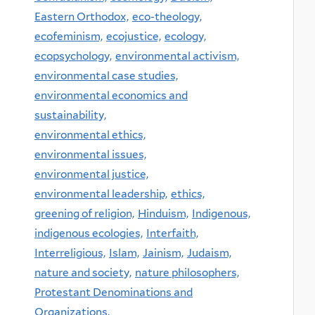
Eastern Orthodox,
eco-theology,
ecofeminism,
ecojustice,
ecology,
ecopsychology,
environmental activism,
environmental case studies,
environmental economics and
sustainability,
environmental ethics,
environmental issues,
environmental justice,
environmental leadership,
ethics,
greening of religion,
Hinduism,
Indigenous,
indigenous ecologies,
Interfaith,
Interreligious,
Islam,
Jainism,
Judaism,
nature and society,
nature philosophers,
Protestant Denominations and
Organizations,