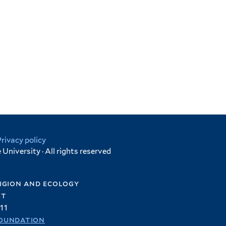
Privacy policy
University · All rights reserved
igion and ecology
et
11
oundation