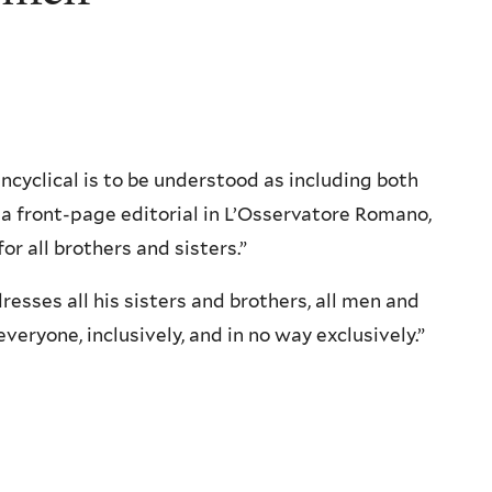
 encyclical is to be understood as including both
a front-page editorial in L’Osservatore Romano,
or all brothers and sisters.”
dresses all his sisters and brothers, all men and
eryone, inclusively, and in no way exclusively.”