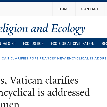
Skip
home
contact
to
main
content
UDATO SI’
ECOJUSTICE
ECOLOGICAL CIVILIZATION
RE
tican clarifies pope francis’ new encyclical is ad
, Vatican clarifies
cyclical is addressed
omen