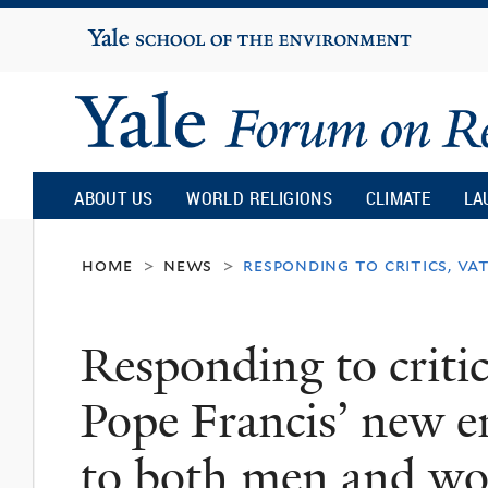
Yale
University
Yale
Forum
ABOUT US
WORLD RELIGIONS
CLIMATE
LA
on
home
news
responding to critics, va
>
>
Religion
Responding to critics
and
Pope Francis’ new en
Ecology
to both men and w