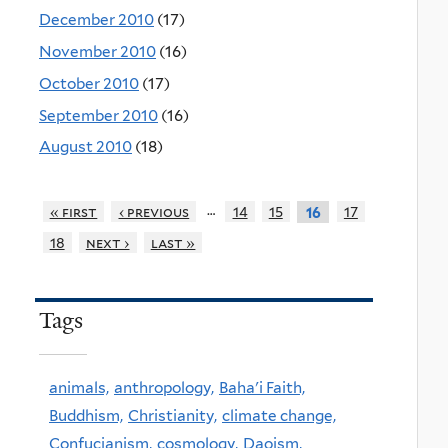
December 2010
(17)
November 2010
(16)
October 2010
(17)
September 2010
(16)
August 2010
(18)
…
« first
‹ previous
14
15
17
16
18
next ›
last »
Tags
animals,
anthropology,
Baha'i Faith,
Buddhism,
Christianity,
climate change,
Confucianism,
cosmology,
Daoism,