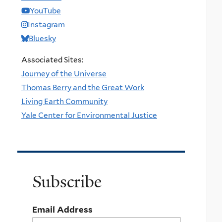
YouTube
Instagram
Bluesky
Associated Sites:
Journey of the Universe
Thomas Berry and the Great Work
Living Earth Community
Yale Center for Environmental Justice
Subscribe
Email Address