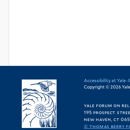
Accessibility at Yale
·
Copyright © 2026 Yale 
yale forum on rel
195 prospect stre
new haven, ct 065
© thomas berry f