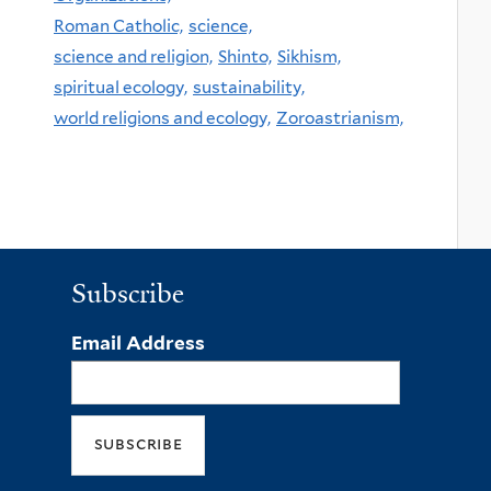
Roman Catholic,
science,
science and religion,
Shinto,
Sikhism,
spiritual ecology,
sustainability,
world religions and ecology,
Zoroastrianism,
Subscribe
Email Address