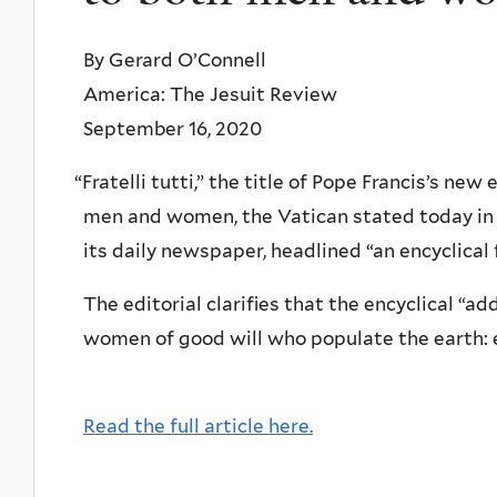
By Gerard O’Connell
America: The Jesuit Review
September 16, 2020
“
Fratelli tutti,” the title of Pope Francis’s new
men and women, the Vatican stated today in 
its daily newspaper, headlined “an encyclical f
The editorial clarifies that the encyclical “ad
women of good will who populate the earth: ev
Read the full article here.