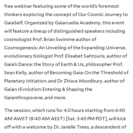
free webinar featuring some of the world’s foremost
thinkers exploring the concept of Our Cosmic Journey to
GaiaSelf. Organized by Gaiarcadia Academy, this event
will feature a lineup of distinguished speakers including
cosmologist Prof. Brian Swimme author of
Cosmogenesis: An Unveiling of the Expanding Universe,
evolutionary biologist Prof. Elisabet Sahtouris, author of
Gaia’s Dance: the Story of Earth & Us, philosopher Prof.
Sean Kelly, author of Becoming Gaia: On the Threshold of
Planetary Initiation, and Dr Zhiwa Woodbury, author of
Gaian rEvolution: Entering & Shaping the
Gaianthropocene, and more.
The session, which runs for 4.0 hours starting from 6:40
AM AWST (8:40 AM AEST) [Sat. 3:40 PM PDT], will kick
off with a welcome by Dr. Janelle Trees, a descendent of