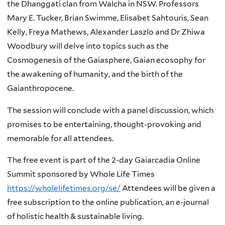
the Dhanggati clan from Walcha in NSW. Professors
Mary E. Tucker, Brian Swimme, Elisabet Sahtouris, Sean
Kelly, Freya Mathews, Alexander Laszlo and Dr Zhiwa
Woodbury will delve into topics such as the
Cosmogenesis of the Gaiasphere, Gaian ecosophy for
the awakening of humanity, and the birth of the
Gaianthropocene.
The session will conclude with a panel discussion, which
promises to be entertaining, thought-provoking and
memorable for all attendees.
The free event is part of the 2-day Gaiarcadia Online
Summit sponsored by Whole Life Times
https://wholelifetimes.org/se/
Attendees will be given a
free subscription to the online publication, an e-journal
of holistic health & sustainable living.