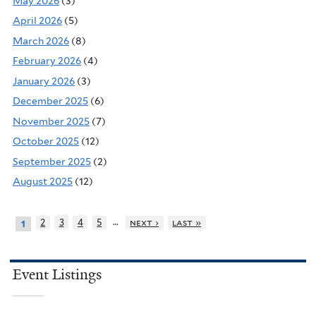
May 2026
(3)
April 2026
(5)
March 2026
(8)
February 2026
(4)
January 2026
(3)
December 2025
(6)
November 2025
(7)
October 2025
(12)
September 2025
(2)
August 2025
(12)
…
2
3
4
5
next ›
last »
1
Event Listings