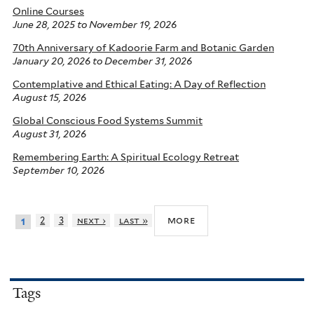
Online Courses
June 28, 2025
to
November 19, 2026
70th Anniversary of Kadoorie Farm and Botanic Garden
January 20, 2026
to
December 31, 2026
Contemplative and Ethical Eating: A Day of Reflection
August 15, 2026
Global Conscious Food Systems Summit
August 31, 2026
Remembering Earth: A Spiritual Ecology Retreat
September 10, 2026
more
2
3
next ›
last »
1
Tags