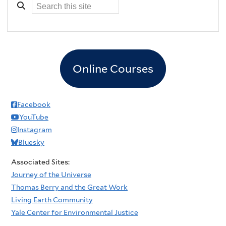
Online Courses
Facebook
YouTube
Instagram
Bluesky
Associated Sites:
Journey of the Universe
Thomas Berry and the Great Work
Living Earth Community
Yale Center for Environmental Justice