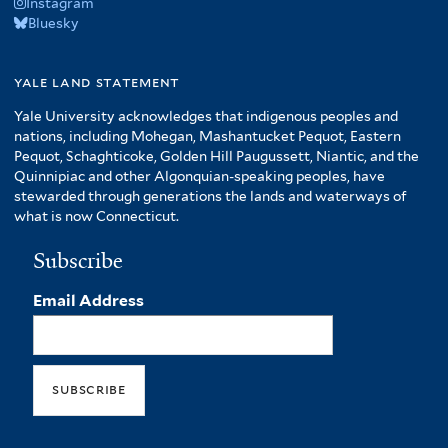
Instagram
Bluesky
yale land statement
Yale University acknowledges that indigenous peoples and
nations, including Mohegan, Mashantucket Pequot, Eastern
Pequot, Schaghticoke, Golden Hill Paugussett, Niantic, and the
Quinnipiac and other Algonquian-speaking peoples, have
stewarded through generations the lands and waterways of
what is now Connecticut.
Subscribe
Email Address