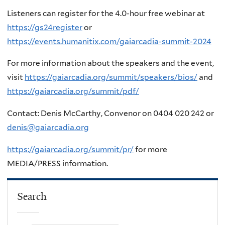
Listeners can register for the 4.0-hour free webinar at
https://gs24register
or
https://events.humanitix.com/gaiarcadia-summit-2024
For more information about the speakers and the event,
visit
https://gaiarcadia.org/summit/speakers/bios/
and
https://gaiarcadia.org/summit/pdf/
Contact: Denis McCarthy, Convenor on 0404 020 242 or
denis@gaiarcadia.org
https://gaiarcadia.org/summit/pr/
for more
MEDIA/PRESS information.
Search