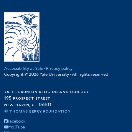
Accessibility at Yale
·
Privacy policy
Copyright © 2026 Yale University · All rights reserved
yale forum on religion and ecology
195 prospect street
new haven, ct 06511
© thomas berry foundation
Facebook
YouTube