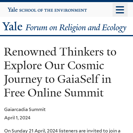
Skip
Yale
University
to
main
Yale
content
Forum
Renowned Thinkers to
on
Explore Our Cosmic
Religion
Journey to GaiaSelf in
and
Free Online Summit
Ecology
Gaiarcadia Summit
April 1, 2024
On Sunday 21 April, 2024 listeners are invited to join a