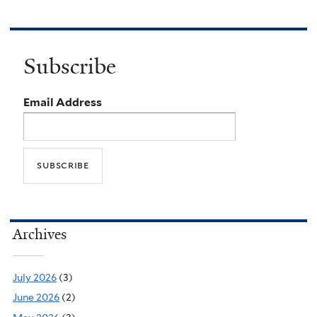
Subscribe
Email Address
Archives
July 2026
(3)
June 2026
(2)