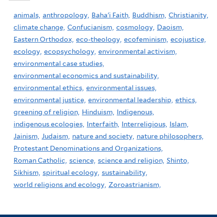
animals,
anthropology,
Baha'i Faith,
Buddhism,
Christianity,
climate change,
Confucianism,
cosmology,
Daoism,
Eastern Orthodox,
eco-theology,
ecofeminism,
ecojustice,
ecology,
ecopsychology,
environmental activism,
environmental case studies,
environmental economics and sustainability,
environmental ethics,
environmental issues,
environmental justice,
environmental leadership,
ethics,
greening of religion,
Hinduism,
Indigenous,
indigenous ecologies,
Interfaith,
Interreligious,
Islam,
Jainism,
Judaism,
nature and society,
nature philosophers,
Protestant Denominations and Organizations,
Roman Catholic,
science,
science and religion,
Shinto,
Sikhism,
spiritual ecology,
sustainability,
world religions and ecology,
Zoroastrianism,