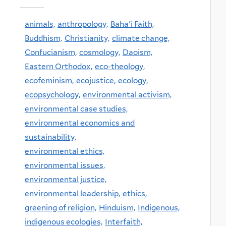
animals,
anthropology,
Baha'i Faith,
Buddhism,
Christianity,
climate change,
Confucianism,
cosmology,
Daoism,
Eastern Orthodox,
eco-theology,
ecofeminism,
ecojustice,
ecology,
ecopsychology,
environmental activism,
environmental case studies,
environmental economics and
sustainability,
environmental ethics,
environmental issues,
environmental justice,
environmental leadership,
ethics,
greening of religion,
Hinduism,
Indigenous,
indigenous ecologies,
Interfaith,