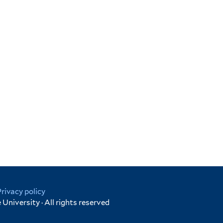
Privacy policy
University · All rights reserved