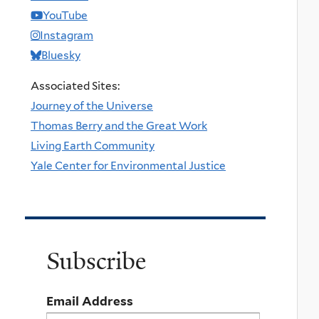
YouTube
Instagram
Bluesky
Associated Sites:
Journey of the Universe
Thomas Berry and the Great Work
Living Earth Community
Yale Center for Environmental Justice
Subscribe
Email Address