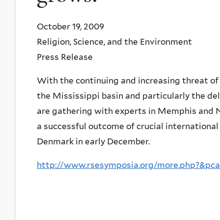
October 19, 2009
Religion, Science, and the Environment
Press Release
With the continuing and increasing threat of e
the Mississippi basin and particularly the de
are gathering with experts in Memphis and Ne
a successful outcome of crucial international
Denmark in early December.
http://www.rsesymposia.org/more.php?&pca