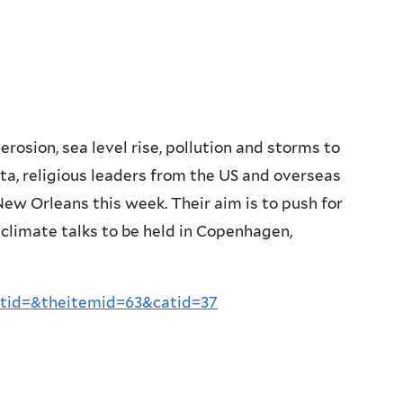
rosion, sea level rise, pollution and storms to
lta, religious leaders from the US and overseas
w Orleans this week. Their aim is to push for
 climate talks to be held in Copenhagen,
tid=&theitemid=63&catid=37