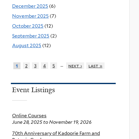
December 2025
(6)
November 2025
(7)
October 2025
(12)
September 2025
(2)
August 2025
(12)
…
2
3
4
5
next ›
last »
1
Event Listings
Online Courses
June 28, 2025
to
November 19, 2026
70th Anniversary of Kadoorie Farm and