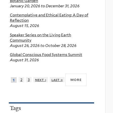
Botanic Garden
January 20, 2026
to
December 31, 2026
Contemplative and Ethical Eating: A Day of
Reflection
August 15, 2026
Speaker Series on the Living Earth
Community
August 26, 2026
to
October 28, 2026
Global Conscious Food Systems Summit
August 31, 2026
more
2
3
next ›
last »
1
Tags