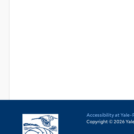
Accessibility at Yale
·
Copyright © 2026 Yale 