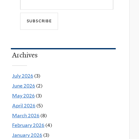
Archives
July 2026
(3)
June 2026
(2)
May 2026
(3)
April 2026
(5)
March 2026
(8)
February 2026
(4)
January 2026
(3)