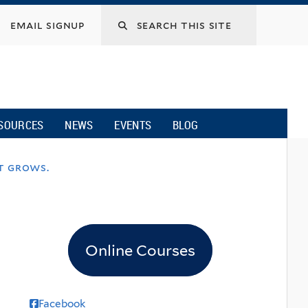
email signup
SOURCES
NEWS
EVENTS
BLOG
t grows.
Online Courses
Facebook