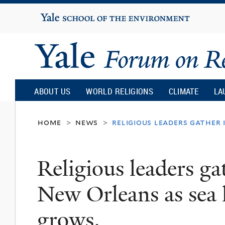
Yale
University
Yale
Forum
ABOUT US
WORLD RELIGIONS
CLIMATE
LA
on
home
news
religious leaders gather 
>
>
Religion
Religious leaders g
and
New Orleans as sea l
Ecology
grows.