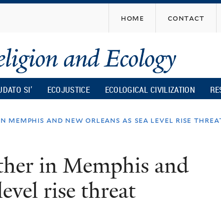
Skip
home
contact
to
main
content
UDATO SI’
ECOJUSTICE
ECOLOGICAL CIVILIZATION
RE
in memphis and new orleans as sea level rise threa
ather in Memphis and
evel rise threat