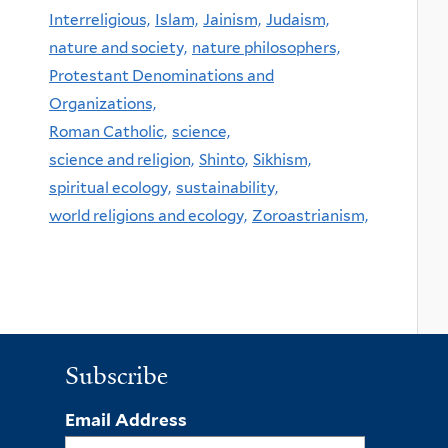
Interreligious,
Islam,
Jainism,
Judaism,
nature and society,
nature philosophers,
Protestant Denominations and
Organizations,
Roman Catholic,
science,
science and religion,
Shinto,
Sikhism,
spiritual ecology,
sustainability,
world religions and ecology,
Zoroastrianism,
Subscribe
Email Address